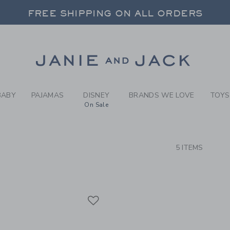
RCH RESULTS
-
BRAND
FREE SHIPPING ON ALL ORDERS
 20% OFF SALE STYLES + UP TO 60% OF
SELECT CONTROL TO CHANGE COUNTRY, SITE AND CONTENT LANGUAGE. SELECTED COUNTRY: US.
Link
FREE SHIPPING ON ALL ORDERS
BABY
PAJAMAS
DISNEY
BRANDS WE LOVE
TOYS
On Sale
CTS
5 ITEMS
Link
Link
Link