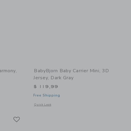
armony,
BabyBjorn Baby Carrier Mini, 3D
Jersey, Dark Gray
$ 119,99
Free Shipping
 details of Baby Carrier Harmony, Woven, Light Grey
Opens a modal window with additional details of Baby Carrie
Quick Look
Link