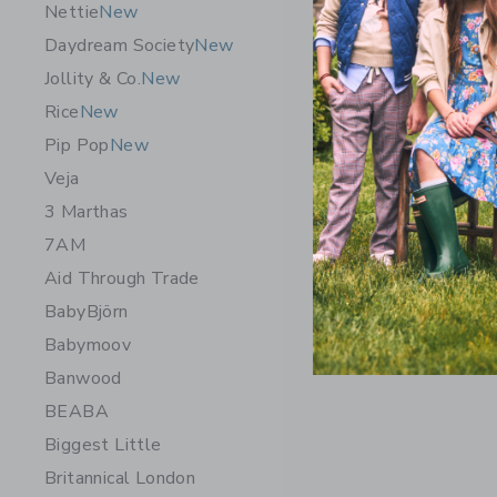
Nettie
New
Daydream Society
New
Jollity & Co.
New
Rice
New
Pip Pop
New
Veja
3 Marthas
7AM
Aid Through Trade
BabyBjörn
Babymoov
Banwood
BEABA
Biggest Little
Britannical London