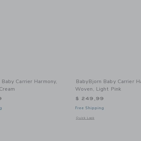
 Baby Carrier Harmony,
BabyBjorn Baby Carrier H
 Cream
Woven, Light Pink
9
$ 249,99
g
Free Shipping
window with additional details of Baby Carrier Harmony, 3D Mesh, Cream
Opens a modal window with additional
Quick Look