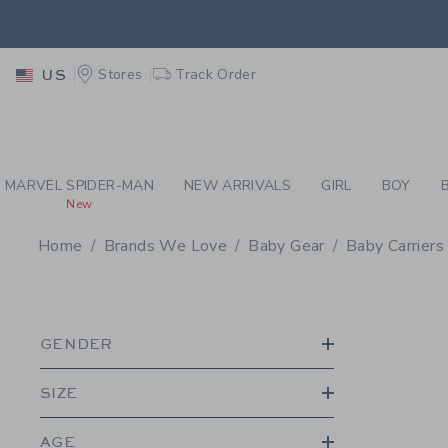
PAGE PRODUCT SEA
EXTRA
Stores
Track Order
US
MARVEL SPIDER-MAN
NEW ARRIVALS
GIRL
BOY
New
Home
Brands We Love
Baby Gear
Baby Carriers
PROMOTIONAL PRODU
GENDER
SIZE
AGE