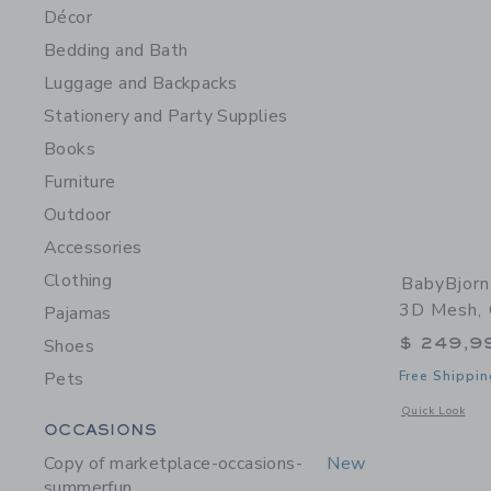
Décor
Bedding and Bath
Luggage and Backpacks
Stationery and Party Supplies
Books
Furniture
Outdoor
Accessories
Clothing
BabyBjorn
3D Mesh,
Pajamas
$ 249,9
Shoes
Pets
Free Shippin
Opens a modal 
Quick Look
Category Menu Grouping
OCCASIONS
Copy of marketplace-occasions-
New
summerfun