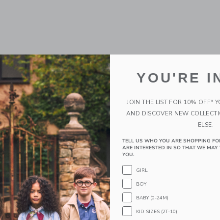
YOU'RE I
JOIN THE LIST FOR 10% OFF* 
AND DISCOVER NEW COLLECT
ELSE.
TELL US WHO YOU ARE SHOPPING FO
ARE INTERESTED IN SO THAT WE MAY 
YOU.
GIRL
BOY
BABY (0-24M)
KID SIZES (2T-10)