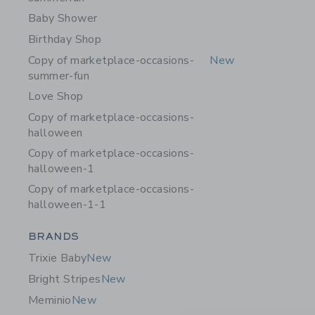
Baby Shower
Birthday Shop
Copy of marketplace-occasions-
New
summer-fun
Love Shop
Copy of marketplace-occasions-
halloween
Copy of marketplace-occasions-
halloween-1
Copy of marketplace-occasions-
halloween-1-1
Category Menu Grouping
BRANDS
Trixie Baby
New
Bright Stripes
New
Meminio
New