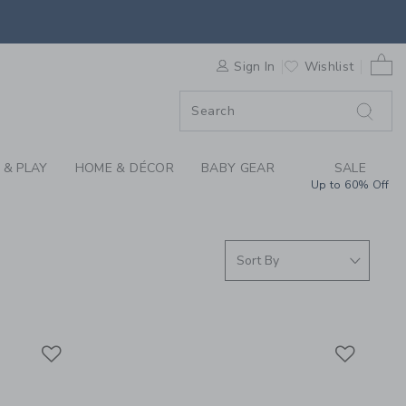
S WE LOVE: BABY CA
0 
F SALE
Sign In
Wishlist
 & PLAY
HOME & DÉCOR
BABY GEAR
SALE
Up to 60% Off
Link
Link
Link