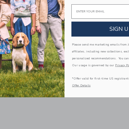
Email
SIGN U
Please send me marketing emails from Ja
affiliates, including new collections, exc
personalized recommendations. You can
Our usage is governed by our
Privacy Po
*Offer valid for first-time US registrant
Offer Details