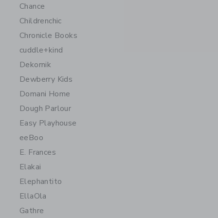
Chance
Childrenchic
Chronicle Books
cuddle+kind
Dekornik
Dewberry Kids
Domani Home
Dough Parlour
Easy Playhouse
eeBoo
E. Frances
Elakai
Elephantito
EllaOla
Gathre