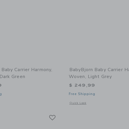
 Baby Carrier Harmony,
BabyBjorn Baby Carrier H
Dark Green
Woven, Light Grey
9
$ 249,99
g
Free Shipping
window with additional details of Baby Carrier Harmony, 3D Mesh, Dark Green
Opens a modal window with additional
Quick Look
Link
Link
Link