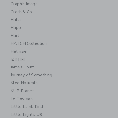
Graphic Image
Grech & Co
Haba
Hape
Hart
HATCH Collection
Helmsie
IZIMINI
James Point
Journey of Something
Klee Naturals
KUB Planet
Le Toy Van
Little Lamb Kind
Little Lights US