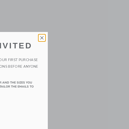
NVITED
YOUR FIRST PURCHASE
IONS BEFORE ANYONE
R AND THE SIZES YOU
TAILOR THE EMAILS TO