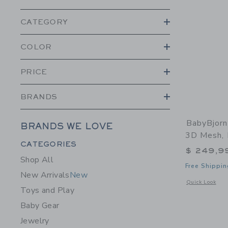
CATEGORY
COLOR
PRICE
BRANDS
BabyBjorn
BRANDS WE LOVE
3D Mesh, 
Category Menu Grouping
CATEGORIES
$ 249,9
Shop All
Free Shippin
New Arrivals
New
Opens a modal 
Quick Look
Toys and Play
Baby Gear
Jewelry