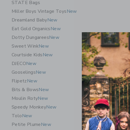
STATE Bags
Miller Boys Vintage Toys
New
Dreamland Baby
New
Eat Gold Organics
New
Dotty Dungarees
New
Sweet Wink
New
Courtside Kids
New
DJECO
New
Gooselings
New
Flipetz
New
Bits & Bows
New
Moulin Roty
New
Speedy Monkey
New
Tolo
New
Petite Plume
New