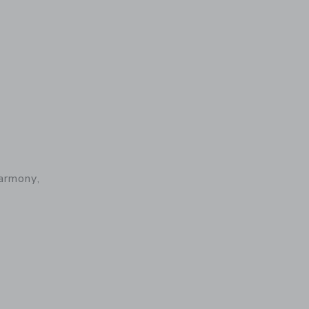
armony,
 details of Baby Carrier Harmony, Woven, Light Pink