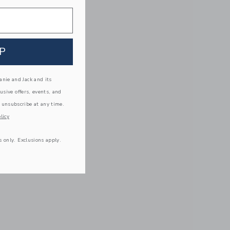
P
nie and Jack and its
lusive offers, events, and
 unsubscribe at any time.
licy
s only. Exclusions apply.