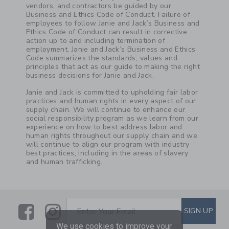
vendors, and contractors be guided by our
Business and Ethics Code of Conduct. Failure of
employees to follow Janie and Jack’s Business and
Ethics Code of Conduct can result in corrective
action up to and including termination of
employment. Janie and Jack’s Business and Ethics
Code summarizes the standards, values and
principles that act as our guide to making the right
business decisions for Janie and Jack.
Janie and Jack is committed to upholding fair labor
practices and human rights in every aspect of our
supply chain. We will continue to enhance our
social responsibility program as we learn from our
experience on how to best address labor and
human rights throughout our supply chain and we
will continue to align our program with industry
best practices, including in the areas of slavery
and human trafficking.
Link
Link
SUBSCRIBE TO EMAIL ALE
SIGN UP
Enter Your Email
We use cookies to improve your