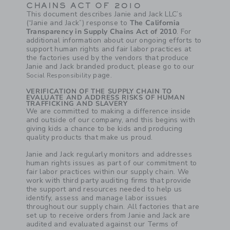
CHAINS ACT OF 2010
This document describes Janie and Jack LLC’s
(“Janie and Jack”) response to
The California
Transparency in Supply Chains Act of 2010
. For
additional information about our ongoing efforts to
support human rights and fair labor practices at
the factories used by the vendors that produce
Janie and Jack branded product, please go to our
page.
Social Responsibility
VERIFICATION OF THE SUPPLY CHAIN TO
EVALUATE AND ADDRESS RISKS OF HUMAN
TRAFFICKING AND SLAVERY
We are committed to making a difference inside
and outside of our company, and this begins with
giving kids a chance to be kids and producing
quality products that make us proud.
Janie and Jack regularly monitors and addresses
human rights issues as part of our commitment to
fair labor practices within our supply chain. We
work with third party auditing firms that provide
the support and resources needed to help us
identify, assess and manage labor issues
throughout our supply chain. All factories that are
set up to receive orders from Janie and Jack are
audited and evaluated against our Terms of