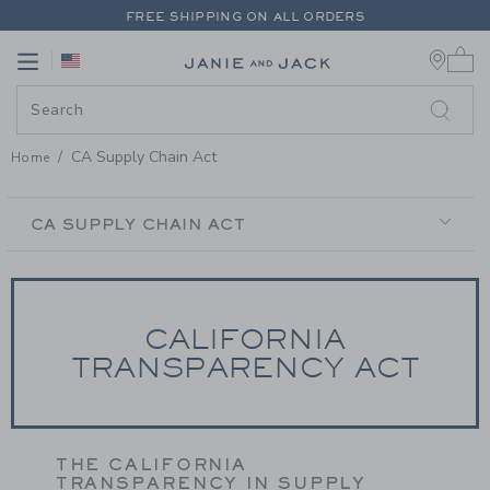
PAGE CONTENT
-
CA SUPPLY CH
FREE SHIPPING ON ALL ORDERS
0 
EXTRA 20% OFF + UP TO 60% OFF SALE
Link
Link
FREE SHIPPING ON ALL ORDERS
CA Supply Chain Act
Home
SECONDARY
NAVIGATION
CA SUPPLY CHAIN ACT
CALIFORNIA
TRANSPARENCY ACT
THE CALIFORNIA
TRANSPARENCY IN SUPPLY