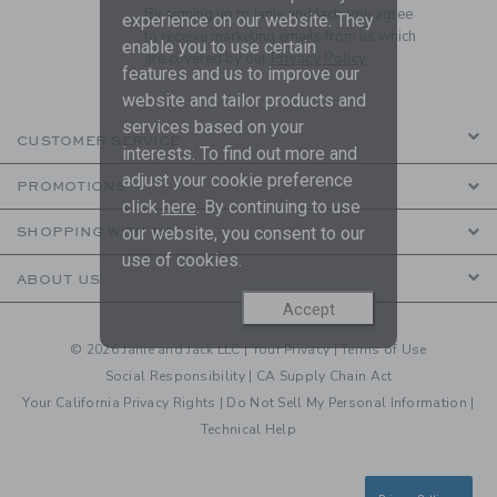
By signing up to Janie and Jack, you agree
experience on our website. They
to receive marketing emails from us which
enable you to use certain
are covered by our
Privacy Policy
features and us to improve our
website and tailor products and
services based on your
CUSTOMER SERVICE
interests. To find out more and
adjust your cookie preference
PROMOTIONS
click
here
. By continuing to use
our website, you consent to our
SHOPPING WITH US
use of cookies.
ABOUT US
Accept
© 2026 Janie and Jack LLC |
Your Privacy
|
Terms of Use
Social Responsibility
|
CA Supply Chain Act
Your California Privacy Rights
|
Do Not Sell My Personal Information
|
Technical Help