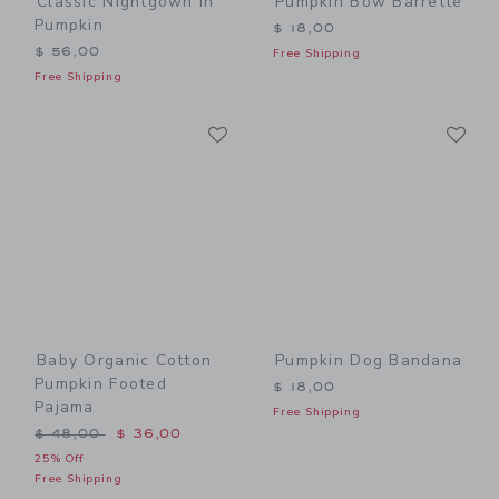
Classic Nightgown In
Pumpkin Bow Barrette
Pumpkin
$ 18,00
$ 56,00
Free Shipping
Free Shipping
Link
Li
Link
Link
Baby Organic Cotton
Pumpkin Dog Bandana
Pumpkin Footed
$ 18,00
Pajama
Free Shipping
Price reduced from $ 48,00 to
$ 48,00
$ 36,00
25% Off
Free Shipping