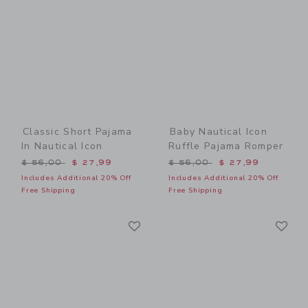
Classic Short Pajama
Baby Nautical Icon
In Nautical Icon
Ruffle Pajama Romper
Price reduced from $ 56,00 to
Price reduced from $ 56,0
$ 56,00
$ 27,99
$ 56,00
$ 27,99
Includes Additional 20% Off
Includes Additional 20% Off
Free Shipping
Free Shipping
Link
Li
Link
Link