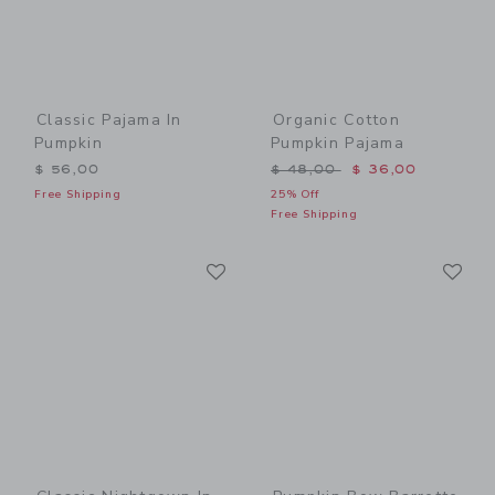
Classic Pajama In
Organic Cotton
Pumpkin
Pumpkin Pajama
Price reduced from $ 48,0
$ 56,00
$ 48,00
$ 36,00
Free Shipping
25% Off
Free Shipping
Link
Li
Link
Link