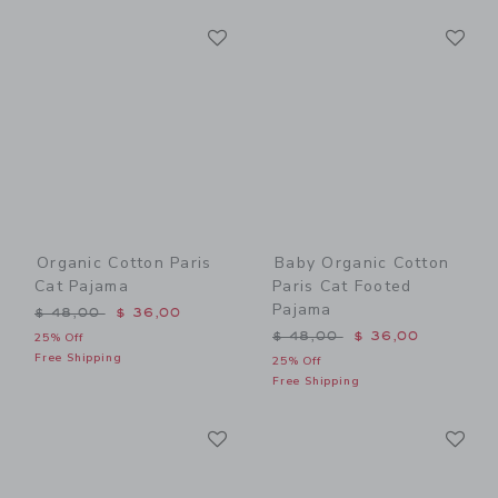
Link
Li
Link
Link
Organic Cotton Paris
Baby Organic Cotton
Cat Pajama
Paris Cat Footed
Pajama
Price reduced from $ 48,00 to
$ 48,00
$ 36,00
Price reduced from $ 48,0
$ 48,00
$ 36,00
25% Off
Free Shipping
25% Off
Free Shipping
Link
Li
Link
Link