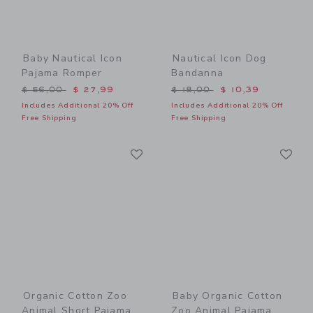
Baby Nautical Icon
Nautical Icon Dog
Pajama Romper
Bandanna
Price reduced from $ 56,00 to
Price reduced from $ 18,0
$ 56,00
$ 27,99
$ 18,00
$ 10,39
Includes Additional 20% Off
Includes Additional 20% Off
Free Shipping
Free Shipping
Link
Li
Link
Link
Organic Cotton Zoo
Baby Organic Cotton
Animal Short Pajama
Zoo Animal Pajama