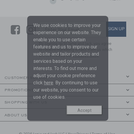
We use cookies to improve your
Link
Link
SUBSCRIBE TO EMAIL ALE
SIGN UP
Enter Your Email
experience on our website. They
enable you to use certain
By signing up to Janie and Jack, you agree
features and us to improve our
to receive marketing emails from us which
website and tailor products and
are covered by our
Privacy Policy
services based on your
interests. To find out more and
adjust your cookie preference
CUSTOMER SERVICE
click
here
. By continuing to use
our website, you consent to our
PROMOTIONS
use of cookies.
SHOPPING WITH US
Accept
ABOUT US
© 2026 Janie and Jack LLC |
Your Privacy
|
Terms of Use