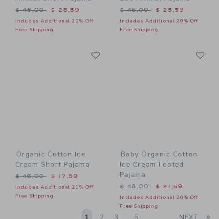
Price reduced from $ 46,00 to
Price reduced from $ 46,0
$ 46,00
$ 25,59
$ 46,00
$ 25,59
Includes Additional 20% Off
Includes Additional 20% Off
Free Shipping
Free Shipping
Link
Li
Link
Link
Organic Cotton Ice
Baby Organic Cotton
Cream Short Pajama
Ice Cream Footed
Pajama
Price reduced from $ 46,00 to
$ 46,00
$ 17,59
Price reduced from $ 48,0
$ 48,00
$ 21,59
Includes Additional 20% Off
Free Shipping
Includes Additional 20% Off
Free Shipping
Li
1
2
3
5
NEXT
...