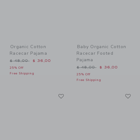
Organic Cotton
Baby Organic Cotton
Racecar Pajama
Racecar Footed
Pajama
Price reduced from $ 48,00 to
$ 48,00
$ 36,00
Price reduced from $ 48,0
$ 48,00
$ 36,00
25% Off
Free Shipping
25% Off
Free Shipping
Link
Li
Link
Link