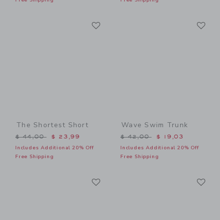
Link
Li
Link
Link
The Shortest Short
Wave Swim Trunk
Price reduced from $ 44,00 to
Price reduced from $ 42,0
$ 44,00
$ 23,99
$ 42,00
$ 19,03
Includes Additional 20% Off
Includes Additional 20% Off
Free Shipping
Free Shipping
Link
Li
Link
Link