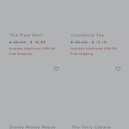
The Plaid Shirt
Colorblock Tee
Price reduced from $ 39,00 to
Price reduced from $ 30,0
$ 39,00
$ 16,99
$ 30,00
$ 12,15
Includes Additional 20% Off
Includes Additional 20% Off
Free Shipping
Free Shipping
Link
Li
Link
Link
Disney Mickey Mouse
The Terry Cabana