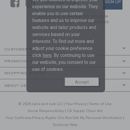
Link
Link
SUBSCRIBE TO EMAIL ALE
SIGN UP
Enter Your Email
experience on our website. They
enable you to use certain
By signing up to Janie and Jack, you agree
features and us to improve our
to receive marketing emails from us which
website and tailor products and
are covered by our
Privacy Policy
services based on your
interests. To find out more and
adjust your cookie preference
CUSTOMER SERVICE
click
here
. By continuing to use
PROMOTIONS
our website, you consent to our
use of cookies.
SHOPPING WITH US
Accept
ABOUT US
© 2026 Janie and Jack LLC |
Your Privacy
|
Terms of Use
Social Responsibility
|
CA Supply Chain Act
Your California Privacy Rights
|
Do Not Sell My Personal Information
|
Technical Help