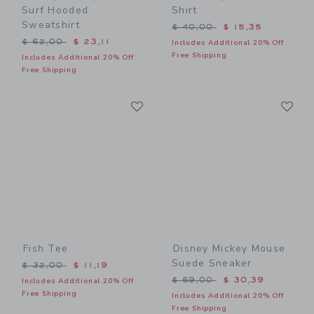
Surf Hooded
Shirt
Sweatshirt
Price reduced from $ 40,0
$ 40,00
$ 15,35
Price reduced from $ 62,00 to
$ 62,00
$ 23,11
Includes Additional 20% Off
Free Shipping
Includes Additional 20% Off
Free Shipping
Link
Li
Link
Link
Fish Tee
Disney Mickey Mouse
Suede Sneaker
Price reduced from $ 32,00 to
$ 32,00
$ 11,19
Price reduced from $ 69,0
$ 69,00
$ 30,39
Includes Additional 20% Off
Free Shipping
Includes Additional 20% Off
Free Shipping