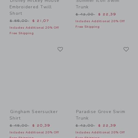
Disney Mickey Mouse
Summer Icon Swim
Embroidered Twill
Trunk
Short
Price reduced from $ 42,0
$ 42,00
$ 22,39
Price reduced from $ 56,00 to
$ 56,00
$ 21,07
Includes Additional 20% Off
Free Shipping
Includes Additional 20% Off
Free Shipping
Link
Li
Link
Link
Gingham Seersucker
Paradise Grove Swim
Shirt
Trunk
Price reduced from $ 45,00 to
Price reduced from $ 42,0
$ 45,00
$ 20,39
$ 42,00
$ 22,39
Includes Additional 20% Off
Includes Additional 20% Off
Free Shipping
Free Shipping