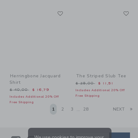
Link
Li
Link
Link
Herringbone Jacquard
The Striped Slub Tee
Shirt
Price reduced from $ 28,0
$ 28,00
$ 11,51
Price reduced from $ 40,00 to
$ 40,00
$ 16,79
Includes Additional 20% Off
Free Shipping
Includes Additional 20% Off
Free Shipping
Li
1
2
3
28
NEXT
...
We use cookies to improve your