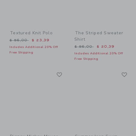
Textured Knit Polo
The Striped Sweater
Shirt
Price reduced from $ 56,00 to
$ 56,00
$ 23,39
Price reduced from $ 56,0
$ 56,00
$ 20,39
Includes Additional 20% Off
Free Shipping
Includes Additional 20% Off
Free Shipping
Link
Li
Link
Link