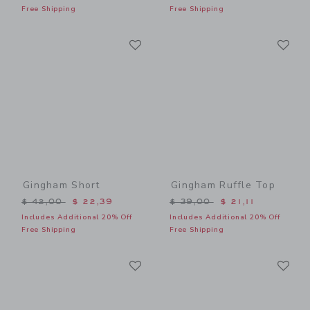
Free Shipping
Free Shipping
Link
Li
Link
Link
Gingham Short
Gingham Ruffle Top
Price reduced from $ 42,00 to
Price reduced from $ 39,0
$ 42,00
$ 22,39
$ 39,00
$ 21,11
Includes Additional 20% Off
Includes Additional 20% Off
Free Shipping
Free Shipping
Link
Li
Link
Link