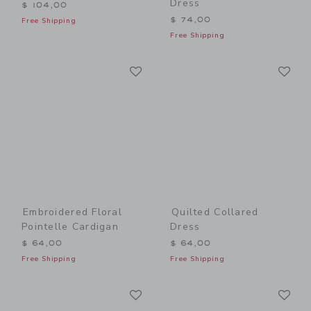
Dress
$ 104,00
$ 74,00
Free Shipping
Free Shipping
Link
Li
Link
Link
Embroidered Floral
Quilted Collared
Pointelle Cardigan
Dress
$ 64,00
$ 64,00
Free Shipping
Free Shipping
Link
Li
Link
Link