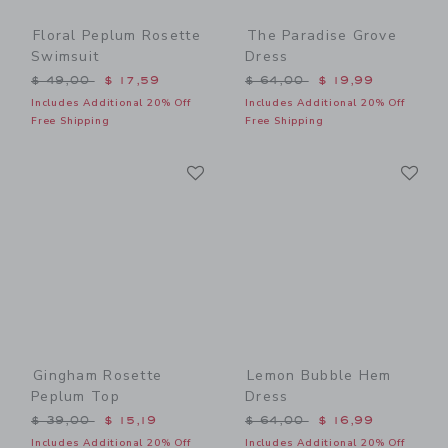
Floral Peplum Rosette
The Paradise Grove
Swimsuit
Dress
Price reduced from $ 49,00 to
Price reduced from $ 64,0
$ 49,00
$ 17,59
$ 64,00
$ 19,99
Includes Additional 20% Off
Includes Additional 20% Off
Free Shipping
Free Shipping
Link
Li
Link
Link
Gingham Rosette
Lemon Bubble Hem
Peplum Top
Dress
Price reduced from $ 39,00 to
Price reduced from $ 64,0
$ 39,00
$ 15,19
$ 64,00
$ 16,99
Includes Additional 20% Off
Includes Additional 20% Off