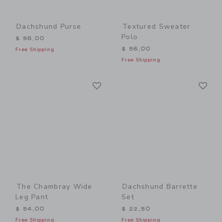
Dachshund Purse
Textured Sweater
Polo
$ 56,00
$ 56,00
Free Shipping
Free Shipping
Link
Li
Link
Link
The Chambray Wide
Dachshund Barrette
Leg Pant
Set
$ 54,00
$ 22,50
Free Shipping
Free Shipping