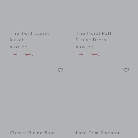
The Twill Eyelet
The Floral Puff
Jacket
Sleeve Dress
$ 82,00
$ 69,00
Free Shipping
Free Shipping
Link
Li
Link
Link
Classic Riding Boot
Lace Trim Sweater