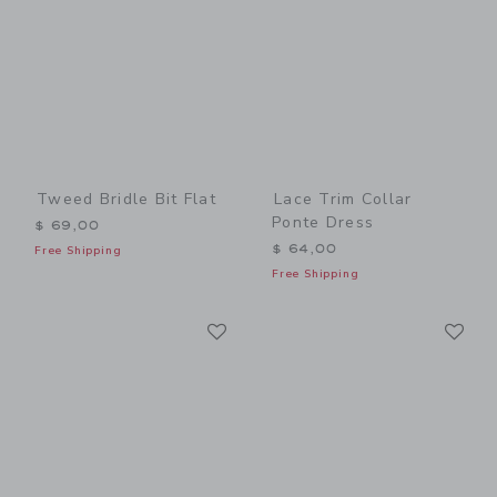
Tweed Bridle Bit Flat
Lace Trim Collar
Ponte Dress
$ 69,00
$ 64,00
Free Shipping
Free Shipping
Link
Li
Link
Link