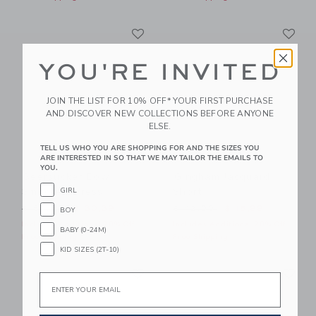
Link
Li
Link
Link
YOU'RE INVITED
JOIN THE LIST FOR 10% OFF* YOUR FIRST PURCHASE
AND DISCOVER NEW COLLECTIONS BEFORE ANYONE
ELSE.
TELL US WHO YOU ARE SHOPPING FOR AND THE SIZES YOU
ARE INTERESTED IN SO THAT WE MAY TAILOR THE EMAILS TO
YOU.
Seersucker Bow
Gingham Jacquard
Smocked Dress
Short
GIRL
Price reduced from $ 84,00 to
Price reduced from $ 42,0
$ 84,00
$ 30,39
$ 42,00
$ 15,99
BOY
Includes Additional 20% Off
Includes Additional 20% Off
BABY (0-24M)
Free Shipping
Free Shipping
KID SIZES (2T-10)
Link
Li
Link
Link
Email