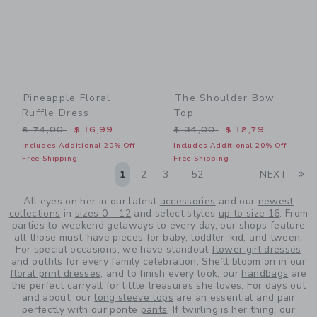
Pineapple Floral
The Shoulder Bow
Ruffle Dress
Top
Price reduced from $ 74,00 to
Price reduced from $ 34,0
$ 74,00
$ 16,99
$ 34,00
$ 12,79
Includes Additional 20% Off
Includes Additional 20% Off
Free Shipping
Free Shipping
Li
1
2
3
52
NEXT
...
All eyes on her in our latest
accessories
and our
newest
collections
in
sizes 0 – 12
and select styles
up to size 16
. From
parties to weekend getaways to every day, our shops feature
all those must-have pieces for baby, toddler, kid, and tween.
For special occasions, we have standout
flower girl dresses
and outfits for every family celebration. She’ll bloom on in our
floral print dresses
, and to finish every look, our
handbags
are
the perfect carryall for little treasures she loves. For days out
and about, our
long sleeve tops
are an essential and pair
perfectly with our ponte
pants
. If twirling is her thing, our