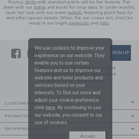
flouncy
skirts
with standout prints will be her favorite. Pair
them with our
tights
and boots for crisp days. In colder months,
layer her look with our warm
jackets
featuring plush faux fur
and other special details. When the sun comes out, she’ll be
ready in our bright
swimsuits
and
hats
.
We use cookies to improve your
Link
Link
SUBSCRIBE TO EMAIL ALE
SIGN UP
Enter Your Email
experience on our website. They
enable you to use certain
By signing up to Janie and Jack, you agree
features and us to improve our
to receive marketing emails from us which
website and tailor products and
are covered by our
Privacy Policy
services based on your
interests. To find out more and
adjust your cookie preference
CUSTOMER SERVICE
click
here
. By continuing to use
our website, you consent to our
PROMOTIONS
use of cookies.
SHOPPING WITH US
Accept