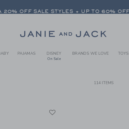
RCH RESULTS
-
HAIR 
 20% OFF SALE STYLES + UP TO 60% OF
FREE SHIPPING ON ALL ORDERS
SELECT CONTROL TO CHANGE COUNTRY, SITE AND CONTENT LANGUAGE. SELECTED COUNTRY: US.
Link
 20% OFF SALE STYLES + UP TO 60% OF
FREE SHIPPING ON ALL ORDERS
BABY
PAJAMAS
DISNEY
BRANDS WE LOVE
TOYS
On Sale
CTS
114 ITEMS
Link
Link
Link