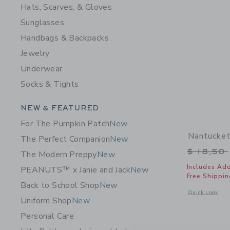
Hats, Scarves, & Gloves
Sunglasses
Handbags & Backpacks
Jewelry
Underwear
Socks & Tights
Category Menu Grouping
NEW & FEATURED
For The Pumpkin Patch
New
Nantucke
The Perfect Companion
New
Price r
$ 18,50
The Modern Preppy
New
Includes Add
PEANUTS™ x Janie and Jack
New
Free Shippin
Back to School Shop
New
Opens a modal 
Quick Look
Uniform Shop
New
Personal Care