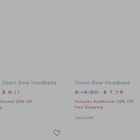
t Coast Bow Headband
Floral Bow Headband
educed from $ 18,50 to
Price reduced from 
$ 6,11
$ 18,50
$ 7,79
itional 20% Off
Includes Additional 20% Off
g
Free Shipping
window with additional details of Nantucket Coast Bow Headband
Opens a modal window with additional
Quick Look
Link
Link
Link