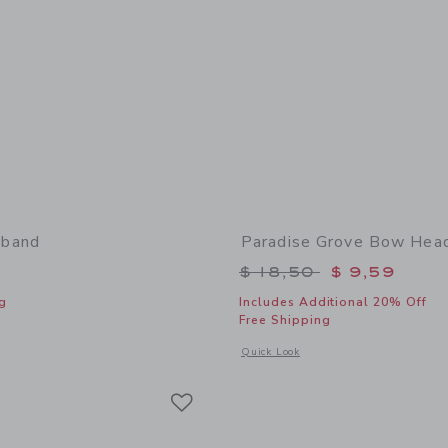
band
Paradise Grove Bow Hea
Price reduced from 
$ 18,50
$ 9,59
g
Includes Additional 20% Off
Free Shipping
window with additional details of Bow Headband
Opens a modal window with additional
Quick Look
Link
Link
Link