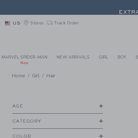
PAGE PRODUCT SEA
EXTRA
Stores
Track Order
US
EXTRA
MARVEL SPIDER-MAN
NEW ARRIVALS
GIRL
BOY
New
Home
Girl
Hair
PROMOTIONAL PRODU
AGE
CATEGORY
COLOR