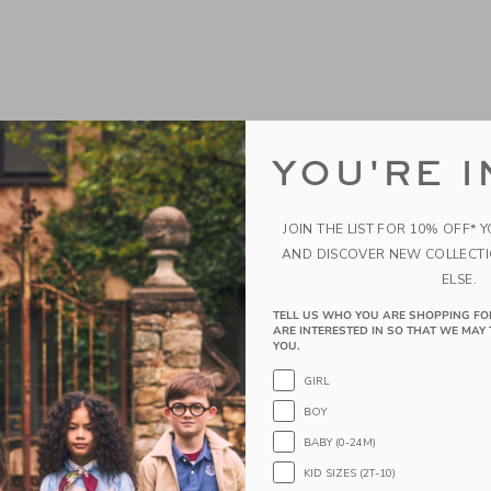
YOU'RE I
JOIN THE LIST FOR 10% OFF* 
AND DISCOVER NEW COLLECT
ELSE.
band
Rosette Barrette
TELL US WHO YOU ARE SHOPPING FO
ARE INTERESTED IN SO THAT WE MAY 
educed from $ 18,50 to
Price reduced from 
$ 5,43
$ 16,50
$ 5,75
YOU.
itional 20% Off
Includes Additional 20% Off
GIRL
g
Free Shipping
BOY
window with additional details of Bow Headband
Opens a modal window with additional 
Quick Look
BABY (0-24M)
Link
Link
Link
KID SIZES (2T-10)