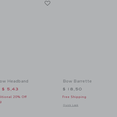
Link
Bow Headband
Bow Barrette
educed from $ 18,50 to
$ 5,43
$ 18,50
itional 20% Off
Free Shipping
g
Opens a modal window with additional
Quick Look
window with additional details of Seaside Bow Headband