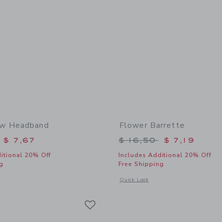
w Headband
Flower Barrette
educed from $ 18,50 to
Price reduced from 
$ 7,67
$ 16,50
$ 7,19
itional 20% Off
Includes Additional 20% Off
g
Free Shipping
window with additional details of Lemon Bow Headband
Opens a modal window with additional 
Quick Look
Link
Link
Link