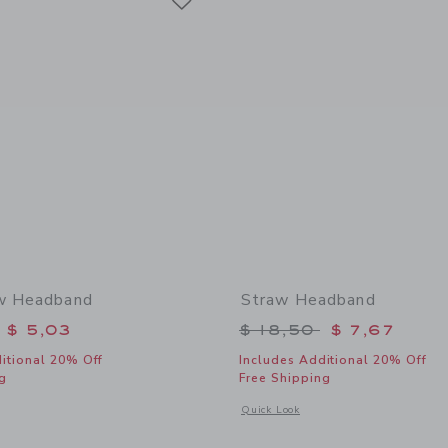
ow Headband
Straw Headband
educed from $ 18,50 to
Price reduced from 
$ 5,03
$ 18,50
$ 7,67
itional 20% Off
Includes Additional 20% Off
g
Free Shipping
window with additional details of Floral Bow Headband
Opens a modal window with additional
Quick Look
Link
Link