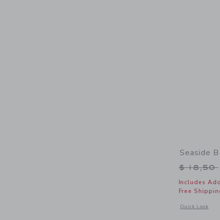
Seaside 
Price r
$ 18,50
Includes Add
Free Shippin
Opens a modal 
Quick Look