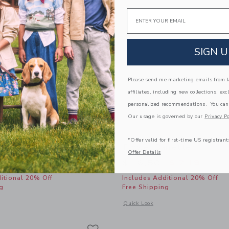
Email
SIGN U
Please send me marketing emails from Ja
affiliates, including new collections, exc
personalized recommendations. You can
Our usage is governed by our
Privacy Po
*Offer valid for first-time US registrant
 Barrette Set
Flower Barrette
Offer Details
educed from $ 22,50 to
Price reduced from 
$ 6,39
$ 16,50
$ 7,19
itional 20% Off
Includes Additional 20% Off
g
Free Shipping
indow with additional details of Butterfly Barrette Set
Opens a modal window with additional 
Quick Look
Link
Link
Link