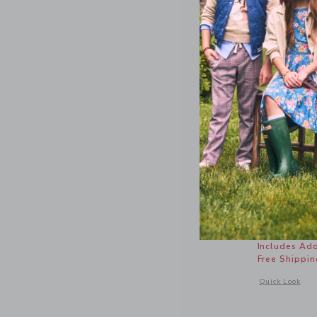
Butterfly
Price r
$ 22,50
Includes Add
Free Shippin
Opens a modal w
Quick Look