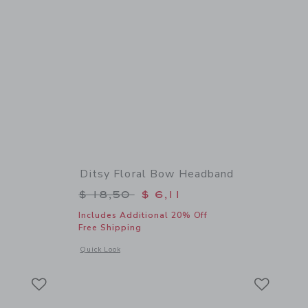
Ditsy Floral Bow Headband
$ 16,50 to
Price reduced from $ 18,50 to
$ 18,50
$ 6,11
Includes Additional 20% Off
Free Shipping
details of Flower Barrette
Opens a modal window with additional details of Ditsy Flor
Quick Look
Link
Link
Link