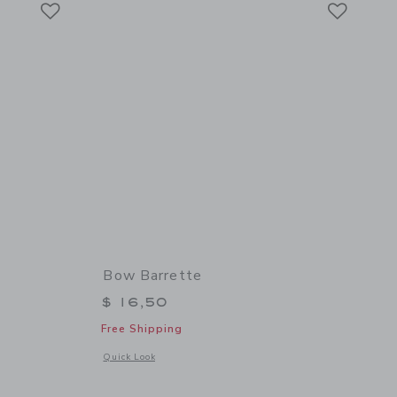
Link
Link
Bow Barrette
$ 16,50
Free Shipping
 details of Bow Barrette
Opens a modal window with additional details of Bow Barret
Quick Look