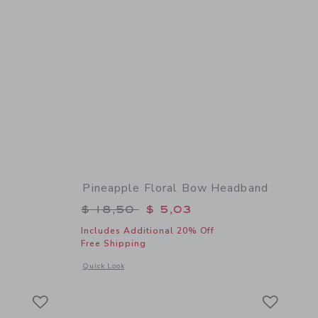
Pineapple Floral Bow Headband
$ 18,50 to
Price reduced from $ 18,50 to
$ 18,50
$ 5,03
Includes Additional 20% Off
Free Shipping
 details of Floral Bow Headband
Opens a modal window with additional details of Pineapple 
Quick Look
Link
Link
Link