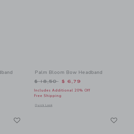
dband
Palm Bloom Bow Headband
$ 18,50 to
Price reduced from $ 18,50 to
$ 18,50
$ 6,79
Includes Additional 20% Off
Free Shipping
 details of Paradise Grove Bow Headband
Opens a modal window with additional details of Palm Blo
Quick Look
Link
Link
Link