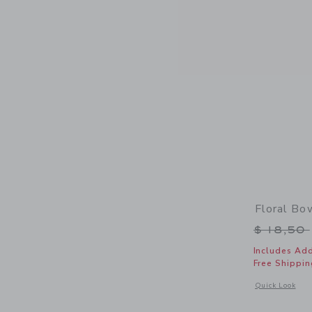
Floral B
Price r
$ 18,50
Includes Add
Free Shippin
Opens a modal 
Quick Look