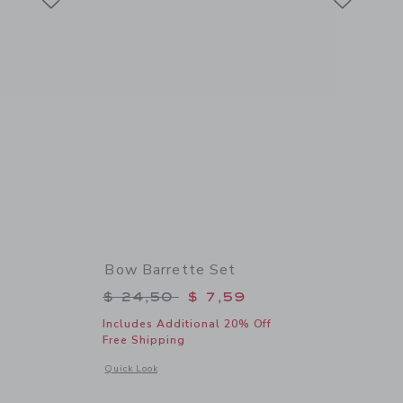
Bow Barrette Set
$ 18,50 to
Price reduced from $ 24,50 to
$ 24,50
$ 7,59
Includes Additional 20% Off
Free Shipping
 details of Straw Headband
Opens a modal window with additional details of Bow Barrett
Quick Look
Link