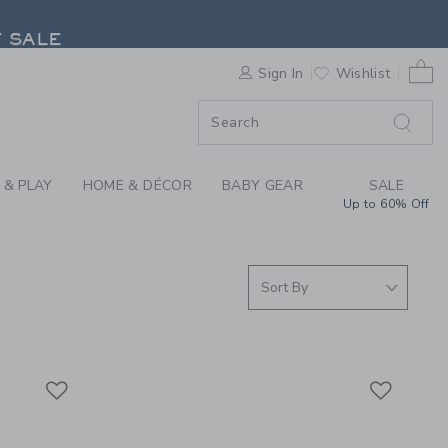
| JANIE & JACK
F SALE
0 
Sign In
Wishlist
F SALE
 & PLAY
HOME & DÉCOR
BABY GEAR
SALE
Up to 60% Off
Link
Link
Link