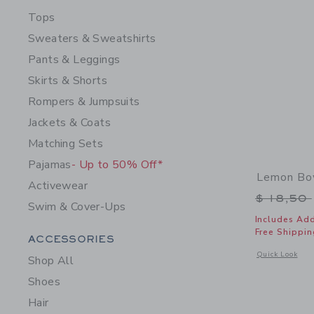
Tops
Sweaters & Sweatshirts
Pants & Leggings
Skirts & Shorts
Rompers & Jumpsuits
Jackets & Coats
Matching Sets
Pajamas
- Up to 50% Off*
Lemon Bo
Activewear
Price r
$ 18,50
Swim & Cover-Ups
Includes Add
Free Shippin
Category Menu Grouping
ACCESSORIES
Opens a modal 
Quick Look
Shop All
Shoes
Hair