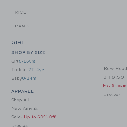
PRICE
BRANDS
GIRL
Category Menu Grouping
SHOP BY SIZE
Girl
5-16yrs
Bow Head
Toddler
2T-4yrs
$ 18,50
Baby
0-24m
Free Shippin
Category Menu Grouping
APPAREL
Opens a modal 
Quick Look
Shop All
New Arrivals
Sale
- Up to 60% Off
Dresses