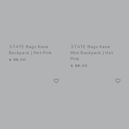
STATE Bags Kane
STATE Bags Kane
Backpack | Hot Pink
Mini Backpack | Hot
Pink
$ 98,00
$ 88,00
Link
Li
Link
Link