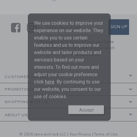
We use cookies to improve your
Link
Link
SUBSCRIBE TO EMAIL ALE
SIGN UP
Enter Your Email
experience on our website. They
enable you to use certain
By signing up to Janie and Jack, you agree
features and us to improve our
to receive marketing emails from us which
website and tailor products and
are covered by our
Privacy Policy
services based on your
interests. To find out more and
adjust your cookie preference
CUSTOMER SERVICE
click
here
. By continuing to use
our website, you consent to our
PROMOTIONS
use of cookies.
SHOPPING WITH US
Accept
ABOUT US
© 2026 Janie and Jack LLC |
Your Privacy
|
Terms of Use