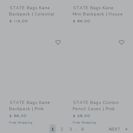
STATE Bags Kane
STATE Bags Kane
Backpack | Celestial
Mini Backpack | House
$ 115,00
$ 85,00
Link
Li
Link
Link
STATE Bags Kane
STATE Bags Clinton
Backpack | Pink
Pencil Cases | Pink
$ 98,00
$ 28,00
Free Shipping
Free Shipping
Li
1
2
3
6
NEXT
...