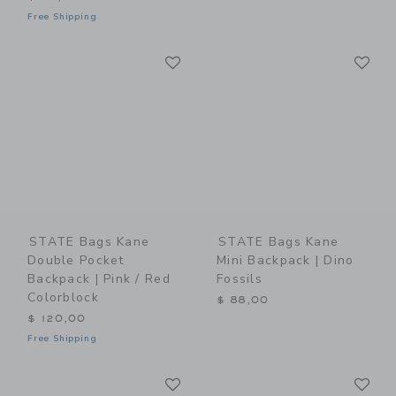
Free Shipping
Link
Li
Link
Link
STATE Bags Kane
STATE Bags Kane
Double Pocket
Mini Backpack | Dino
Backpack | Pink / Red
Fossils
Colorblock
$ 88,00
$ 120,00
Free Shipping
Link
Li
Link
Link