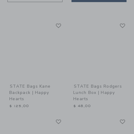
Link
Li
Link
Link
STATE Bags Kane
STATE Bags Rodgers
Backpack | Happy
Lunch Box | Happy
Hearts
Hearts
$ 125,00
$ 48,00
Link
Li
Link
Link