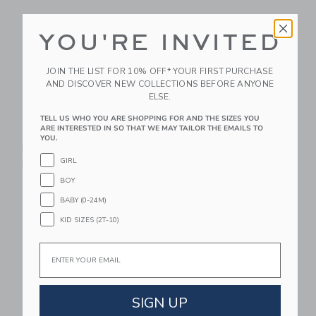
YOU'RE INVITED
JOIN THE LIST FOR 10% OFF* YOUR FIRST PURCHASE
AND DISCOVER NEW COLLECTIONS BEFORE ANYONE
ELSE.
TELL US WHO YOU ARE SHOPPING FOR AND THE SIZES YOU
ARE INTERESTED IN SO THAT WE MAY TAILOR THE EMAILS TO
STATE Bags Rodgers
STATE Bags Kane
YOU.
Lunch Box | Dino
Backpack | Navy Neon
GIRL
Fossils
$ 95,00
BOY
$ 48,00
BABY (0-24M)
Link
Li
Link
Link
KID SIZES (2T-10)
Email
SIGN UP