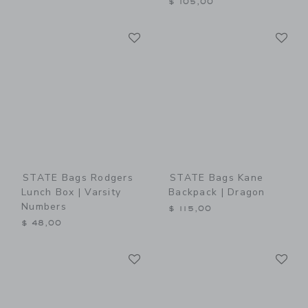
$ 105,00
Link
Li
Link
Link
STATE Bags Rodgers
STATE Bags Kane
Lunch Box | Varsity
Backpack | Dragon
Numbers
$ 115,00
$ 48,00
Link
Li
Link
Link