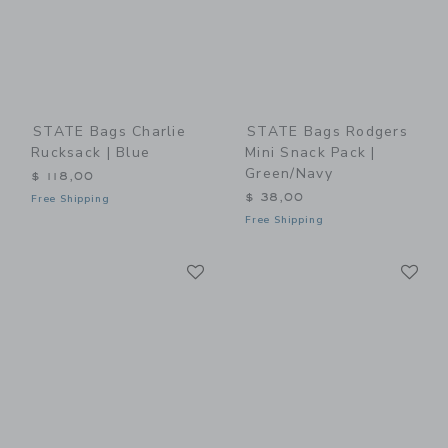
STATE Bags Charlie
STATE Bags Rodgers
Rucksack | Blue
Mini Snack Pack |
Green/Navy
$ 118,00
$ 38,00
Free Shipping
Free Shipping
Link
Li
Link
Link