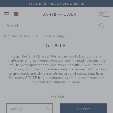
PAGE PRODUCT SEARCH RESUL
FREE SHIPPING ON ALL ORDERS
0 
EXTRA 20% OFF + UP TO 60% OFF SALE
Link
Link
FREE SHIPPING ON ALL ORDERS
Brands We Love
STATE Bags
PROMOTIONAL PRODUCTS
STATE
Bags, the STATE way! We’re the family bag company
that’s carrying everyone, everywhere, through the journey
of life with open hands. We make beautiful, well-made,
inclusively cool product while using the power of business
to give back and shift narratives around social injustices.
For every STATE bag purchased, we'll support American
chilcren and families in need.
122 ITEMS
FILTER