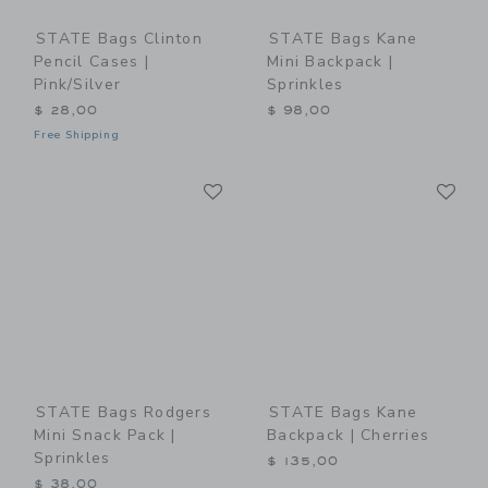
STATE Bags Clinton
STATE Bags Kane
Pencil Cases |
Mini Backpack |
Pink/Silver
Sprinkles
$ 28,00
$ 98,00
Free Shipping
Link
Li
Link
Link
STATE Bags Rodgers
STATE Bags Kane
Mini Snack Pack |
Backpack | Cherries
Sprinkles
$ 135,00
$ 38,00