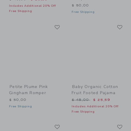
$ 50,00
Includes Additional 20% Off
Free Shipping
Free Shipping
Link
Li
Link
Link
Petite Plume Pink
Baby Organic Cotton
Gingham Romper
Fruit Footed Pajama
Price reduced from $ 48,0
$ 50,00
$ 48,00
$ 25,59
Free Shipping
Includes Additional 20% Off
Free Shipping
Link
Li
Link
Link