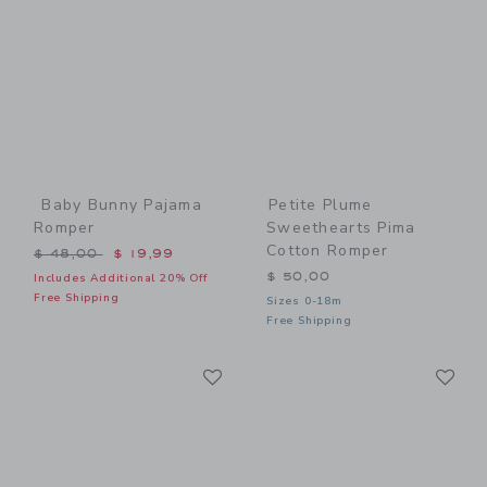
Baby Bunny Pajama
Petite Plume
Romper
Sweethearts Pima
Cotton Romper
Price reduced from $ 48,00 to
$ 48,00
$ 19,99
$ 50,00
Includes Additional 20% Off
Free Shipping
Sizes 0-18m
Free Shipping
Link
Li
Link
Link