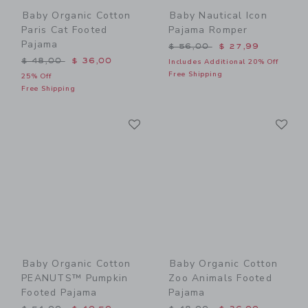
Baby Organic Cotton
Baby Nautical Icon
Paris Cat Footed
Pajama Romper
Pajama
Price reduced from $ 56,0
$ 56,00
$ 27,99
Price reduced from $ 48,00 to
$ 48,00
$ 36,00
Includes Additional 20% Off
Free Shipping
25% Off
Free Shipping
Link
Li
Link
Link
Baby Organic Cotton
Baby Organic Cotton
PEANUTS™ Pumpkin
Zoo Animals Footed
Footed Pajama
Pajama
Price reduced from $ 54,00 to
Price reduced from $ 48,0