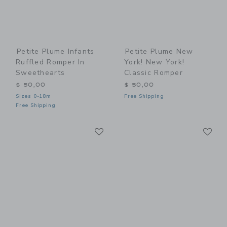
Petite Plume Infants
Petite Plume New
Ruffled Romper In
York! New York!
Sweethearts
Classic Romper
$ 50,00
$ 50,00
Sizes 0-18m
Free Shipping
Free Shipping
Link
Li
Link
Link