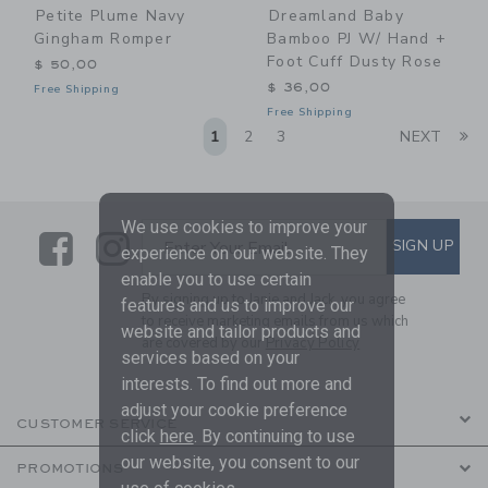
Petite Plume Navy
Dreamland Baby
Gingham Romper
Bamboo PJ W/ Hand +
Foot Cuff Dusty Rose
$ 50,00
$ 36,00
Free Shipping
Free Shipping
Li
1
2
3
NEXT
We use cookies to improve your
Link
Link
SUBSCRIBE TO EMAIL ALE
SIGN UP
Enter Your Email
experience on our website. They
enable you to use certain
By signing up to Janie and Jack, you agree
features and us to improve our
to receive marketing emails from us which
website and tailor products and
are covered by our
Privacy Policy
services based on your
interests. To find out more and
adjust your cookie preference
CUSTOMER SERVICE
click
here
. By continuing to use
our website, you consent to our
PROMOTIONS