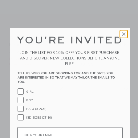
YOU'RE INVITED
Bunny Pajama
Dreamland Baby
Romper
Bamboo PJ W/ Hand +
Foot Cuff Forest
Price reduced from $ 48,00 to
$ 48,00
$ 19,99
JOIN THE LIST FOR 10% OFF* YOUR FIRST PURCHASE
Green
AND DISCOVER NEW COLLECTIONS BEFORE ANYONE
Includes Additional 20% Off
ELSE.
Free Shipping
$ 36,00
Free Shipping
TELL US WHO YOU ARE SHOPPING FOR AND THE SIZES YOU
ARE INTERESTED IN SO THAT WE MAY TAILOR THE EMAILS TO
YOU.
Link
Li
Link
Link
GIRL
BOY
BABY (0-24M)
KID SIZES (2T-10)
Email