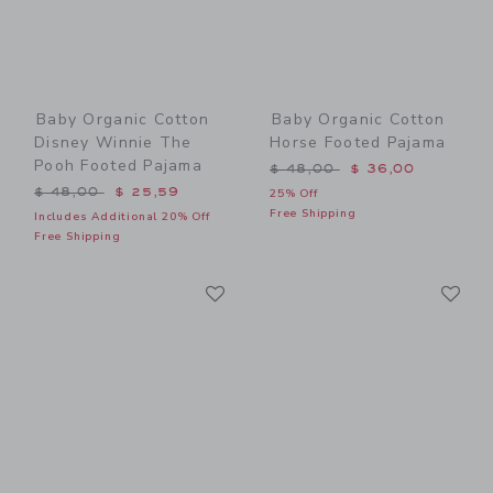
Baby Organic Cotton
Baby Organic Cotton
Disney Winnie The
Horse Footed Pajama
Pooh Footed Pajama
Price reduced from $ 48,0
$ 48,00
$ 36,00
Price reduced from $ 48,00 to
$ 48,00
$ 25,59
25% Off
Free Shipping
Includes Additional 20% Off
Free Shipping
Link
Li
Link
Link