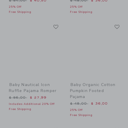
$ 54,00
$ 40,50
$ 48,00
$ 36,00
25% Off
25% Off
Free Shipping
Free Shipping
Link
Li
Link
Link
Baby Nautical Icon
Baby Organic Cotton
Ruffle Pajama Romper
Pumpkin Footed
Pajama
Price reduced from $ 56,00 to
$ 56,00
$ 27,99
Price reduced from $ 48,0
$ 48,00
$ 36,00
Includes Additional 20% Off
Free Shipping
25% Off
Free Shipping
Link
Li