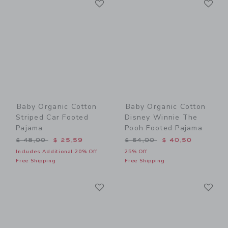
Link
Link
Baby Organic Cotton
Baby Organic Cotton
Striped Car Footed
Disney Winnie The
Pajama
Pooh Footed Pajama
Price reduced from $ 48,00 to
Price reduced from $ 54,0
$ 48,00
$ 25,59
$ 54,00
$ 40,50
Includes Additional 20% Off
25% Off
Free Shipping
Free Shipping
Link
Li
Link
Link