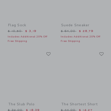
Flag Sock
Suede Sneaker
Price reduced from $ 10,50 to
Price reduced from $ 64,0
$ 10,50
$ 3,19
$ 64,00
$ 28,79
Includes Additional 20% Off
Includes Additional 20% Off
Free Shipping
Free Shipping
Link
Li
Link
Link
The Slub Polo
The Shortest Short
Price reduced from $ 32,00 to
Price reduced from $ 44,0
$ 32,00
$ 18,39
$ 44,00
$ 14,27