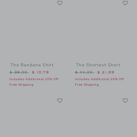
Link
Li
Link
Link
The Bandana Shirt
The Shortest Short
Price reduced from $ 39,00 to
Price reduced from $ 44,0
$ 39,00
$ 10,79
$ 44,00
$ 21,59
Includes Additional 20% Off
Includes Additional 20% Off
Free Shipping
Free Shipping
Link
Li
Link
Link