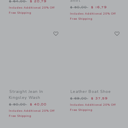
Shirt
Price reduced from $ 64,00 to
$ 64,00
$ 20,79
Price reduced from $ 50,0
$ 50,00
$ 16,79
Includes Additional 20% Off
Free Shipping
Includes Additional 20% Off
Free Shipping
Link
Li
Link
Link
Straight Jean In
Leather Boat Shoe
Kingsley Wash
Price reduced from $ 69,0
$ 69,00
$ 37,59
Price reduced from $ 50,00 to
$ 50,00
$ 40,00
Includes Additional 20% Off
Free Shipping
Includes Additional 20% Off
Free Shipping