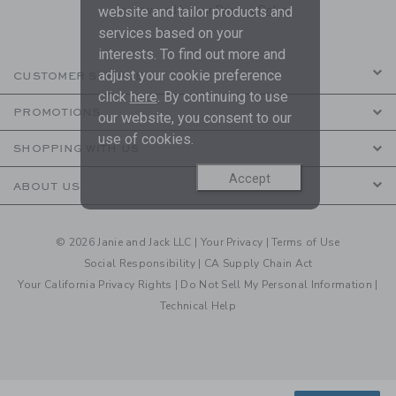
are covered by our
Privacy Policy
website and tailor products and
services based on your
interests. To find out more and
adjust your cookie preference
CUSTOMER SERVICE
click
here
. By continuing to use
PROMOTIONS
our website, you consent to our
use of cookies.
SHOPPING WITH US
Accept
ABOUT US
© 2026 Janie and Jack LLC |
Your Privacy
|
Terms of Use
Social Responsibility
|
CA Supply Chain Act
Your California Privacy Rights
|
Do Not Sell My Personal Information
|
Technical Help