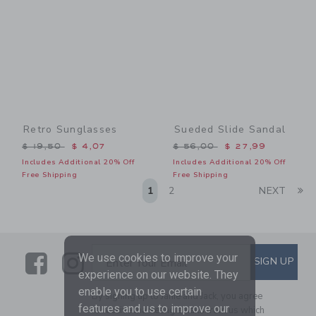
Retro Sunglasses
Sueded Slide Sandal
Price reduced from $ 19,50 to
Price reduced from $ 56,0
$ 19,50
$ 4,07
$ 56,00
$ 27,99
Includes Additional 20% Off
Includes Additional 20% Off
Free Shipping
Free Shipping
Li
1
2
NEXT
Link
Link
SUBSCRIBE TO EMAIL ALE
We use cookies to improve your
SIGN UP
Enter Your Email
experience on our website. They
enable you to use certain
By signing up to Janie and Jack, you agree
features and us to improve our
to receive marketing emails from us which