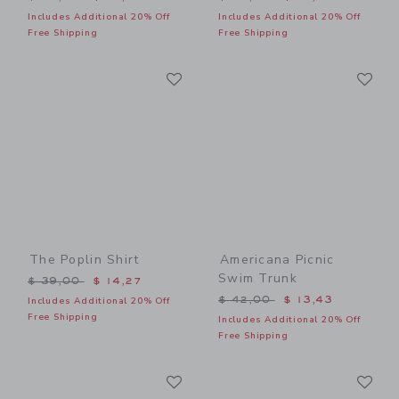
Includes Additional 20% Off
Includes Additional 20% Off
Free Shipping
Free Shipping
Link
Li
Link
Link
The Poplin Shirt
Americana Picnic
Swim Trunk
Price reduced from $ 39,00 to
$ 39,00
$ 14,27
Price reduced from $ 42,0
$ 42,00
$ 13,43
Includes Additional 20% Off
Free Shipping
Includes Additional 20% Off
Free Shipping
Link
Li
Link
Link