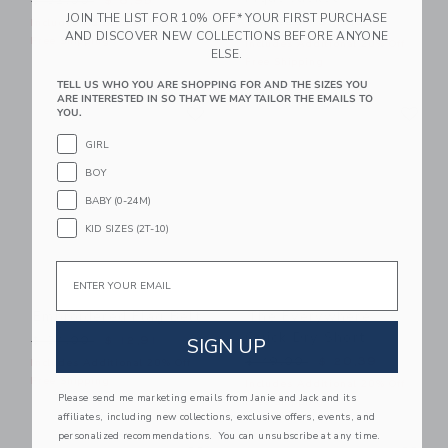
$ 32,00
$ 8,95
JOIN THE LIST FOR 10% OFF* YOUR FIRST PURCHASE
Price reduced from $ 64,0
$ 64,00
$ 19,99
Includes Additional 20% Off
AND DISCOVER NEW COLLECTIONS BEFORE ANYONE
Free Shipping
Includes Additional 20% Off
ELSE.
Free Shipping
TELL US WHO YOU ARE SHOPPING FOR AND THE SIZES YOU
ARE INTERESTED IN SO THAT WE MAY TAILOR THE EMAILS TO
Link
Li
Link
Link
YOU.
GIRL
BOY
BABY (0-24M)
KID SIZES (2T-10)
Email
Embroidered Flag Belt
The Everywhere
Quick Dry Short
Price reduced from $ 34,00 to
SIGN UP
$ 34,00
$ 12,91
Price reduced from $ 49,0
$ 49,00
$ 20,39
Includes Additional 20% Off
Free Shipping
Includes Additional 20% Off
Please send me marketing emails from Janie and Jack and its
Free Shipping
affiliates, including new collections, exclusive offers, events, and
personalized recommendations. You can unsubscribe at any time.
Link
Li