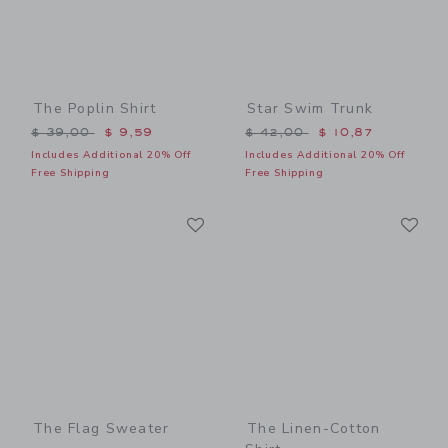
The Poplin Shirt
Star Swim Trunk
Price reduced from $ 39,00 to
Price reduced from $ 42,0
$ 39,00
$ 9,59
$ 42,00
$ 10,87
Includes Additional 20% Off
Includes Additional 20% Off
Free Shipping
Free Shipping
Link
Li
Link
Link
The Flag Sweater
The Linen-Cotton