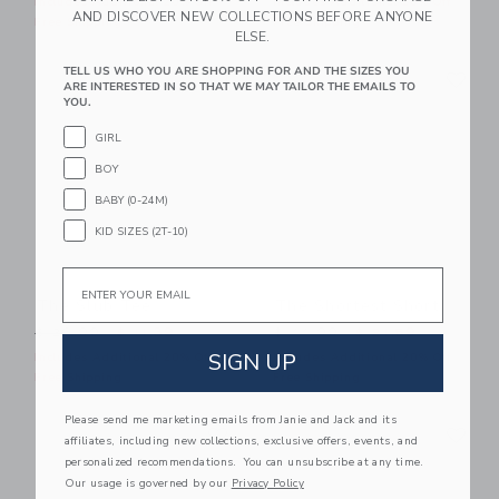
Includes Additional 20% Off
Includes Additional 20% Off
AND DISCOVER NEW COLLECTIONS BEFORE ANYONE
Free Shipping
Free Shipping
ELSE.
Link
Li
TELL US WHO YOU ARE SHOPPING FOR AND THE SIZES YOU
Link
Link
ARE INTERESTED IN SO THAT WE MAY TAILOR THE EMAILS TO
YOU.
GIRL
BOY
BABY (0-24M)
KID SIZES (2T-10)
Email
The Slub Tee
The Shortest Short
Price reduced from $ 26,00 to
Price reduced from $ 44,0
$ 26,00
$ 11,39
$ 44,00
$ 21,59
SIGN UP
Includes Additional 20% Off
Includes Additional 20% Off
Free Shipping
Free Shipping
Please send me marketing emails from Janie and Jack and its
Link
Li
Link
Link
affiliates, including new collections, exclusive offers, events, and
personalized recommendations. You can unsubscribe at any time.
Our usage is governed by our
Privacy Policy