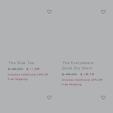
Link
Li
Link
Link
The Slub Tee
The Everywhere
Quick Dry Short
Price reduced from $ 26,00 to
$ 26,00
$ 11,39
Price reduced from $ 49,0
$ 49,00
$ 19,79
Includes Additional 20% Off
Free Shipping
Includes Additional 20% Off
Free Shipping
Link
Li
Link
Link