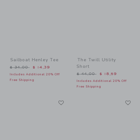
Sailboat Henley Tee
The Twill Utility
Short
Price reduced from $ 34,00 to
$ 34,00
$ 14,39
Price reduced from $ 44,0
$ 44,00
$ 18,59
Includes Additional 20% Off
Free Shipping
Includes Additional 20% Off
Free Shipping
Link
Li
Link
Link