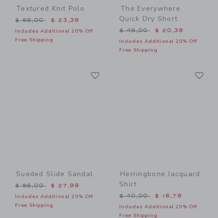
Textured Knit Polo
The Everywhere
Quick Dry Short
Price reduced from $ 56,00 to
$ 56,00
$ 23,39
Price reduced from $ 49,0
$ 49,00
$ 20,39
Includes Additional 20% Off
Free Shipping
Includes Additional 20% Off
Free Shipping
Link
Li
Link
Link
Sueded Slide Sandal
Herringbone Jacquard
Shirt
Price reduced from $ 56,00 to
$ 56,00
$ 27,99
Price reduced from $ 40,0
$ 40,00
$ 16,79
Includes Additional 20% Off
Free Shipping
Includes Additional 20% Off
Free Shipping