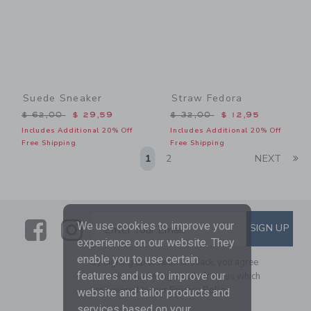
Suede Sneaker
Straw Fedora
Price reduced from $ 62,00 to
Price reduced from $ 32,0
$ 62,00
$ 29,59
$ 32,00
$ 12,95
Includes Additional 20% Off
Includes Additional 20% Off
Free Shipping
Free Shipping
Li
1
2
NEXT
Link
Link
SUBSCRIBE TO EMAIL ALE
We use cookies to improve your
SIGN UP
Enter Your Email
experience on our website. They
enable you to use certain
By signing up to Janie and Jack, you agree
features and us to improve our
to receive marketing emails from us which
are covered by our
Privacy Policy
website and tailor products and
services based on your