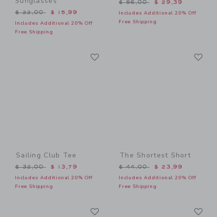
Sunglasses
Price reduced from $ 56,0
$ 56,00
$ 29,39
Price reduced from $ 22,00 to
$ 22,00
$ 15,99
Includes Additional 20% Off
Free Shipping
Includes Additional 20% Off
Free Shipping
Link
Li
Link
Link
Sailing Club Tee
The Shortest Short
Price reduced from $ 32,00 to
Price reduced from $ 44,0
$ 32,00
$ 13,79
$ 44,00
$ 23,99
Includes Additional 20% Off
Includes Additional 20% Off
Free Shipping
Free Shipping
Link
Li
Link
Link