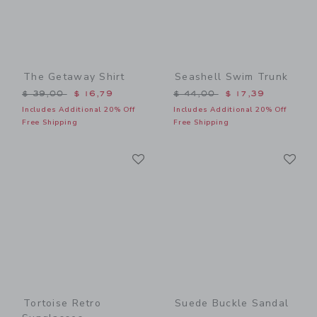
The Getaway Shirt
Seashell Swim Trunk
Price reduced from $ 39,00 to
Price reduced from $ 44,0
$ 39,00
$ 16,79
$ 44,00
$ 17,39
Includes Additional 20% Off
Includes Additional 20% Off
Free Shipping
Free Shipping
Link
Li
Link
Link
Tortoise Retro
Suede Buckle Sandal