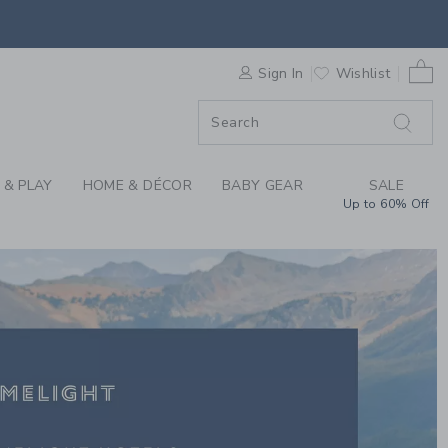
IGHT X JANIE AND JA
F SALE
0 
Sign In
Wishlist
F SALE
 & PLAY
HOME & DÉCOR
BABY GEAR
SALE
Up to 60% Off