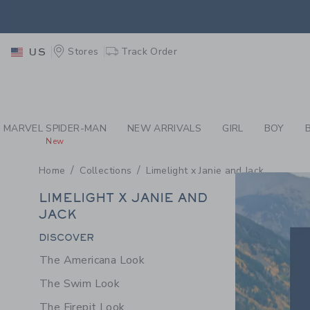
PAGE PRODUCT SEA
EXTRA
Stores
Track Order
US
EXTRA
MARVEL SPIDER-MAN
NEW ARRIVALS
GIRL
BOY
New
Home
Collections
Limelight x Janie and Jack
LIME
LIMELIGHT X JANIE AND
X
JACK
JANI
Category Menu Grouping
DISCOVER
AND
The Americana Look
JACK
The Swim Look
The Firepit Look