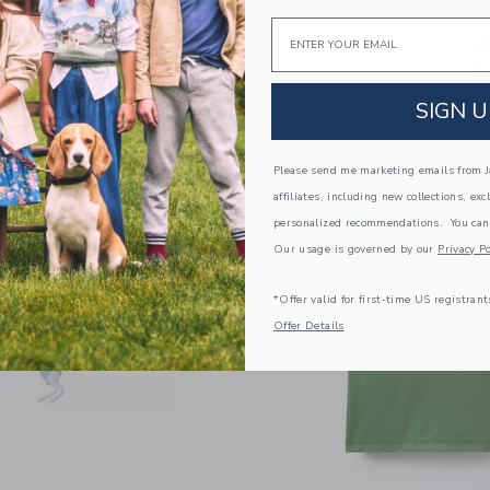
Email
SIGN U
Please send me marketing emails from Ja
affiliates, including new collections, exc
personalized recommendations. You can
Our usage is governed by our
Privacy Po
*Offer valid for first-time US registrant
Offer Details