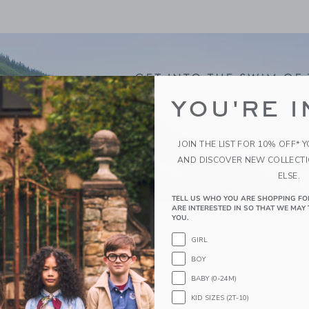
YOU'RE I
JOIN THE LIST FOR 10% OFF* 
AND DISCOVER NEW COLLECT
ELSE.
TELL US WHO YOU ARE SHOPPING FO
ARE INTERESTED IN SO THAT WE MAY 
YOU.
GIRL
BOY
BABY (0-24M)
KID SIZES (2T-10)