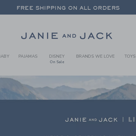
RCH RESULTS
-
LIMEL
 20% OFF SALE STYLES + UP TO 60% OF
FREE SHIPPING ON ALL ORDERS
SELECT CONTROL TO CHANGE COUNTRY, SITE AND CONTENT LANGUAGE. SELECTED COUNTRY: US.
Link
 20% OFF SALE STYLES + UP TO 60% OF
FREE SHIPPING ON ALL ORDERS
BABY
PAJAMAS
DISNEY
BRANDS WE LOVE
TOYS
On Sale
LIGHT
E