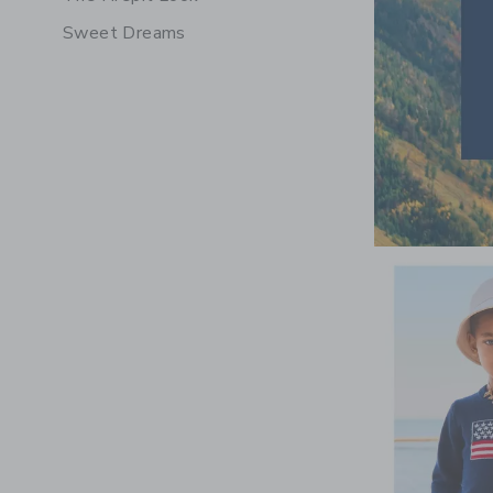
Sweet Dreams