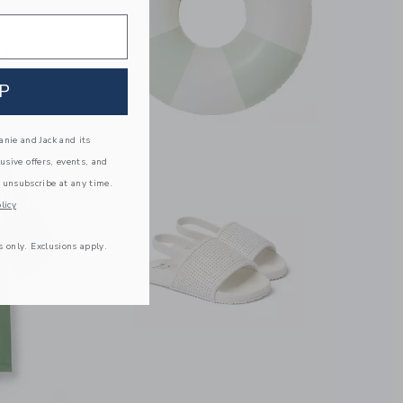
P
nie and Jack and its
lusive offers, events, and
 unsubscribe at any time.
licy
s only. Exclusions apply.