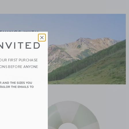
NVITED
YOUR FIRST PURCHASE
IONS BEFORE ANYONE
R AND THE SIZES YOU
TAILOR THE EMAILS TO