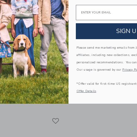
Email
SIGN U
Please send me marketing emails from Ja
affiliates, including new collections, exc
personalized recommendations. You can
ckey Mouse Surf Cabana
The Shortest Short
Our usage is governed by our
Privacy Po
Price reduced from 
$ 44,00
$ 23,99
educed from $ 45,00 to
$ 20,79
Includes Additional 20% Off
*Offer valid for first-time US registrant
Free Shipping
itional 20% Off
Offer Details
g
Opens a modal window with additional 
Quick Look
window with additional details of Disney Mickey Mouse Surf Cabana Shirt
Link
Link
Link