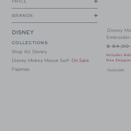
PRICE
BRANDS
Disney Mi
DISNEY
Embroider
Category Menu Grouping
COLLECTIONS
Price r
$ 84,00
Shop All Disney
Includes Add
Disney Mickey Mouse Surf
- On Sale
Free Shippin
Pajamas
Opens a modal 
Quick Look