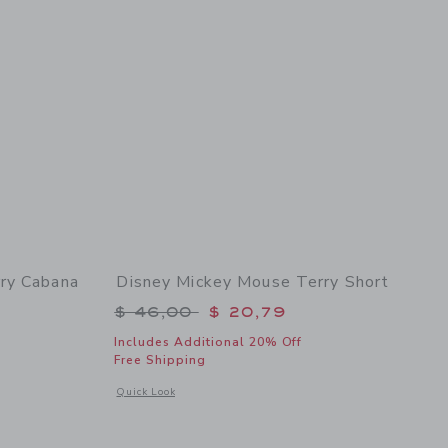
ry Cabana
Disney Mickey Mouse Terry Short
Price reduced from $ 46,00 to
$ 46,00
$ 20,79
$ 45,00 to
Includes Additional 20% Off
Free Shipping
Opens a modal window with additional details of Disney Mick
Quick Look
 details of Disney Mickey Mouse Terry Cabana Shirt