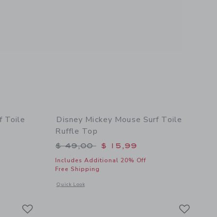
f Toile
Disney Mickey Mouse Surf Toile
Ruffle Top
$ 49,00 to
Price reduced from $ 49,00 to
$ 49,00
$ 15,99
Includes Additional 20% Off
Free Shipping
 details of Disney Mickey Mouse Surf Toile Swimsuit
Opens a modal window with additional details of Disney Micke
Quick Look
Link
Link
Link