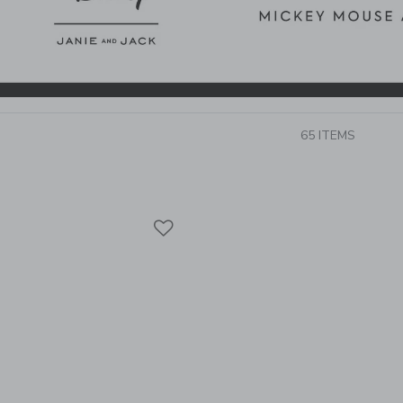
65 ITEMS
Link
Link
Link