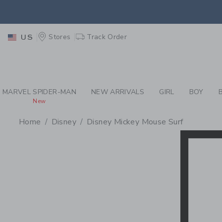
PAGE PRODUCT SEA
EXTRA
Stores
Track Order
US
MARVEL SPIDER-MAN
NEW ARRIVALS
GIRL
BOY
New
Home
Disney
Disney Mickey Mouse Surf
PROMOTIONAL PRODU