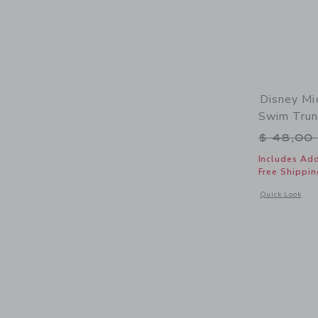
Disney Mi
Swim Tru
Price r
$ 48,00
Includes Add
Free Shippin
Opens a modal 
Quick Look