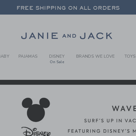
RCH RESULTS
-
DISNE
FREE SHIPPING ON ALL ORDERS
 20% OFF SALE STYLES + UP TO 60% OF
SELECT CONTROL TO CHANGE COUNTRY, SITE AND CONTENT LANGUAGE. SELECTED COUNTRY: US.
Link
FREE SHIPPING ON ALL ORDERS
BABY
PAJAMAS
DISNEY
BRANDS WE LOVE
TOYS
On Sale
CTS