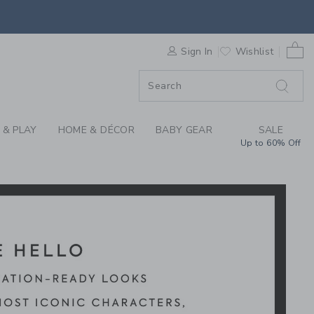
Y MICKEY MOUSE X J
0 
F SALE
Sign In
Wishlist
 & PLAY
HOME & DÉCOR
BABY GEAR
SALE
Up to 60% Off