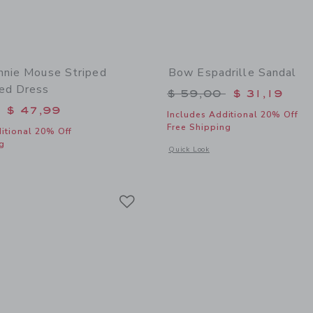
nnie Mouse Striped
Bow Espadrille Sandal
ed Dress
Price reduced from 
$ 59,00
$ 31,19
educed from $ 84,00 to
$ 47,99
Includes Additional 20% Off
Free Shipping
itional 20% Off
g
Opens a modal window with additional
Quick Look
window with additional details of Disney Minnie Mouse Striped Embroidered Dres
Link
Link
Link