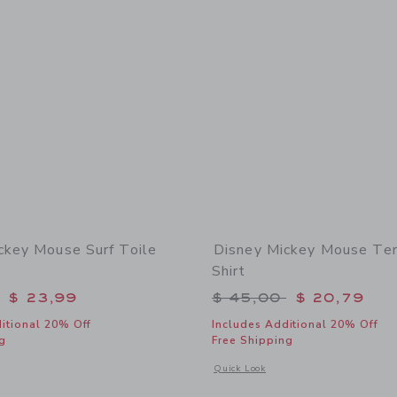
ckey Mouse Surf Toile
Disney Mickey Mouse Ter
Shirt
educed from $ 46,00 to
Price reduced from 
$ 23,99
$ 45,00
$ 20,79
itional 20% Off
Includes Additional 20% Off
g
Free Shipping
window with additional details of Disney Mickey Mouse Surf Toile Short
Opens a modal window with additional
Quick Look