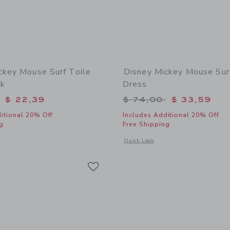
ckey Mouse Surf Toile
Disney Mickey Mouse Sur
nk
Dress
educed from $ 48,00 to
Price reduced from 
$ 22,39
$ 74,00
$ 33,59
itional 20% Off
Includes Additional 20% Off
g
Free Shipping
window with additional details of Disney Mickey Mouse Surf Toile Swim Trunk
Opens a modal window with additional 
Quick Look
Link
Link
Link