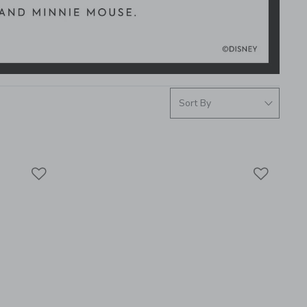
Link
Link
Link