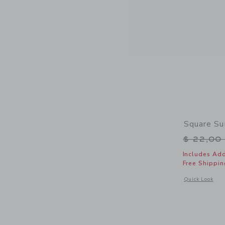
Square Su
Price r
$ 22,00
Includes Add
Free Shippin
Opens a modal 
Quick Look