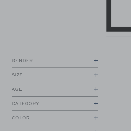
GENDER
SIZE
AGE
CATEGORY
COLOR