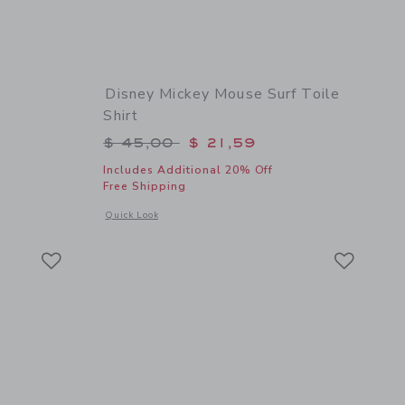
Disney Mickey Mouse Surf Toile
Shirt
$ 59,00 to
Price reduced from $ 45,00 to
$ 45,00
$ 21,59
Includes Additional 20% Off
Free Shipping
 details of Bow Espadrille Sandal
s
Opens a modal window with additional details of Disney Mick
Quick Look
Link
Link
Link