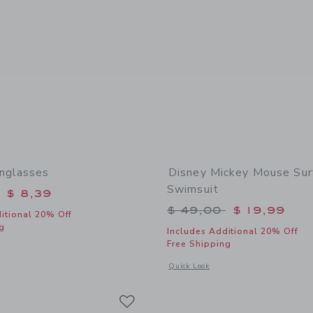
nglasses
Disney Mickey Mouse Sur
Swimsuit
educed from $ 22,00 to
$ 8,39
Price reduced from 
$ 49,00
$ 19,99
itional 20% Off
g
Includes Additional 20% Off
Free Shipping
window with additional details of Square Sunglasses
Opens a modal window with additional
Quick Look
Link
Link
Link