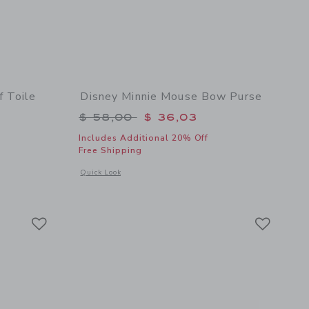
f Toile
Disney Minnie Mouse Bow Purse
Price reduced from $ 58,00 to
$ 58,00
$ 36,03
$ 74,00 to
Includes Additional 20% Off
Free Shipping
Opens a modal window with additional details of Disney Mi
Quick Look
details of Disney Mickey Mouse Surf Toile Dress
Link
Link
Link