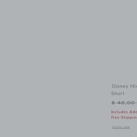
Disney Mi
Short
Price r
$ 46,00
Includes Add
Free Shippin
Opens a modal 
Quick Look