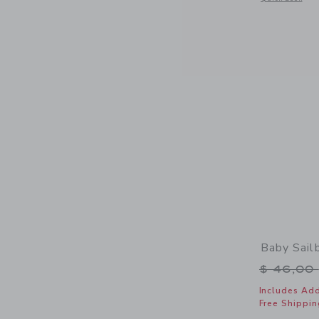
Baby Sail
Price r
$ 46,00
Includes Add
Free Shippin