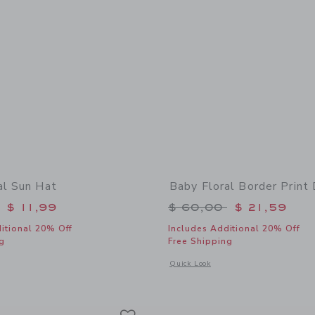
al Sun Hat
Baby Floral Border Print
educed from $ 30,00 to
Price reduced from 
$ 11,99
$ 60,00
$ 21,59
itional 20% Off
Includes Additional 20% Off
g
Free Shipping
window with additional details of Baby Floral Sun Hat
Opens a modal window with additional 
Quick Look
Link
Link
Link