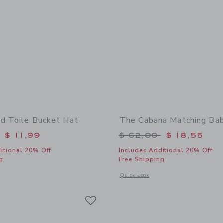
nd Toile Bucket Hat
The Cabana Matching Ba
educed from $ 30,00 to
Price reduced from 
$ 11,99
$ 62,00
$ 18,55
itional 20% Off
Includes Additional 20% Off
g
Free Shipping
indow with additional details of Baby Island Toile Bucket Hat
Opens a modal window with additional
Quick Look
Link
Link
Link