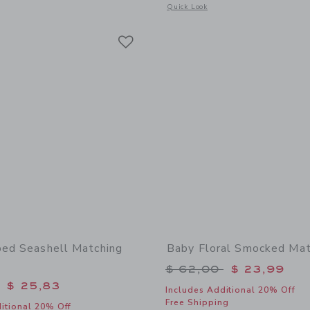
window with additional details of Baby Sailboat Sneaker
Opens a modal window with additional
Quick Look
Link
Link
Link
ped Seashell Matching
Baby Floral Smocked Mat
Price reduced from 
$ 62,00
$ 23,99
educed from $ 62,00 to
$ 25,83
Includes Additional 20% Off
Free Shipping
itional 20% Off