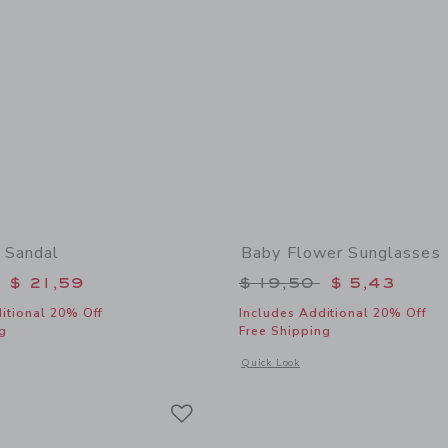
 Sandal
Baby Flower Sunglasses
educed from $ 50,00 to
Price reduced from 
$ 21,59
$ 19,50
$ 5,43
itional 20% Off
Includes Additional 20% Off
g
Free Shipping
window with additional details of Baby Bow Sandal
Opens a modal window with additional
Quick Look
Link
Link
Link