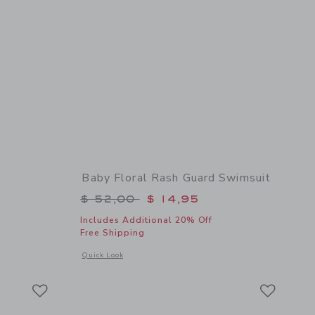
Baby Floral Rash Guard Swimsuit
$ 19,50 to
Price reduced from $ 52,00 to
$ 52,00
$ 14,95
Includes Additional 20% Off
Free Shipping
 details of Baby Flower Sunglasses
Opens a modal window with additional details of Baby Flora
Quick Look
Link
Link
Link