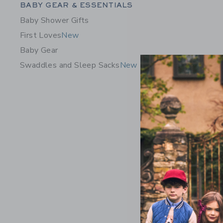
Category Menu Grouping
BABY GEAR & ESSENTIALS
Baby Shower Gifts
First Loves
New
Baby Gear
Swaddles and Sleep Sacks
New
Baby Flor
Price r
$ 46,00
Includes Add
Free Shippin
Opens a modal 
Quick Look