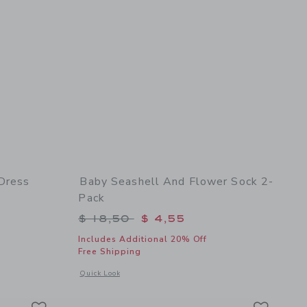
 Dress
Baby Seashell And Flower Sock 2-
Pack
$ 60,00 to
Price reduced from $ 18,50 to
$ 18,50
$ 4,55
Includes Additional 20% Off
Free Shipping
details of Baby Floral Border Print Dress
Opens a modal window with additional details of Baby Seashe
Quick Look
Link
Link
Link