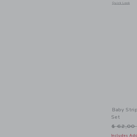
Opens a modal 
Quick Look
Baby Stri
Set
Price r
$ 62,00
Includes Add