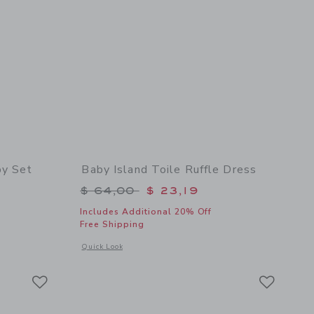
by Set
Baby Island Toile Ruffle Dress
$ 62,00 to
Price reduced from $ 64,00 to
$ 64,00
$ 23,19
Includes Additional 20% Off
Free Shipping
 details of The Cabana Matching Baby Set
Opens a modal window with additional details of Baby Island 
Quick Look
Link
Link
Link