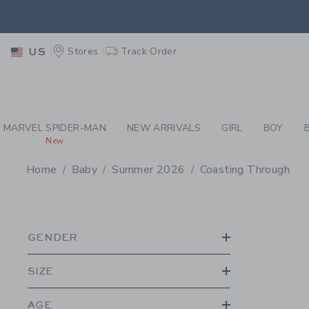
PAGE PRODUCT SEA
EXTRA
Stores
Track Order
US
MARVEL SPIDER-MAN
NEW ARRIVALS
GIRL
BOY
New
Home
Baby
Summer 2026
Coasting Through
PROMOTIONAL PRODU
GENDER
SIZE
AGE