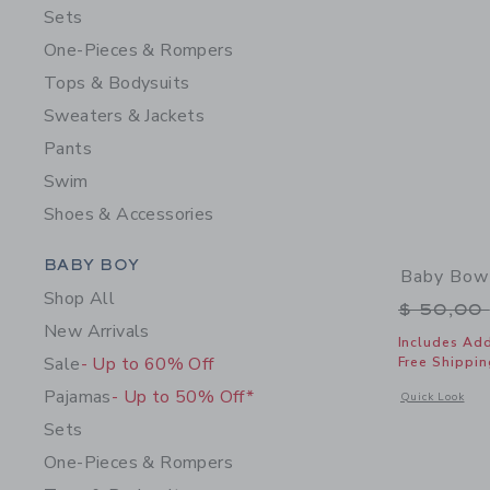
Sets
One-Pieces & Rompers
Tops & Bodysuits
Sweaters & Jackets
Pants
Swim
Shoes & Accessories
Category Menu Grouping
BABY BOY
Baby Bow
Shop All
Price r
$ 50,00
New Arrivals
Includes Add
Sale
- Up to 60% Off
Free Shippin
Pajamas
- Up to 50% Off*
Opens a modal 
Quick Look
Sets
One-Pieces & Rompers