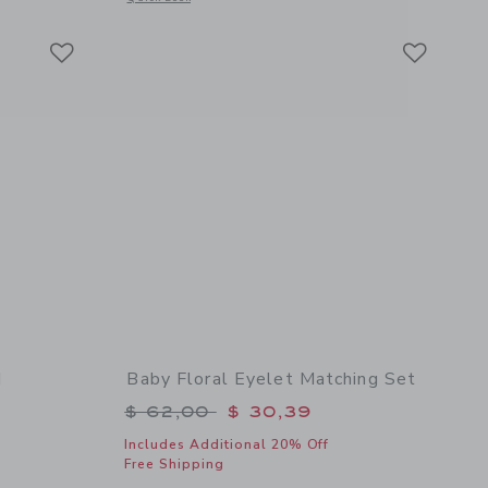
Link
Link
Link
d
Baby Floral Eyelet Matching Set
$ 18,50 to
Price reduced from $ 62,00 to
$ 62,00
$ 30,39
Includes Additional 20% Off
Free Shipping