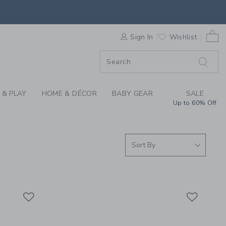
SUMMER CLOTHING C
0 
F SALE
Sign In
Wishlist
 & PLAY
HOME & DÉCOR
BABY GEAR
SALE
Up to 60% Off
Link
Link
Link