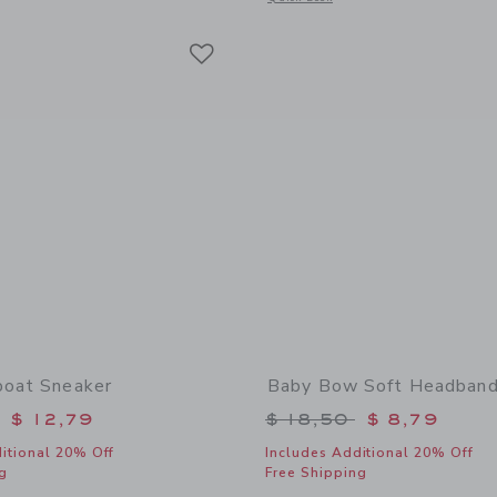
Link
Link
Link
boat Sneaker
Baby Bow Soft Headban
educed from $ 46,00 to
Price reduced from 
$ 12,79
$ 18,50
$ 8,79
itional 20% Off
Includes Additional 20% Off
g
Free Shipping