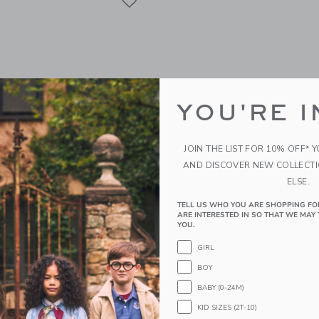
YOU'RE I
JOIN THE LIST FOR 10% OFF* 
AND DISCOVER NEW COLLECT
ELSE.
TELL US WHO YOU ARE SHOPPING FO
al Bow Sandal
Baby Striped Sailboat Ca
ARE INTERESTED IN SO THAT WE MAY 
YOU.
educed from $ 46,00 to
Price reduced from 
$ 14,39
$ 28,00
$ 10,19
GIRL
itional 20% Off
Includes Additional 20% Off
BOY
g
Free Shipping
BABY (0-24M)
window with additional details of Baby Floral Bow Sandal
Opens a modal window with additional 
Quick Look
KID SIZES (2T-10)