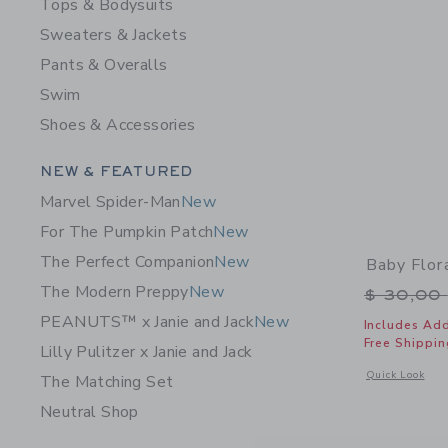
Tops & Bodysuits
Sweaters & Jackets
Pants & Overalls
Swim
Shoes & Accessories
Category Menu Grouping
NEW & FEATURED
Marvel Spider-Man
New
For The Pumpkin Patch
New
The Perfect Companion
New
Baby Flor
The Modern Preppy
New
Price r
$ 30,00
PEANUTS™ x Janie and Jack
New
Includes Add
Free Shippin
Lilly Pulitzer x Janie and Jack
Opens a modal 
Quick Look
The Matching Set
Neutral Shop