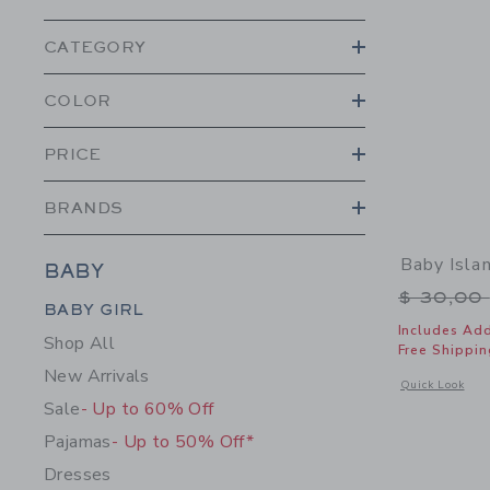
CATEGORY
COLOR
PRICE
BRANDS
Baby Isla
BABY
Price r
$ 30,00
Category Menu Grouping
BABY GIRL
Includes Add
Shop All
Free Shippin
New Arrivals
Opens a modal w
Quick Look
Sale
- Up to 60% Off
Pajamas
- Up to 50% Off*
Dresses