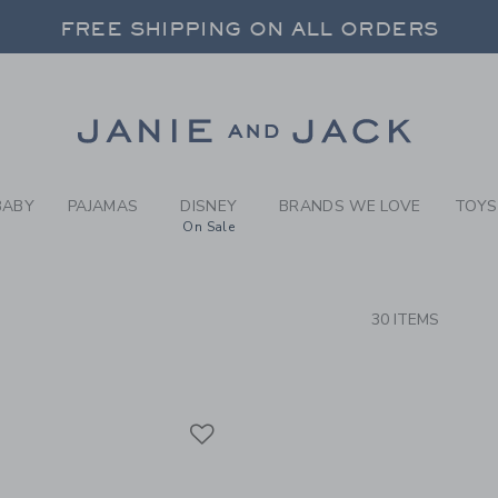
RCH RESULTS
-
BABY 
FREE SHIPPING ON ALL ORDERS
 20% OFF SALE STYLES + UP TO 60% OF
SELECT CONTROL TO CHANGE COUNTRY, SITE AND CONTENT LANGUAGE. SELECTED COUNTRY: US.
Link
FREE SHIPPING ON ALL ORDERS
BABY
PAJAMAS
DISNEY
BRANDS WE LOVE
TOYS
On Sale
CTS
30 ITEMS
Link
Link
Link