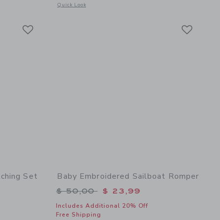
 details of Baby Bow Soft Headband
Opens a modal window with additional details of Baby Floral
Quick Look
Link
Link
Link
ching Set
Baby Embroidered Sailboat Romper
$ 62,00 to
Price reduced from $ 50,00 to
$ 50,00
$ 23,99
Includes Additional 20% Off
Free Shipping