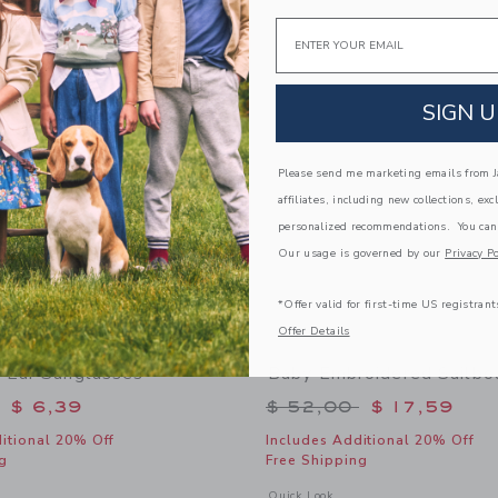
Link
Link
Email
Link
SIGN U
Please send me marketing emails from Ja
affiliates, including new collections, exc
personalized recommendations. You can
Our usage is governed by our
Privacy Po
*Offer valid for first-time US registrant
Offer Details
 Ear Sunglasses
Baby Embroidered Sailbo
educed from $ 22,00 to
Price reduced from 
$ 6,39
$ 52,00
$ 17,59
itional 20% Off
Includes Additional 20% Off
g
Free Shipping
window with additional details of Baby Bear Ear Sunglasses
Opens a modal window with additional
Quick Look