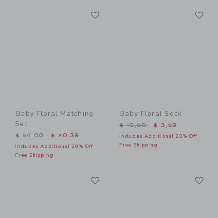
Link
Li
Link
Link
Baby Floral Matching
Baby Floral Sock
Set
Price reduced from $ 10,5
$ 10,50
$ 3,59
Price reduced from $ 54,00 to
$ 54,00
$ 20,39
Includes Additional 20% Off
Free Shipping
Includes Additional 20% Off
Free Shipping
Link
Li
Link
Link