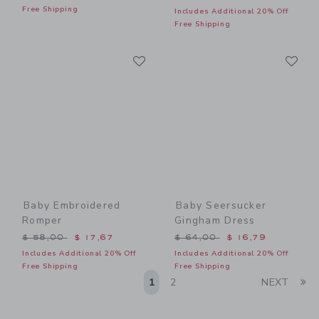
Free Shipping
Includes Additional 20% Off
Free Shipping
Link
Li
Link
Link
Baby Embroidered
Baby Seersucker
Romper
Gingham Dress
Price reduced from $ 58,00 to
Price reduced from $ 64,0
$ 58,00
$ 17,67
$ 64,00
$ 16,79
Includes Additional 20% Off
Includes Additional 20% Off
Free Shipping
Free Shipping
Li
1
2
NEXT