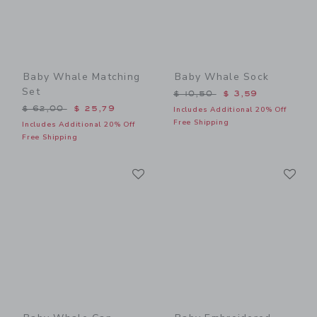
Baby Whale Matching
Baby Whale Sock
Set
Price reduced from $ 10,5
$ 10,50
$ 3,59
Price reduced from $ 62,00 to
$ 62,00
$ 25,79
Includes Additional 20% Off
Free Shipping
Includes Additional 20% Off
Free Shipping
Link
Li
Link
Link