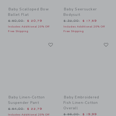
Baby Scalloped Bow
Baby Seersucker
Ballet Flat
Bodysuit
Price reduced from $ 50,00 to
Price reduced from $ 32,0
$ 50,00
$ 20,79
$ 32,00
$ 17,59
Includes Additional 20% Off
Includes Additional 20% Off
Free Shipping
Free Shipping
Link
Li
Link
Link
Baby Linen-Cotton
Baby Embroidered
Suspender Pant
Fish Linen-Cotton
Overall
Price reduced from $ 54,00 to
$ 54,00
$ 22,79
Price reduced from $ 56,0
$ 56,00
$ 19,99
Includes Additional 20% Off