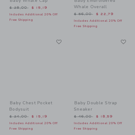
Baby Whale Cap
Baby Embroidered
Whale Overall
Price reduced from $ 28,00 to
$ 28,00
$ 15,19
Price reduced from $ 56,0
$ 56,00
$ 22,79
Includes Additional 20% Off
Free Shipping
Includes Additional 20% Off
Free Shipping
Link
Li
Link
Link
Baby Chest Pocket
Baby Double Strap
Bodysuit
Sneaker
Price reduced from $ 24,00 to
Price reduced from $ 46,0
$ 24,00
$ 15,19
$ 46,00
$ 18,59
Includes Additional 20% Off
Includes Additional 20% Off
Free Shipping
Free Shipping