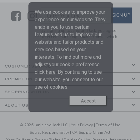
We use cookies to improve your
Link
Link
SUBSCRIBE TO EMAIL ALE
SIGN UP
Enter Your Email
experience on our website. They
enable you to use certain
By signing up to Janie and Jack, you agree
features and us to improve our
to receive marketing emails from us which
website and tailor products and
are covered by our
Privacy Policy
services based on your
interests. To find out more and
adjust your cookie preference
CUSTOMER SERVICE
click
here
. By continuing to use
our website, you consent to our
PROMOTIONS
use of cookies.
SHOPPING WITH US
Accept
ABOUT US
© 2026 Janie and Jack LLC |
Your Privacy
|
Terms of Use
Social Responsibility
|
CA Supply Chain Act
Your California Privacy Rights
|
Do Not Sell My Personal Information
|