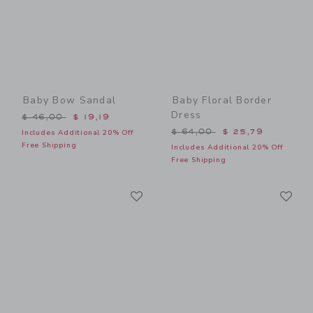
Baby Bow Sandal
Baby Floral Border
Dress
Price reduced from $ 46,00 to
$ 46,00
$ 19,19
Price reduced from $ 64,0
$ 64,00
$ 25,79
Includes Additional 20% Off
Free Shipping
Includes Additional 20% Off
Free Shipping
Link
Li
Link
Link