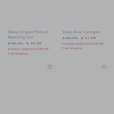
Baby Striped Pintuck
Baby Bow Cardigan
Matching Set
Price reduced from $ 60,0
$ 60,00
$ 27,99
Price reduced from $ 60,00 to
$ 60,00
$ 34,39
Includes Additional 20% Off
Free Shipping
Includes Additional 20% Off
Free Shipping
Link
Li
Link
Link