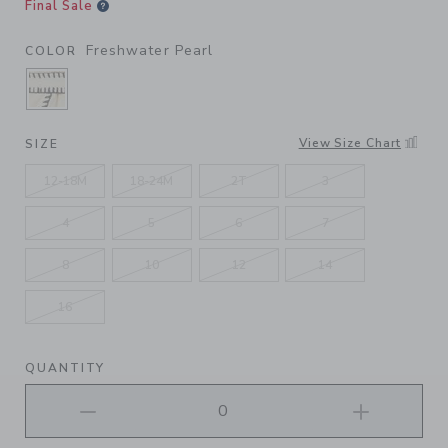
Final Sale
Freshwater Pearl
COLOR
SELECTED FRESHWATER PEARL
View Size Chart
SIZE
12-18M
18-24M
2T
3
4
5
6
7
8
10
12
14
16
QUANTITY