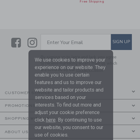
Free Shipping
Link
Link
SUBSCRIBE TO EMAIL ALE
SIGN UP
Enter Your Email
By signing up to Janie and Jack, you agree
We use cookies to improve your
to receive marketing emails from us which
experience on our website. They
are covered by our
Privacy Policy
enable you to use certain
features and us to improve our
website and tailor products and
CUSTOMER SERVICE
services based on your
interests. To find out more and
PROMOTIONS
adjust your cookie preference
SHOPPING WITH US
click
here
. By continuing to use
our website, you consent to our
ABOUT US
use of cookies.