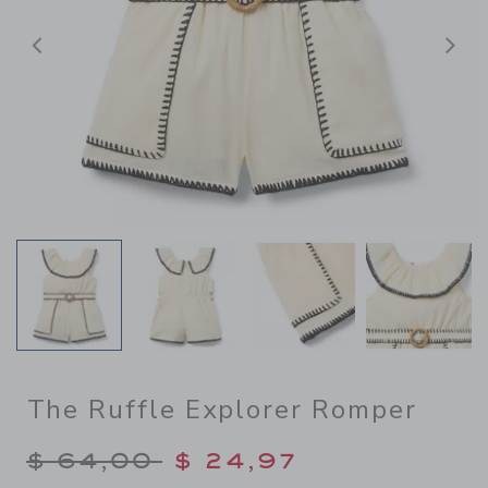
Previous
N
The Ruffle Explorer Romper
Price reduced from $ 64,00
$ 64,00
$ 24,97