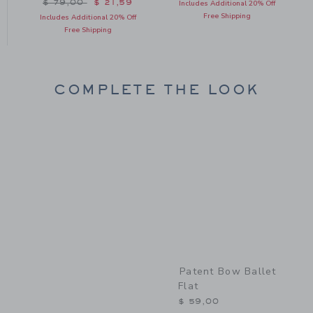
Price reduced from $ 79,00 to
$ 79,00
$ 21,59
Includes Additional 20% Off
Free Shipping
Includes Additional 20% Off
Free Shipping
COMPLETE THE LOOK
Link
Patent Bow Ballet
Flat
$ 59,00