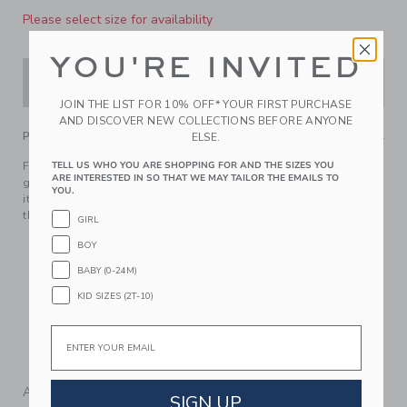
Please select size for availability
YOU'RE INVITED
ADD TO CART
JOIN THE LIST FOR 10% OFF* YOUR FIRST PURCHASE
AND DISCOVER NEW COLLECTIONS BEFORE ANYONE
PRODUCT DETAILS
ELSE.
TELL US WHO YOU ARE SHOPPING FOR AND THE SIZES YOU
For effortless style, reach for our romper in breezy cotton
ARE INTERESTED IN SO THAT WE MAY TAILOR THE EMAILS TO
gauze. With a ruffle collar, stitched trim and a belt detail,
YOU.
it’s perfect for every adventure. With pockets for the little
things, of course.
GIRL
100% Cotton Gauze; Lining: 100% Cotton
BOY
Fully Lined
BABY (0-24M)
Short Sleeve; Button Back
KID SIZES (2T-10)
Elasticized Back Waist; Front Pockets
Email
Now Including Tween Sizes Up To 16
Machine Washable; Imported
A Forever Kind of Love
SIGN UP