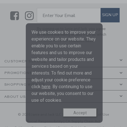
Link
Link
SUBSCRIBE TO EMAIL ALE
SIGN UP
Enter Your Email
By signing up to Janie and Jack, you agree
We use cookies to improve your
to receive marketing emails from us which
experience on our website. They
are covered by our
Privacy Policy
enable you to use certain
features and us to improve our
website and tailor products and
CUSTOMER SERVICE
services based on your
interests. To find out more and
PROMOTIONS
adjust your cookie preference
SHOPPING WITH US
click
here
. By continuing to use
our website, you consent to our
ABOUT US
use of cookies.
Accept
© 2026 Janie and Jack LLC |
Your Privacy
|
Terms of Use
Social Responsibility
|
CA Supply Chain Act