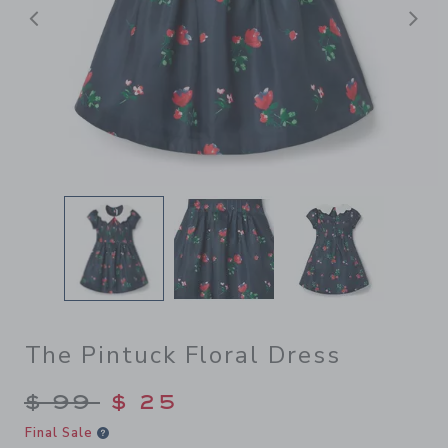
前へ
The Pintuck Floral Dress
Price reduced from $ 99 to
$ 99
$ 25
Final Sale