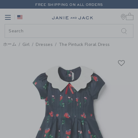
PAGE PRODUCT DETAIL
-
GIRL M
FREE SHIPPING ON ALL ORDERS
0 
EXTRA 20% OFF + UP TO 60% OFF SALE
Link
Link
FREE SHIPPING ON ALL ORDERS
ホーム
Girl
Dresses
The Pintuck Floral Dress