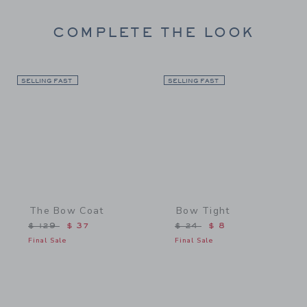
COMPLETE THE LOOK
SELLING FAST
Link
SELLING FAST
Link
The Bow Coat
Bow Tight
Price reduced from $ 129 to
Price reduced from $ 24 
$ 129
$ 37
$ 24
$ 8
Final Sale
Final Sale