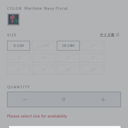
Maritime Navy Floral
COLOR
SELECTED MARITIME NAVY FLORAL
サイズ表
SIZE
6-12M
12-18M
18-24M
2T
3
4
5
6
7
8
10
12
QUANTITY
Please select size for availability