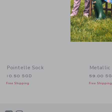
Pointelle Sock
Metallic
10.50 SGD
59.00 S
Free Shipping
Free Shipping