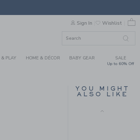
Final Sale
GGING BY JANIE AND JACK
0 
Sign In
Wishlist
F SALE
 & PLAY
HOME & DÉCOR
BABY GEAR
SALE
Up to 60% Off
THE EVERYDAY
LEGGING
YOU MIGHT
ALSO LIKE
Price reduced from 26.
26.00 SGD
6.39 SGD
Includes Additional 20% Off
Free Shipping