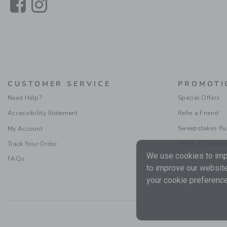
Link
Link
CUSTOMER SERVICE
PROMOTI
Need Help?
Special Offers
Accessibility Statement
Refer a Friend
Sweepstakes Ru
My Account
Terms & Condit
Track Your Order
We use cookies to impr
FAQs
to improve our website
your cookie preference