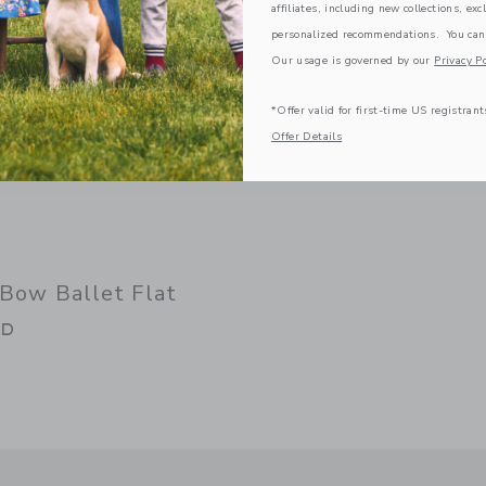
affiliates, including new collections, exc
personalized recommendations. You can
Our usage is governed by our
Privacy Po
*Offer valid for first-time US registrant
Offer Details
 Bow Ballet Flat
GD