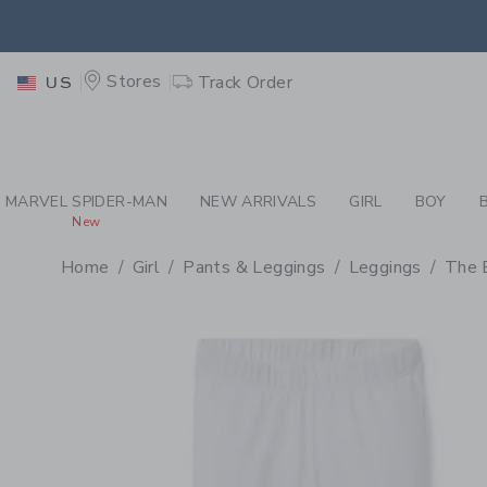
PAGE PRODUCT DETAIL
-
GI
EXTRA
Stores
Track Order
US
MARVEL SPIDER-MAN
NEW ARRIVALS
GIRL
BOY
New
Home
Girl
Pants & Leggings
Leggings
The 