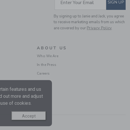
SUBSCRIBE TO EM
Enter Your Email
SIGN UP
By signing up to Janie and Jack, you agree
to receive marketing emails from us which
are covered by our
Privacy Policy
THE EVERYDAY
LEGGING
ABOUT US
Price reduced from 26.
26.00 SGD
6.39 SGD
Who We Are
Includes Additional 20% Off
Free Shipping
In the Press
Careers
tain features and us
nd out more and adjust
 use of cookies.
Accept