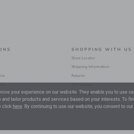
ONS
SHOPPING WITH US
Store Locator
Shipping Information
les
Returns
ions
Gift Services
ove your experience on our website. They enable you to use cer
Size Charts
 and tailor products and services based on your interests. To fi
Popular Categories
 click
here
. By continuing to use our website, you consent to our