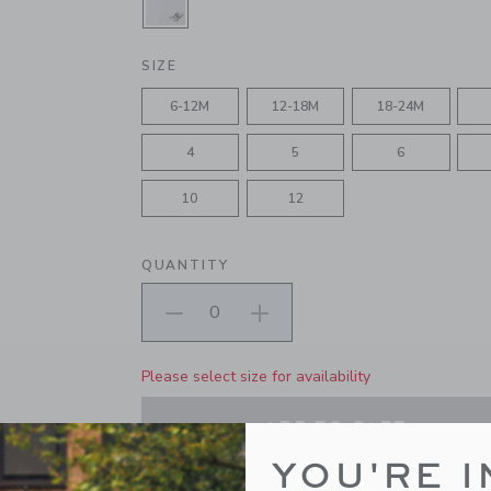
SELECTED WHITE
SIZE
6-12M
12-18M
18-24M
4
5
6
10
12
QUANTITY
Please select size for availability
ADD TO CART
YOU'RE I