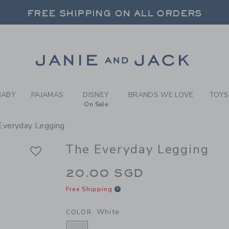
RL WHITE THE EVERYDAY LE
FREE SHIPPING ON ALL ORDERS
 20% OFF SALE STYLES + UP TO 60% OF
SELECT CONTROL TO CHANGE COUNTRY, SITE AND CONTENT LANGUAGE. SELECTED COUNTRY: US.
Link
FREE SHIPPING ON ALL ORDERS
BABY
PAJAMAS
DISNEY
BRANDS WE LOVE
TOYS
On Sale
Everyday Legging
The Everyday Legging
20.00 SGD
Free Shipping
White
COLOR