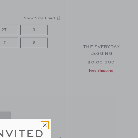
View Size Chart
2T
3
7
8
THE EVERYDAY
LEGGING
20.00 SGD
Free Shipping
NVITED