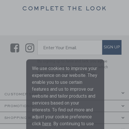
COMPLETE THE LOOK
Link
Link
SUBSCRIBE TO EMAIL ALE
SIGN UP
Enter Your Email
By signing up to Janie and Jack, you agree
to receive marketing emails from us which
We use cookies to improve your
are covered by our
Privacy Policy
experience on our website. They
enable you to use certain
features and us to improve our
CUSTOMER SERVICE
website and tailor products and
services based on your
PROMOTIONS
interests. To find out more and
adjust your cookie preference
SHOPPING WITH US
click
here
. By continuing to use