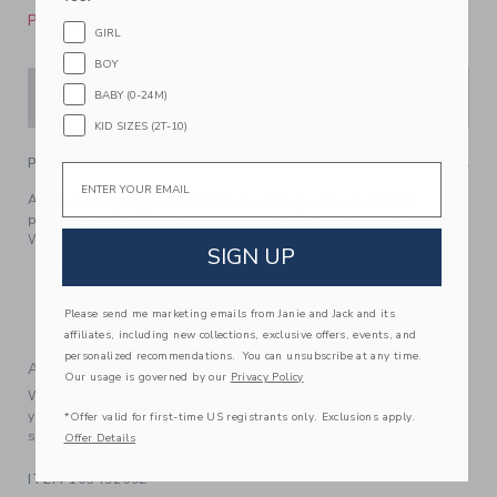
Please select size for availability
GIRL
BOY
ADD TO CART
BABY (0-24M)
KID SIZES (2T-10)
PRODUCT DETAILS
Email
A top to love from our limited-edition collection with
professional athlete, entrepreneur and mom, Serena
Williams. Featuring rosette details in soft ribbed fabric.
SIGN UP
93% Cotton/7% Spandex Rib
Sleeveless
Please send me marketing emails from Janie and Jack and its
Machine Washable; Imported
affiliates, including new collections, exclusive offers, events, and
personalized recommendations. You can unsubscribe at any time.
A Forever Kind of Love
Our usage is governed by our
Privacy Policy
We make clothes that last. Keepsakes that can stay with
your family, be handed down to your friends or donated for
*Offer valid for first-time US registrants only. Exclusions apply.
someone else to love.
Offer Details
ITEM
103492002