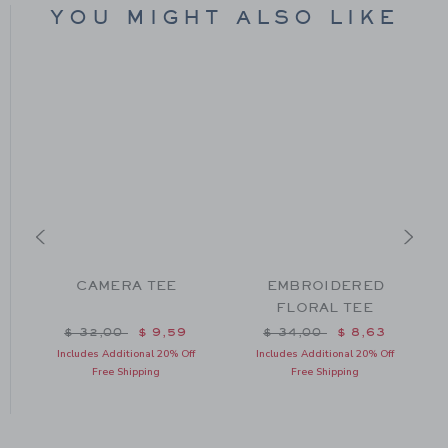
YOU MIGHT ALSO LIKE
CAMERA TEE
EMBROIDERED
FLORAL TEE
m $ 36,00 to
Price reduced from $ 32,00 to
Price reduced from $ 34
$ 32,00
$ 9,59
$ 34,00
$ 8,63
Includes Additional 20% Off
Includes Additional 20% Off
Free Shipping
Free Shipping