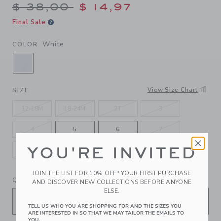
Price reduced from $ 38,00
$ 38,00
$ 14,97
Final Sale
White
COLOR
SELECTED WHITE
View Size Chart
SIZE
12-18M
18-24M
2T
3
4
5
6
7
YOU'RE INVITED
8
10
12
JOIN THE LIST FOR 10% OFF* YOUR FIRST PURCHASE
QUANTITY
AND DISCOVER NEW COLLECTIONS BEFORE ANYONE
ELSE.
TELL US WHO YOU ARE SHOPPING FOR AND THE SIZES YOU
ARE INTERESTED IN SO THAT WE MAY TAILOR THE EMAILS TO
YOU.