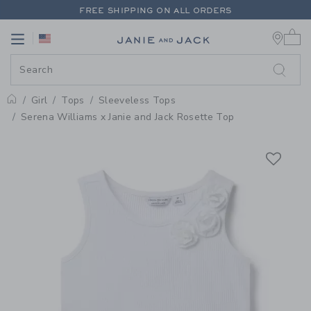
PAGE PRODUCT DETAIL
-
GIRL W
FREE SHIPPING ON ALL ORDERS
0 
EXTRA 20% OFF + UP TO 60% OFF SALE
Link
Link
FREE SHIPPING ON ALL ORDERS
Girl
Tops
Sleeveless Tops
Home
Serena Williams x Janie and Jack Rosette Top