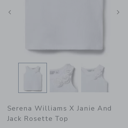
Previous
N
Serena Williams X Janie And
Jack Rosette Top