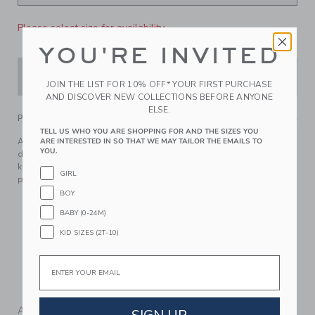
Please select size for availability
YOU'RE INVITED
ADD TO CART
JOIN THE LIST FOR 10% OFF* YOUR FIRST PURCHASE
AND DISCOVER NEW COLLECTIONS BEFORE ANYONE
ELSE.
PRODUCT DETAILS
TELL US WHO YOU ARE SHOPPING FOR AND THE SIZES YOU
A tide-turning swimsuit featuring shellfish friends, ruffle
ARE INTERESTED IN SO THAT WE MAY TAILOR THE EMAILS TO
YOU.
details and a shoulder bow. With UPF 50+ sun protection to
keep them stylishly safe. Responsibly made with recycled
GIRL
polyester fabric.
BOY
85% Recycled Polyester/15% Spandex; Lining: 100%
Polyester
BABY (0-24M)
Fully Lined
KID SIZES (2T-10)
UPF 50+ Sun Protection; Chlorine Resistant
Email
Matching Family Styles Available
Hand Wash; Imported
A Forever Kind of Love