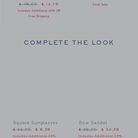
Price reduced from $ 46,00 to
$ 46,00
$ 12,79
Final Sale
Includes Additional 20% Off
Free Shipping
COMPLETE THE LOOK
Link
Link
Square Sunglasses
Bow Sandal
Price reduced from $ 22,00 to
Price reduced from $ 59,
$ 22,00
$ 8,39
$ 59,00
$ 32,39
Includes Additional 20%
Includes Additional 20%