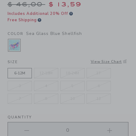
Price reduced from $ 46,00
$ 46,00
$ 13,59
Includes Additional 20% Off
Free Shipping
Sea Glass Blue Shellfish
COLOR
SELECTED SEA GLASS BLUE SHELLFISH
View Size Chart
SIZE
6-12M
12-18M
18-24M
2T
3
4
5
6
7
8
10
12
QUANTITY