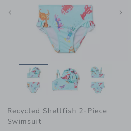
Previous
N
Recycled Shellfish 2-Piece
Swimsuit