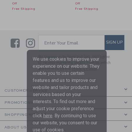
Off
Off
Free Shipping
Free Shipping
Link
Link
SUBSCRIBE TO EMAIL ALE
SIGN UP
Enter Your Email
By signing up to Janie and Jack, you agree
We use cookies to improve your
to receive marketing emails from us which
experience on our website. They
are covered by our
Privacy Policy
enable you to use certain
features and us to improve our
website and tailor products and
CUSTOMER SERVICE
services based on your
interests. To find out more and
PROMOTIONS
adjust your cookie preference
SHOPPING WITH US
click
here
. By continuing to use
our website, you consent to our
ABOUT US
use of cookies.