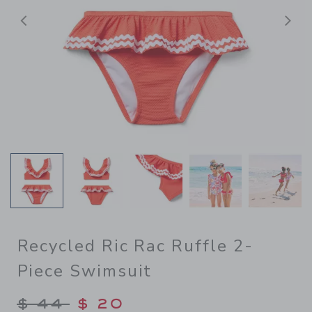
前へ
Recycled Ric Rac Ruffle 2-
Piece Swimsuit
Price reduced from $ 44 to
$ 44
$ 20