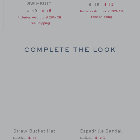
SWIMSUIT
from $ 46 to
Price reduced from $
$ 49
$ 13
Price reduced from $ 49 to
$ 49
$ 18
Includes Additional 20% Off
Free Shipping
Includes Additional 20% Off
Free Shipping
COMPLETE THE LOOK
Link
Link
Straw Bucket Hat
Espadrille Sandal
Price reduced from $ 26 to
Price reduced from $ 62 
$ 26
$ 11
$ 62
$ 20