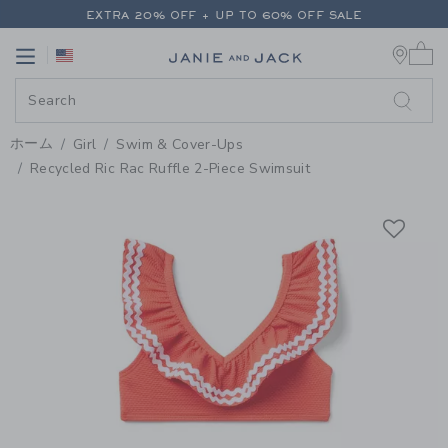
PAGE PRODUCT DETAIL
-
GIRL V
EXTRA 20% OFF + UP TO 60% OFF SALE
0 
FREE SHIPPING ON ALL ORDERS
Link
Link
EXTRA 20% OFF + UP TO 60% OFF SALE
FREE SHIPPING ON ALL ORDERS
ホーム
Girl
Swim & Cover-Ups
Recycled Ric Rac Ruffle 2-Piece Swimsuit