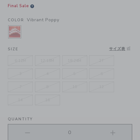
Final Sale
Vibrant Poppy
COLOR
SELECTED VIBRANT POPPY
サイズ表
SIZE
6-12M
12-18M
18-24M
2T
3
4
5
6
7
8
10
12
14
16
QUANTITY