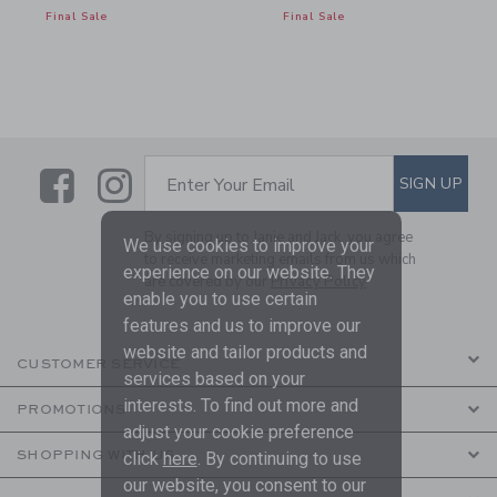
Final Sale
Final Sale
Link
Link
SUBSCRIBE TO EMAIL ALE
SIGN UP
Enter Your Email
By signing up to Janie and Jack, you agree
We use cookies to improve your
to receive marketing emails from us which
experience on our website. They
are covered by our
Privacy Policy
enable you to use certain
features and us to improve our
website and tailor products and
CUSTOMER SERVICE
services based on your
interests. To find out more and
PROMOTIONS
adjust your cookie preference
SHOPPING WITH US
click
here
. By continuing to use
our website, you consent to our