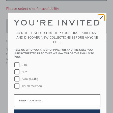
Please select size for availability
YOU'RE INVITED
ADD TO CART
JOIN THE LIST FOR 10% OFF* YOUR FIRST PURCHASE
AND DISCOVER NEW COLLECTIONS BEFORE ANYONE
PRODUCT DETAILS
ELSE.
Swim this way for standout style. Our textured swimsuit
TELL US WHO YOU ARE SHOPPING FOR AND THE SIZES YOU
ARE INTERESTED IN SO THAT WE MAY TAILOR THE EMAILS TO
features ruffle details, ric rac trim and UPF 50+ sun
YOU.
protection too. Responsibly made with recycled nylon
fabric.
GIRL
95% Recycled Nylon/5% Spandex; Lining: 100%
BOY
Polyester
BABY (0-24M)
Fully Lined
KID SIZES (2T-10)
UPF 50+ Sun Protection
Chlorine Resistant
Email
Now Including Tween Sizes Up To 16
Hand Wash; Imported