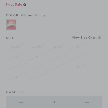
Final Sale
Vibrant Poppy
COLOR
SELECTED VIBRANT POPPY
View Size Chart
SIZE
6-12M
12-18M
18-24M
2T
3
4
5
6
7
8
10
12
14
16
QUANTITY