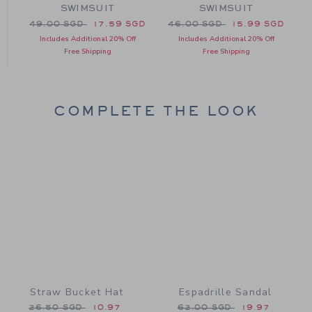
SWIMSUIT
SWIMSUIT
49.00 SGD to
GD
Price reduced from 49.00 SGD to
Price reduced from 46.00 
P
49.00 SGD
17.59 SGD
46.00 SGD
15.99 SGD
Includes Additional 20% Off
Includes Additional 20% Off
Free Shipping
Free Shipping
COMPLETE THE LOOK
Link
Link
Straw Bucket Hat
Espadrille Sandal
Price reduced from 26.50 SGD to
Price reduced from 62.0
26.50 SGD
10.97
62.00 SGD
19.97