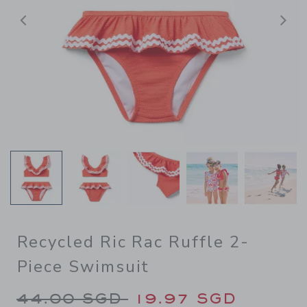
Previous
N
Recycled Ric Rac Ruffle 2-
Piece Swimsuit
Price reduced from 44.00 S
44.00 SGD
19.97 SGD