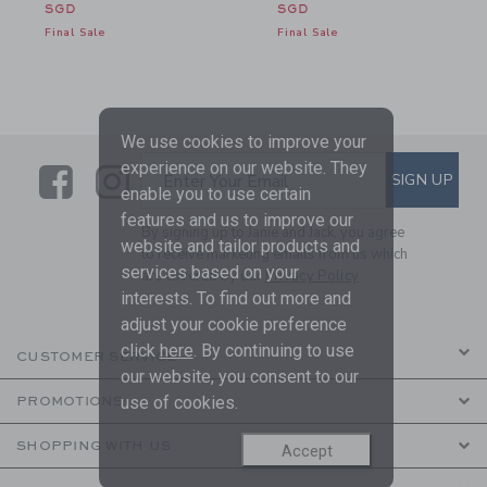
SGD
SGD
Final Sale
Final Sale
We use cookies to improve your
experience on our website. They
Link
Link
SUBSCRIBE TO EMAIL ALE
SIGN UP
Enter Your Email
enable you to use certain
features and us to improve our
By signing up to Janie and Jack, you agree
website and tailor products and
to receive marketing emails from us which
services based on your
are covered by our
Privacy Policy
interests. To find out more and
adjust your cookie preference
click
here
. By continuing to use
CUSTOMER SERVICE
our website, you consent to our
use of cookies.
PROMOTIONS
SHOPPING WITH US
Accept