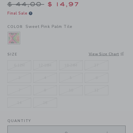
Price reduced from $ 44,00
$ 44,00
$ 14,97
Final Sale
Sweet Pink Palm Tile
COLOR
SELECTED SWEET PINK PALM TILE
View Size Chart
SIZE
6-12M
12-18M
18-24M
2T
3
4
5
6
7
8
10
12
14
16
QUANTITY