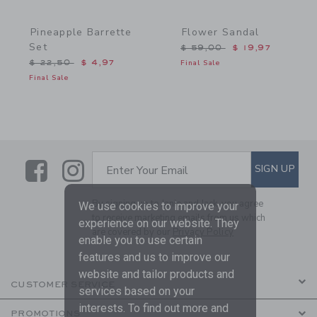
Pineapple Barrette
Flower Sandal
Set
Price reduced from $ 59,
$ 59,00
$ 19,97
Price reduced from $ 22,50 to
$ 22,50
$ 4,97
Final Sale
Final Sale
Link
Link
SUBSCRIBE TO EMAIL ALE
SIGN UP
Enter Your Email
By signing up to Janie and Jack, you agree
We use cookies to improve your
to receive marketing emails from us which
experience on our website. They
are covered by our
Privacy Policy
enable you to use certain
features and us to improve our
website and tailor products and
CUSTOMER SERVICE
services based on your
interests. To find out more and
PROMOTIONS