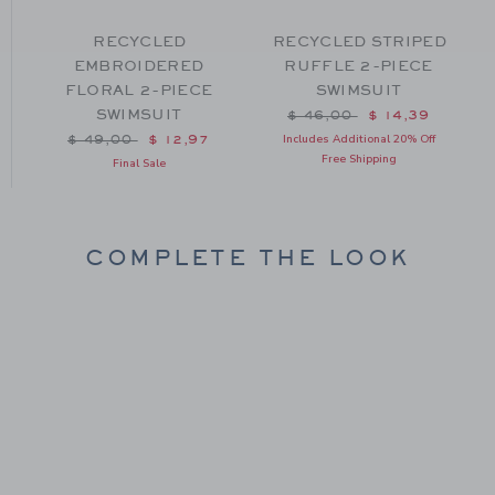
RECYCLED
RECYCLED STRIPED
EMBROIDERED
RUFFLE 2-PIECE
FLORAL 2-PIECE
SWIMSUIT
SWIMSUIT
m $ 44,00 to
Price reduced from $ 46
$ 46,00
$ 14,39
Price reduced from $ 49,00 to
Includes Additional 20% Off
$ 49,00
$ 12,97
Free Shipping
Final Sale
COMPLETE THE LOOK
Link
Link