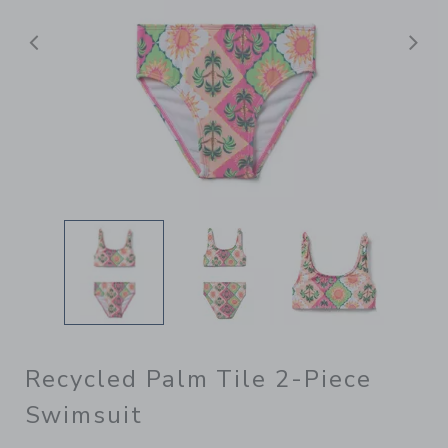
Previous
N
Recycled Palm Tile 2-Piece
Swimsuit