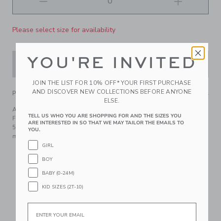
Please select size for availability
YOU'RE INVITED
ADD TO CART
JOIN THE LIST FOR 10% OFF* YOUR FIRST PURCHASE
AND DISCOVER NEW COLLECTIONS BEFORE ANYONE
PRODUCT DETAILS
ELSE.
A mosaic-inspired swimsuit that’s ready for getaways.
TELL US WHO YOU ARE SHOPPING FOR AND THE SIZES YOU
Featuring a palm tile print and bows at the straps, plus UPF
ARE INTERESTED IN SO THAT WE MAY TAILOR THE EMAILS TO
50+ sun protection to keep them stylishly safe. Responsibly
YOU.
made with recycled polyester fabric.
GIRL
85% Recycled Polyester/15% Spandex; Lining: 100%
Polyester
BOY
Fully Lined
BABY (0-24M)
UPF 50+ Sun Protection
KID SIZES (2T-10)
Chlorine Resistant
Email
Now Including Tween Sizes Up To 16; Matching Family
Styles Available