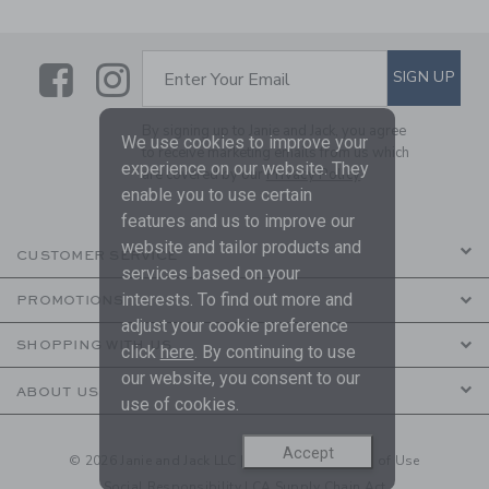
Link
Link
SUBSCRIBE TO EMAIL ALE
SIGN UP
Enter Your Email
By signing up to Janie and Jack, you agree
We use cookies to improve your
to receive marketing emails from us which
experience on our website. They
are covered by our
Privacy Policy
enable you to use certain
features and us to improve our
website and tailor products and
CUSTOMER SERVICE
services based on your
interests. To find out more and
PROMOTIONS
adjust your cookie preference
SHOPPING WITH US
click
here
. By continuing to use
our website, you consent to our
ABOUT US
use of cookies.
Accept
© 2026 Janie and Jack LLC |
Your Privacy
|
Terms of Use
Social Responsibility
|
CA Supply Chain Act