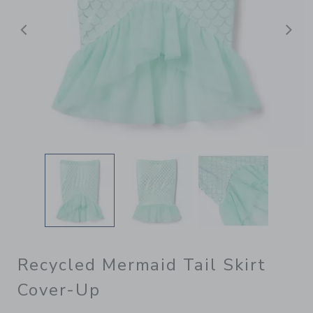
Previous
N
Recycled Mermaid Tail Skirt
Cover-Up