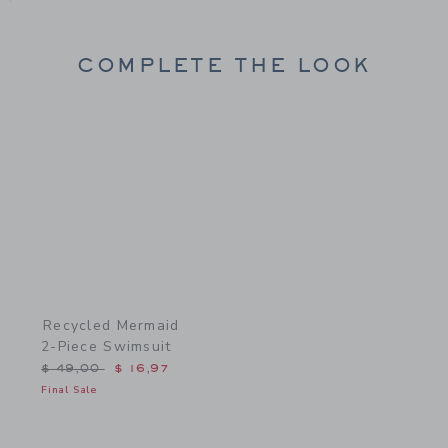
COMPLETE THE LOOK
Link
Recycled Mermaid
2-Piece Swimsuit
Price reduced from $ 49,00 to
$ 49,00
$ 16,97
Final Sale