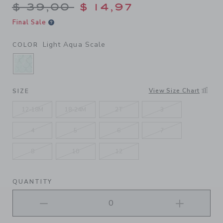
Price reduced from $ 39,00
$ 39,00
$ 14,97
Final Sale
Light Aqua Scale
COLOR
SELECTED LIGHT AQUA SCALE
View Size Chart
SIZE
12-18M
18-24M
2T
3
4
5
6
7
8
10
12
QUANTITY