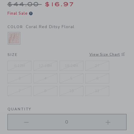
Price reduced from $44.00 
$44.00
$16.97
Final Sale
Coral Red Ditsy Floral
COLOR
SELECTED CORAL RED DITSY FLORAL
View Size Chart
SIZE
6-12M
12-18M
18-24M
2T
3
4
5
6
7
8
10
12
QUANTITY