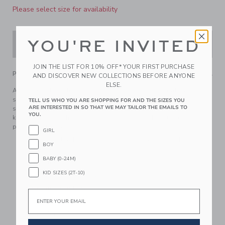
Please select size for availability
YOU'RE INVITED
ADD TO CART
JOIN THE LIST FOR 10% OFF* YOUR FIRST PURCHASE
PRODUCT DETAILS
AND DISCOVER NEW COLLECTIONS BEFORE ANYONE
ELSE.
At the beach or the pool, ditsy florals always make a
splash. Our swimsuit features ruffles at the sleeves and
TELL US WHO YOU ARE SHOPPING FOR AND THE SIZES YOU
ARE INTERESTED IN SO THAT WE MAY TAILOR THE EMAILS TO
skirt, plus smocked details and UPF 50+ sun protection to
YOU.
keep them stylishly safe. Responsibly made with recycled
polyester fabric.
GIRL
85% Recycled Polyester/15% Spandex; Lining: 100%
BOY
Polyester
BABY (0-24M)
Fully Lined
KID SIZES (2T-10)
UPF 50+ Sun Protection
Chlorine Resistant
Email
Online Exclusive
Hand Wash; Imported