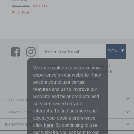
Price reduced from $62.00 to
$62.00
$19.97
Final Sale
Link
Link
SUBSCRIBE TO EMAIL ALE
SIGN UP
Enter Your Email
By signing up to Janie and Jack, you agree
We use cookies to improve your
to receive marketing emails from us which
experience on our website. They
are covered by our
Privacy Policy
enable you to use certain
features and us to improve our
website and tailor products and
CUSTOMER SERVICE
services based on your
interests. To find out more and
PROMOTIONS
adjust your cookie preference
SHOPPING WITH US
click
here
. By continuing to use
our website, you consent to our