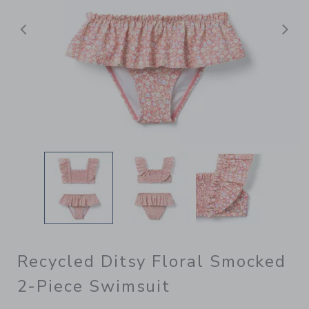
Previous
N
Recycled Ditsy Floral Smocked
2-Piece Swimsuit