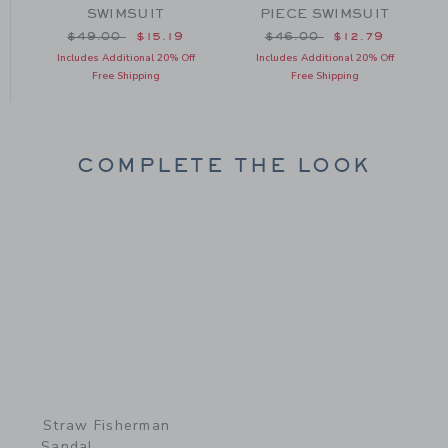
SWIMSUIT
PIECE SWIMSUIT
om $46.00 to
Price reduced from $49.00 to
Price reduced from $46
$49.00
$15.19
$46.00
$12.79
Includes Additional 20% Off
Includes Additional 20% Off
Free Shipping
Free Shipping
COMPLETE THE LOOK
Link
Straw Fisherman
Sandal