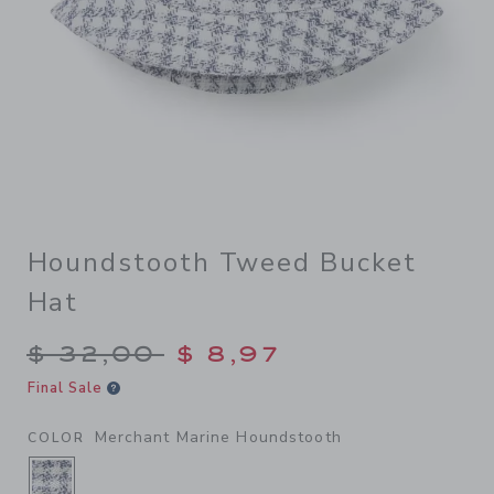
Houndstooth Tweed Bucket
Hat
Price reduced from $ 32,00
$ 32,00
$ 8,97
Final Sale
Merchant Marine Houndstooth
COLOR