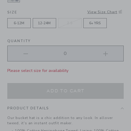
SELECTED MERCHANT MARINE HOUNDSTOOT
View Size Chart
SIZE
6-12M
12-24M
2-5
6+ YRS
QUANTITY
Please select size for availability
ADD TO CART
PRODUCT DETAILS
Our bucket hat is a chic addition to any look. In allover
tweed, it's an instant outfit maker.
100% Cotton Herringbone Tweed; Lining: 100% Cotton