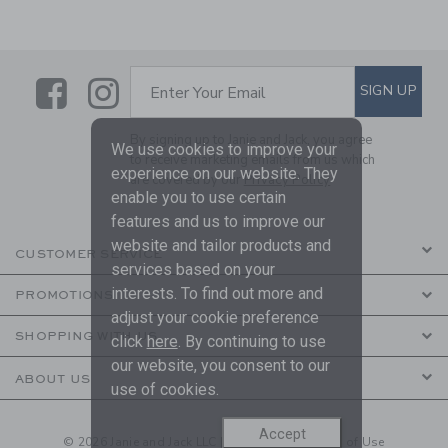
Link
Link
SUBSCRIBE TO EMAIL ALE
SIGN UP
Enter Your Email
By signing up to Janie and Jack, you agree
We use cookies to improve your
to receive marketing emails from us which
experience on our website. They
are covered by our
Privacy Policy
enable you to use certain
features and us to improve our
website and tailor products and
CUSTOMER SERVICE
services based on your
interests. To find out more and
PROMOTIONS
adjust your cookie preference
SHOPPING WITH US
click
here
. By continuing to use
our website, you consent to our
ABOUT US
use of cookies.
Accept
© 2026 Janie and Jack LLC |
Your Privacy
|
Terms of Use