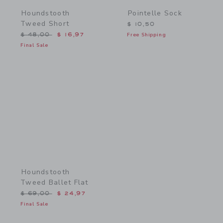
Houndstooth
Pointelle Sock
Tweed Short
$ 10,50
Price reduced from $ 48,00 to
$ 48,00
$ 16,97
Free Shipping
Final Sale
Link
Houndstooth
Tweed Ballet Flat
Price reduced from $ 69,00 to
$ 69,00
$ 24,97
Final Sale