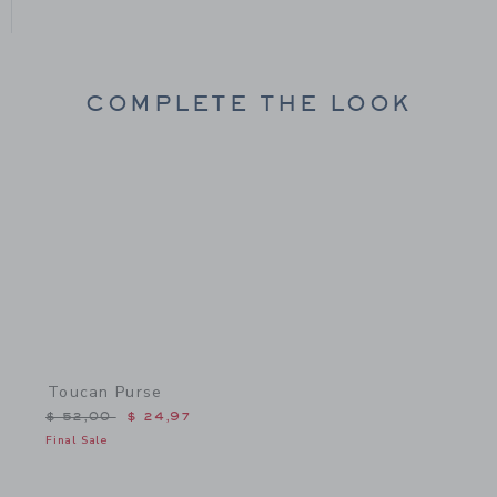
COMPLETE THE LOOK
Link
Toucan Purse
Price reduced from $ 52,00 to
$ 52,00
$ 24,97
Final Sale