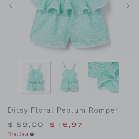
Previous
N
Ditsy Floral Peplum Romper
Price reduced from $ 59,00
$ 59,00
$ 16,97
Final Sale