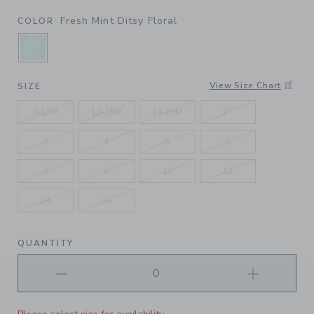
Fresh Mint Ditsy Floral
COLOR
SELECTED FRESH MINT DITSY FLORAL
View Size Chart
SIZE
6-12M
12-18M
18-24M
2T
3
4
5
6
7
8
10
12
14
16
QUANTITY