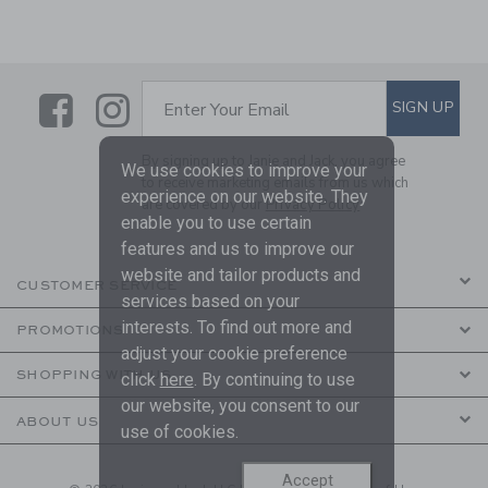
Link
Link
SUBSCRIBE TO EMAIL ALE
SIGN UP
Enter Your Email
By signing up to Janie and Jack, you agree
We use cookies to improve your
to receive marketing emails from us which
experience on our website. They
are covered by our
Privacy Policy
enable you to use certain
features and us to improve our
website and tailor products and
CUSTOMER SERVICE
services based on your
interests. To find out more and
PROMOTIONS
adjust your cookie preference
SHOPPING WITH US
click
here
. By continuing to use
our website, you consent to our
ABOUT US
use of cookies.
Accept