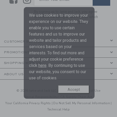
By signing up to Janie and Jack, you agree
We use cookies to improve your
to receive marketing emails from us which
experience on our website. They
are covered by our
Privacy Policy
enable you to use certain
features and us to improve our
website and tailor products and
CUSTOMER SERVICE
services based on your
interests. To find out more and
PROMOTIONS
adjust your cookie preference
SHOPPING WITH US
click
here
. By continuing to use
our website, you consent to our
ABOUT US
use of cookies.
Accept
© 2026 Janie and Jack LLC |
Your Privacy
|
Terms of Use
Social Responsibility
|
CA Supply Chain Act
Your California Privacy Rights
|
Do Not Sell My Personal Information
|
Technical Help