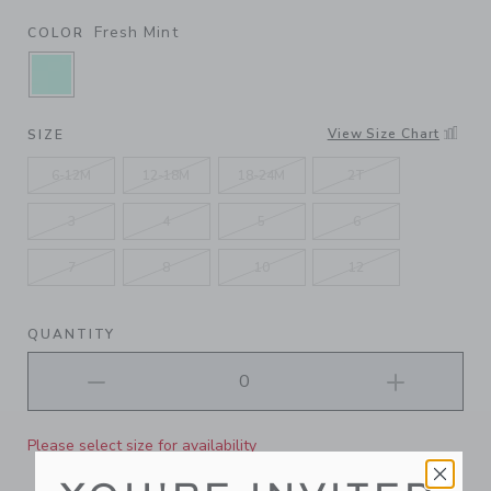
Fresh Mint
COLOR
SELECTED FRESH MINT
View Size Chart
SIZE
6-12M
12-18M
18-24M
2T
3
4
5
6
7
8
10
12
QUANTITY
Please select size for availability