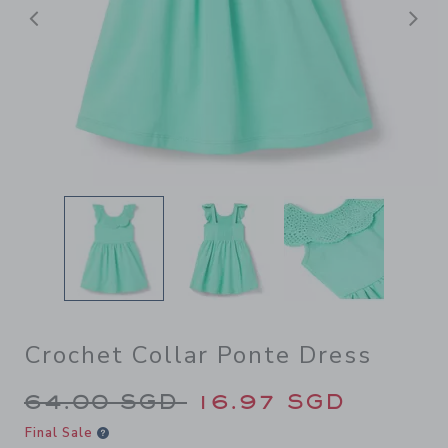
Previous
N
Crochet Collar Ponte Dress
Price reduced from 64.00 S
64.00 SGD
16.97 SGD
Final Sale