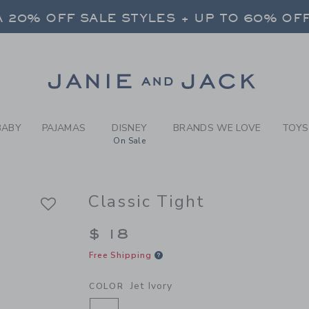
RL JET IVORY CLASSIC TIGH
 20% OFF SALE STYLES + UP TO 60% OF
FREE SHIPPING ON ALL ORDERS
SELECT CONTROL TO CHANGE COUNTRY, SITE AND CONTENT LANGUAGE. SELECTED COUNTRY: US.
Link
 20% OFF SALE STYLES + UP TO 60% OF
FREE SHIPPING ON ALL ORDERS
BABY
PAJAMAS
DISNEY
BRANDS WE LOVE
TOYS
On Sale
Classic Tight
$ 18
Free Shipping
Jet Ivory
COLOR