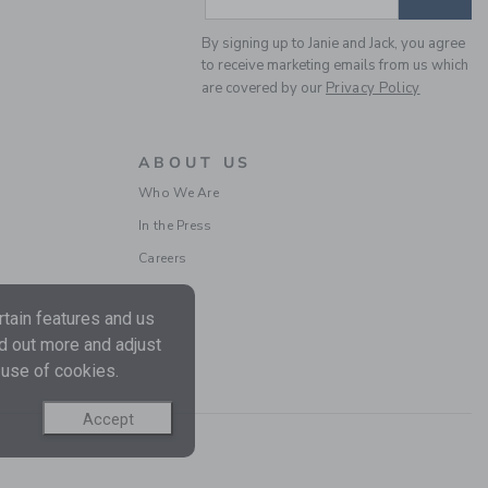
By signing up to Janie and Jack, you agree
to receive marketing emails from us which
are covered by our
Privacy Policy
RUFFLE TIGHT
ABOUT US
$ 20
Who We Are
Free Shipping
In the Press
Careers
tain features and us
nd out more and adjust
 use of cookies.
Accept
CLASSIC TIGHT