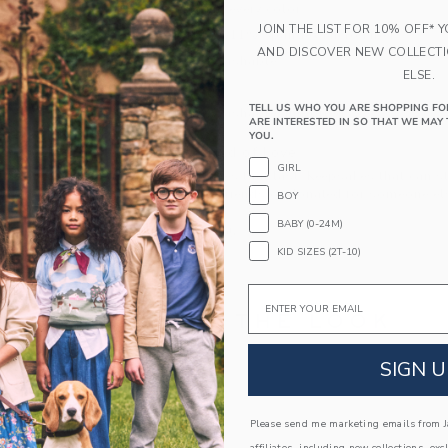
needs a pair in every color.
JOIN THE LIST FOR 10% OFF* 
89% Nylon/11% Spandex Micro Fiber
AND DISCOVER NEW COLLECT
Machine Washable
ELSE.
Imported
TELL US WHO YOU ARE SHOPPING FO
Machine Washable; Imported
ARE INTERESTED IN SO THAT WE MAY 
YOU.
A Forever Kind of Love
GIRL
We make clothes that last. Keepsakes that can s
down to your friends or donated for someone els
BOY
BABY (0-24M)
ITEM
100018095
KID SIZES (2T-10)
Email
COMPLETE THE LOOK
SIGN U
Please send me marketing emails from Ja
affiliates, including new collections, exc