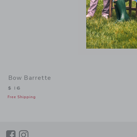
Bow Barrette
$ 16
Free Shipping
Link
Link