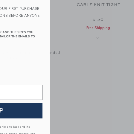
CABLE KNIT TIGHT
YOUR FIRST PURCHASE
IONS BEFORE ANYONE
$ 20
Free Shipping
R AND THE SIZES YOU
TAILOR THE EMAILS TO
tay with your family, be handed
e to love.
CLASSIC TIGHT
P
$ 18
Free Shipping
nie and Jack and its
lusive offers, events, and