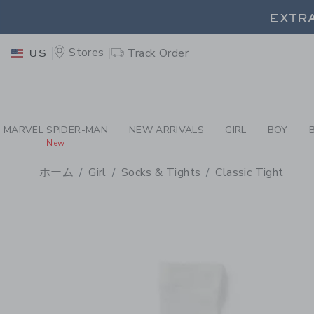
PAGE PRODUCT DETAIL
-
GI
EXTRA
Stores
Track Order
US
EXTRA
MARVEL SPIDER-MAN
NEW ARRIVALS
GIRL
BOY
New
ホーム
Girl
Socks & Tights
Classic Tight