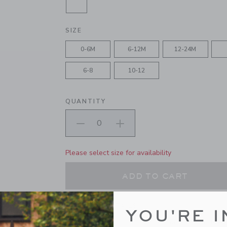
SELECTED JET IVORY
SIZE
0-6M
6-12M
12-24M
6-8
10-12
QUANTITY
Please select size for availability
ADD TO CART
PRODUCT DETAILS
YOU'RE I
Our classic tight is the perfect base for all their