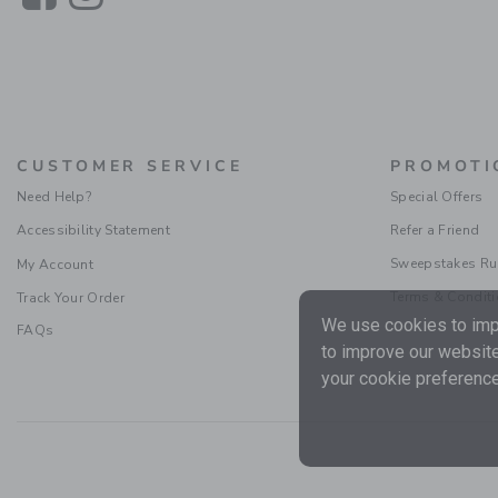
CUSTOMER SERVICE
PROMOTI
Need Help?
Special Offers
Accessibility Statement
Refer a Friend
Sweepstakes Ru
My Account
Terms & Condit
Track Your Order
We use cookies to impr
FAQs
to improve our website
your cookie preference