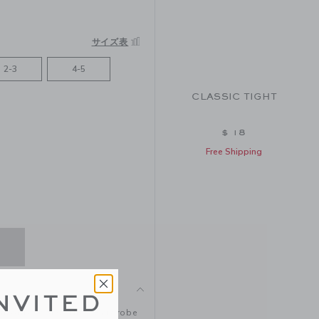
サイズ表
2-3
4-5
CLASSIC TIGHT
$ 18
Free Shipping
NVITED
 favorite looks. Their wardrobe