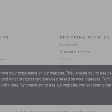
ONS
SHOPPING WITH US
Store Locator
Shipping Information
les
Returns
ions
Gift Services
ove your experience on our website. They enable you to use cer
Size Charts
 and tailor products and services based on your interests. To fi
Popular Categories
 click
here
. By continuing to use our website, you consent to our
© 2026 Janie and Jack LLC |
Your Privacy
|
Terms of Use