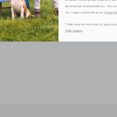
personalized recommendations. You can
Our usage is governed by our
Privacy Po
*Offer valid for first-time US registrant
Offer Details