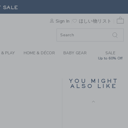
Free Shipping
T BY JANIE AND JACK
F SALE
0 
Sign In
ほしい物リスト
F SALE
 & PLAY
HOME & DÉCOR
BABY GEAR
SALE
Up to 60% Off
RUFFLE TIGHT
YOU MIGHT
ALSO LIKE
$ 20
Free Shipping