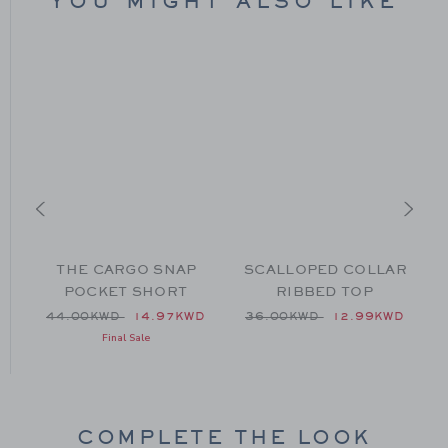
YOU MIGHT ALSO LIKE
THE CARGO SNAP
SCALLOPED COLLAR
POCKET SHORT
RIBBED TOP
 49.00KWD to
Price reduced from 44.00KWD to
Price reduced from 36.00
D
44.00KWD
14.97KWD
36.00KWD
12.99KWD
Final Sale
COMPLETE THE LOOK