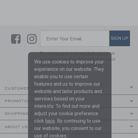
Link
Link
SUBSCRIBE TO EMAIL ALE
SIGN UP
Enter Your Email
By signing up to Janie and Jack, you agree
to receive marketing emails from us which
We use cookies to improve your
are covered by our
Privacy Policy
experience on our website. They
enable you to use certain
features and us to improve our
CUSTOMER SERVICE
website and tailor products and
services based on your
PROMOTIONS
interests. To find out more and
adjust your cookie preference
SHOPPING WITH US
click
here
. By continuing to use
ABOUT US
our website, you consent to our
use of cookies.