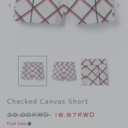
Previous
N
Checked Canvas Short
Price reduced from 39.00K
39.00KWD
16.97KWD
Final Sale