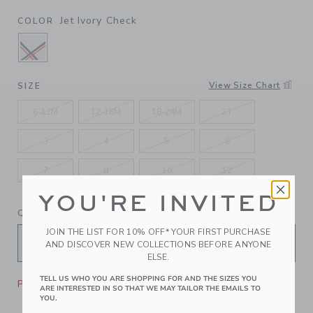
Jet Ivory Check
COLOR
SELECTED JET IVORY CHECK
View Size Chart
SIZE
6-12M
12-18M
18-24M
2T
3
4
5
6
7
8
10
12
YOU'RE INVITED
QUANTITY
JOIN THE LIST FOR 10% OFF* YOUR FIRST PURCHASE
AND DISCOVER NEW COLLECTIONS BEFORE ANYONE
ELSE.
TELL US WHO YOU ARE SHOPPING FOR AND THE SIZES YOU
Please select size for availability
ARE INTERESTED IN SO THAT WE MAY TAILOR THE EMAILS TO
YOU.