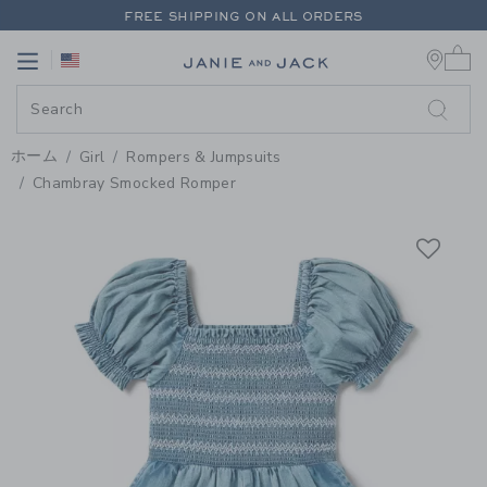
PAGE PRODUCT DETAIL
-
GIRL 
FREE SHIPPING ON ALL ORDERS
0 
EXTRA 20% OFF + UP TO 60% OFF SALE
Link
Link
FREE SHIPPING ON ALL ORDERS
ホーム
Girl
Rompers & Jumpsuits
Chambray Smocked Romper