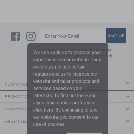
Link
Link
SUBSCRIBE TO EMAIL ALE
SIGN UP
Enter Your Email
By signing up to Janie and Jack, you agree
We use cookies to improve your
to receive marketing emails from us which
experience on our website. They
are covered by our
Privacy Policy
enable you to use certain
features and us to improve our
website and tailor products and
CUSTOMER SERVICE
services based on your
interests. To find out more and
PROMOTIONS
adjust your cookie preference
SHOPPING WITH US
click
here
. By continuing to use
our website, you consent to our
ABOUT US
use of cookies.