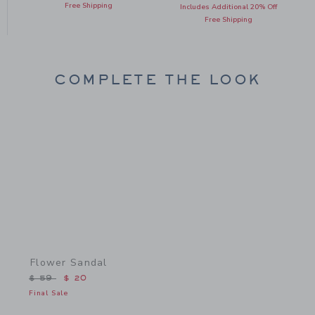
Free Shipping
Includes Additional 20% Off
Free Shipping
COMPLETE THE LOOK
Link
Flower Sandal
Price reduced from $ 59 to
$ 59
$ 20
Final Sale