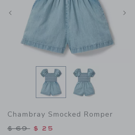
前へ
Chambray Smocked Romper
Price reduced from $ 69 to
$ 69
$ 25