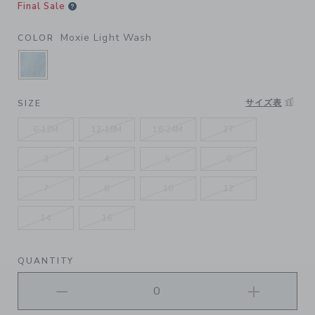
Final Sale
Moxie Light Wash
COLOR
SELECTED MOXIE LIGHT WASH
サイズ表
SIZE
6-12M
12-18M
18-24M
2T
3
4
5
6
7
8
10
12
14
16
QUANTITY