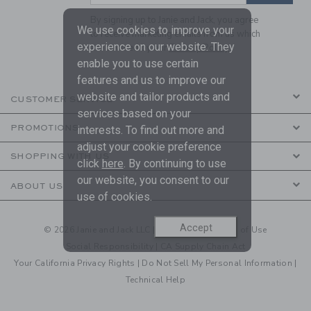
By signing up to Janie and Jack, you agree
We use cookies to improve your
to receive marketing emails from us which
experience on our website. They
are covered by our
Privacy Policy
enable you to use certain
features and us to improve our
website and tailor products and
CUSTOMER SERVICE
services based on your
PROMOTIONS
interests. To find out more and
adjust your cookie preference
SHOPPING WITH US
click
here
. By continuing to use
our website, you consent to our
ABOUT US
use of cookies.
Accept
© 2026 Janie and Jack LLC |
Your Privacy
|
Terms of Use
Social Responsibility
|
CA Supply Chain Act
Your California Privacy Rights
|
Do Not Sell My Personal Information
|
Technical Help