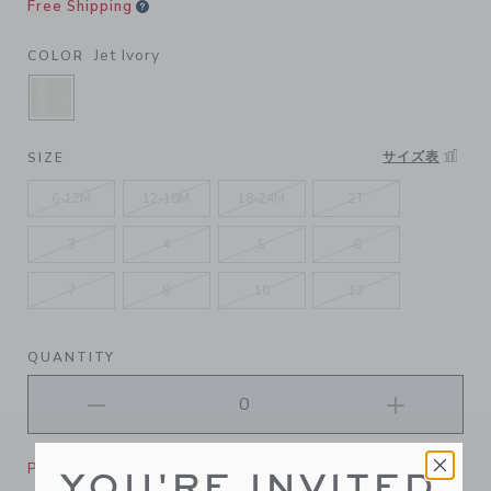
Free Shipping
Jet Ivory
COLOR
SELECTED JET IVORY
サイズ表
SIZE
6-12M
12-18M
18-24M
2T
3
4
5
6
7
8
10
12
QUANTITY
Please select size for availability
YOU'RE INVITED