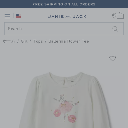
PAGE PRODUCT DETAIL
-
GIRL J
FREE SHIPPING ON ALL ORDERS
0 
EXTRA 20% OFF + UP TO 60% OFF SALE
Link
Link
FREE SHIPPING ON ALL ORDERS
ホーム
Girl
Tops
Ballerina Flower Tee