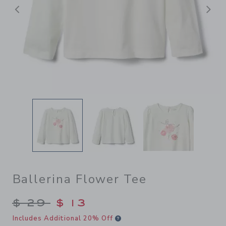
前へ
Ballerina Flower Tee
Price reduced from $ 29 to
$ 29
$ 13
Includes Additional 20% Off