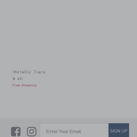
Link
Metallic Tiara
$ 20
Free Shipping
Link
Link
SUBSCRIBE TO EMAIL ALE
SIGN UP
Enter Your Email