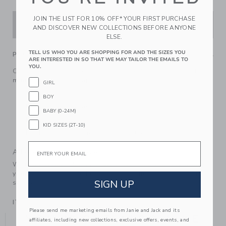
JOIN THE LIST FOR 10% OFF* YOUR FIRST PURCHASE
ADD TO CART
AND DISCOVER NEW COLLECTIONS BEFORE ANYONE
ELSE.
TELL US WHO YOU ARE SHOPPING FOR AND THE SIZES YOU
PRODUCT DETAILS
ARE INTERESTED IN SO THAT WE MAY TAILOR THE EMAILS TO
YOU.
Our soft cotton tee gets an upgrade with metallic details, a
mini gold bow, tulle applique and a screenprinted graphic.
GIRL
100% Cotton Jersey
BOY
Keyhole Button Back
BABY (0-24M)
Long Sleeve
KID SIZES (2T-10)
Machine Wash, Inside Out; Imported
Email
A Forever Kind of Love
We make clothes that last. Keepsakes that can stay with
your family, be handed down to your friends or donated for
SIGN UP
someone else to love.
ITEM
100040218
Please send me marketing emails from Janie and Jack and its
YOU MIGHT ALSO LIKE
affiliates, including new collections, exclusive offers, events, and