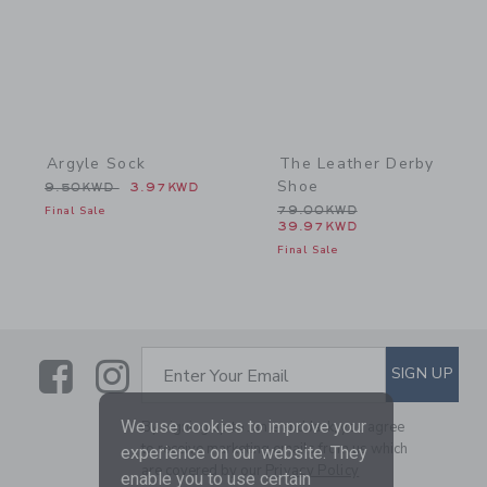
Argyle Sock
The Leather Derby
Shoe
Price reduced from 9.50KWD to
9.50KWD
3.97KWD
Price reduced from 79.0
Final Sale
79.00KWD
39.97KWD
Final Sale
Link
Link
SUBSCRIBE TO EMAIL ALE
SIGN UP
Enter Your Email
We use cookies to improve your
By signing up to Janie and Jack, you agree
to receive marketing emails from us which
experience on our website. They
are covered by our
Privacy Policy
enable you to use certain