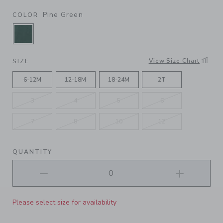
Pine Green
COLOR
SELECTED PINE GREEN
View Size Chart
SIZE
6-12M
12-18M
18-24M
2T
3
4
5
6
7
8
10
12
QUANTITY
Please select size for availability