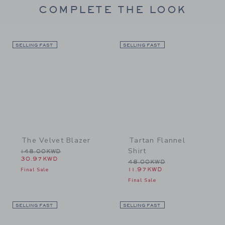
COMPLETE THE LOOK
SELLING FAST
Link
SELLING FAST
Link
The Velvet Blazer
Tartan Flannel
Shirt
Price reduced from 148.00KWD to
148.00KWD
30.97KWD
Price reduced from 48.0
48.00KWD
Final Sale
11.97KWD
Final Sale
SELLING FAST
Link
SELLING FAST
Link