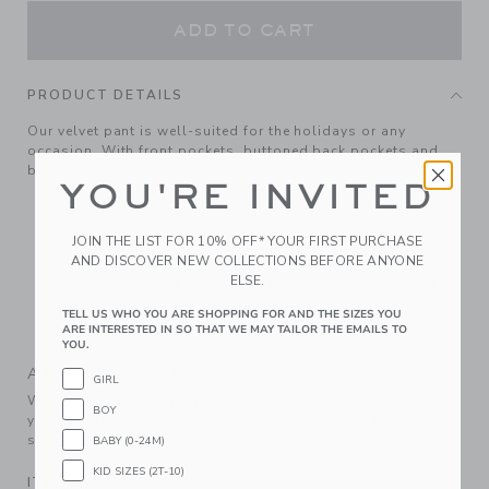
ADD TO CART
PRODUCT DETAILS
Our velvet pant is well-suited for the holidays or any
occasion. With front pockets, buttoned back pockets and
belt loops too.
YOU'RE INVITED
100% Cotton Velvet; Lining: 100% Polyester
Fully Lined
JOIN THE LIST FOR 10% OFF* YOUR FIRST PURCHASE
Zip Fly With Button Closure; Front And Back Pockets
AND DISCOVER NEW COLLECTIONS BEFORE ANYONE
ELSE.
Adjustable Waist (Sizes 18-24M - 8); Elasticized Back
Waist (Sizes 6-12M - 12-18M)
TELL US WHO YOU ARE SHOPPING FOR AND THE SIZES YOU
ARE INTERESTED IN SO THAT WE MAY TAILOR THE EMAILS TO
Machine Washable; Imported
YOU.
A Forever Kind of Love
GIRL
We make clothes that last. Keepsakes that can stay with
BOY
your family, be handed down to your friends or donated for
someone else to love.
BABY (0-24M)
KID SIZES (2T-10)
ITEM
104496001