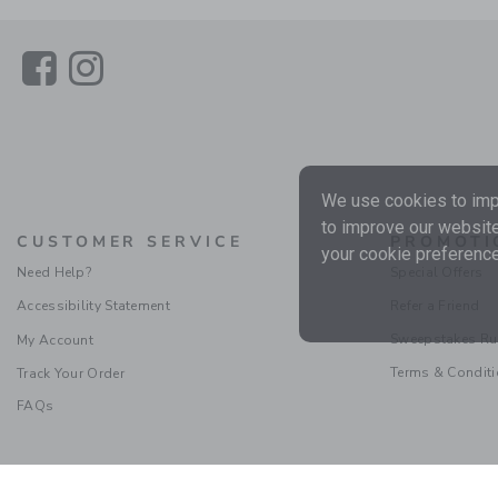
Link
Link
We use cookies to impr
to improve our website
CUSTOMER SERVICE
PROMOTI
your cookie preference
Need Help?
Special Offers
Accessibility Statement
Refer a Friend
Sweepstakes Ru
My Account
Terms & Condit
Track Your Order
FAQs