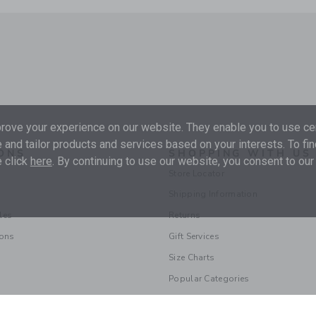
ove your experience on our website. They enable you to use cer
 and tailor products and services based on your interests. To fi
ONS
SHOPPING WITH US
 click
here
. By continuing to use our website, you consent to our
Store Locator
Shipping Information
les
Returns
ions
Gift Services
Size Charts
Popular Categories