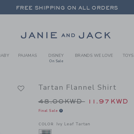
Y IVY LEAF TARTAN TARTAN
FREE SHIPPING ON ALL ORDERS
 20% OFF SALE STYLES + UP TO 60% OF
SELECT CONTROL TO CHANGE COUNTRY, SITE AND CONTENT LANGUAGE. SELECTED COUNTRY: US.
Link
FREE SHIPPING ON ALL ORDERS
BABY
PAJAMAS
DISNEY
BRANDS WE LOVE
TOYS
On Sale
Tartan Flannel Shirt
Price reduced from 
48.00KWD
11.97KWD
Final Sale
Ivy Leaf Tartan
COLOR