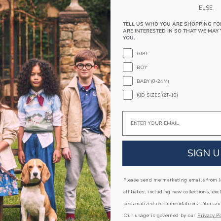
PRODUCT DETAILS
ELSE.
An extra soft version of our tailored shirt in cla
TELL US WHO YOU ARE SHOPPING FO
for a cozy feel. It's perfect on its own or as part
ARE INTERESTED IN SO THAT WE MAY 
100% Cotton Twill
YOU.
Long Sleeve
GIRL
Button Front; Chest Pocket
BOY
Shirttail Hem; Center Back Pleat
BABY (0-24M)
Machine Washable; Imported
KID SIZES (2T-10)
A Forever Kind of Love
Email
We make clothes that last. Keepsakes that can s
down to your friends or donated for someone els
ITEM
104447002
SIGN U
Please send me marketing emails from Ja
COMPLETE THE LOOK
affiliates, including new collections, exc
personalized recommendations. You can
Our usage is governed by our
Privacy Po