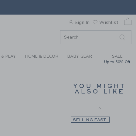
Final Sale
 FLANNEL SHIRT BY JANIE 
0 
Sign In
Wishlist
F SALE
 & PLAY
HOME & DÉCOR
BABY GEAR
SALE
Up to 60% Off
PLAID FLANNEL SHIRT
YOU MIGHT
ALSO LIKE
Price reduced from 45.
45.00KWD
12.97KWD
48.00KWD to
Final Sale
SELLING FAST