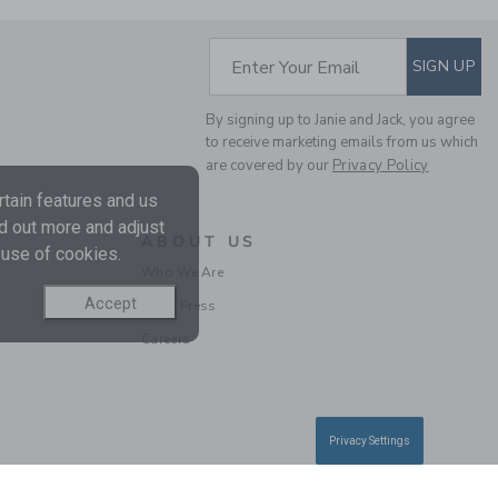
SUBSCRIBE TO EM
Enter Your Email
SIGN UP
PLAID FLANNEL SHIRT
By signing up to Janie and Jack, you agree
to receive marketing emails from us which
are covered by our
Privacy Policy
Price reduced from 45.
45.00KWD
12.97KWD
tain features and us
Final Sale
nd out more and adjust
ABOUT US
 use of cookies.
SELLING FAST
Who We Are
Accept
In the Press
Careers
Privacy Settings
TARTAN POPLIN SHIRT