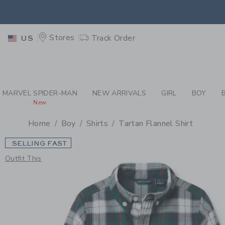
PAGE PRODUCT DETAIL
-
BO
EXTRA
Stores
Track Order
US
MARVEL SPIDER-MAN
NEW ARRIVALS
GIRL
BOY
New
Home
Boy
Shirts
Tartan Flannel Shirt
SELLING FAST
Outfit This