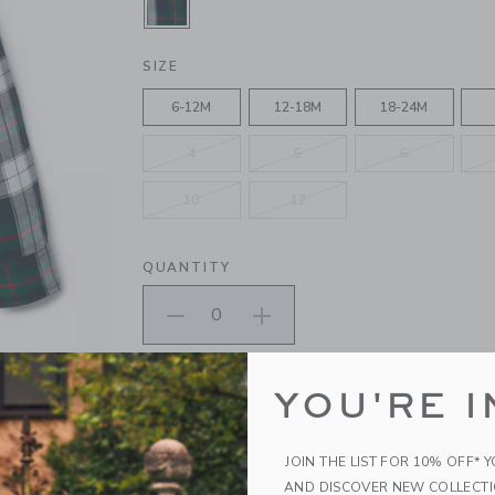
SELECTED IVY LEAF TARTAN
SIZE
6-12M
12-18M
18-24M
4
5
6
10
12
QUANTITY
Please select size for availability
YOU'RE I
ADD TO CART
JOIN THE LIST FOR 10% OFF* 
AND DISCOVER NEW COLLECT