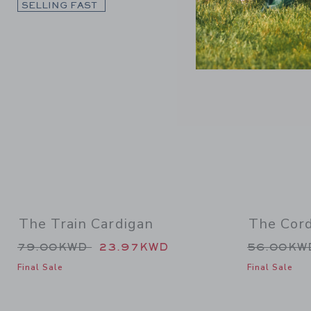
Link
SELLING FAST
SELLING F
The Train Cardigan
The Cor
Price reduced from 79.00KWD to
Price re
79.00KWD
23.97KWD
56.00K
Final Sale
Final Sale