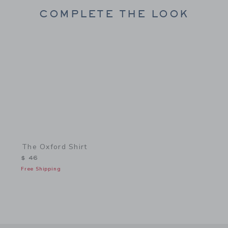
COMPLETE THE LOOK
Link
The Oxford Shirt
$ 46
Free Shipping