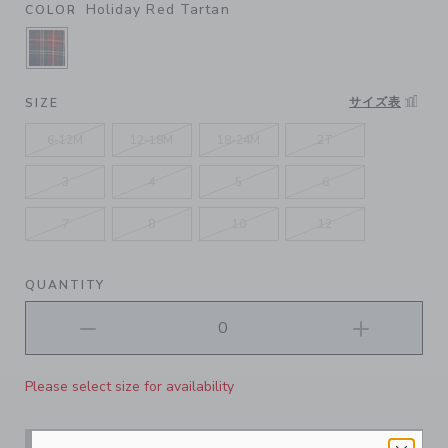
Holiday Red Tartan
COLOR
SELECTED HOLIDAY RED TARTAN
サイズ表
SIZE
6-12M
12-18M
18-24M
2T
3
4
5
6
7
8
10
12
QUANTITY
Please select size for availability