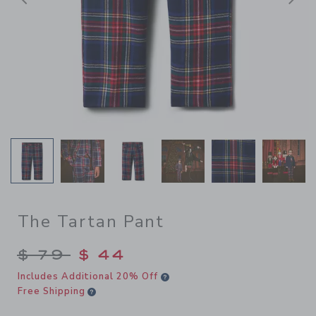
前へ
The Tartan Pant
Price reduced from $ 79 to
$ 79
$ 44
Includes Additional 20% Off
Free Shipping