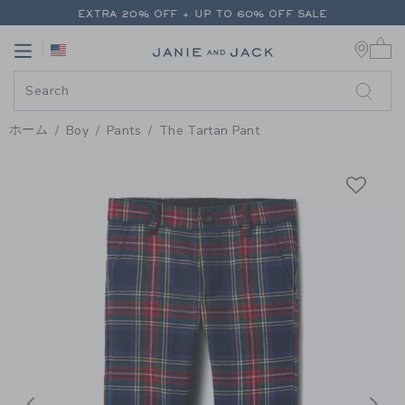
PAGE PRODUCT DETAIL
-
BOY H
EXTRA 20% OFF + UP TO 60% OFF SALE
0 
FREE SHIPPING ON ALL ORDERS
Link
Link
EXTRA 20% OFF + UP TO 60% OFF SALE
FREE SHIPPING ON ALL ORDERS
ホーム
Boy
Pants
The Tartan Pant