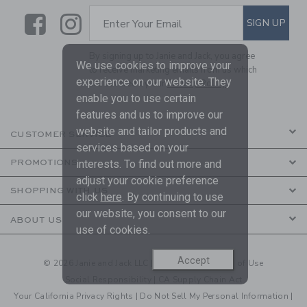
Link
Link
SUBSCRIBE TO EMAIL ALE
SIGN UP
Enter Your Email
By signing up to Janie and Jack, you agree
We use cookies to improve your
to receive marketing emails from us which
experience on our website. They
are covered by our
Privacy Policy
enable you to use certain
features and us to improve our
website and tailor products and
CUSTOMER SERVICE
services based on your
interests. To find out more and
PROMOTIONS
adjust your cookie preference
SHOPPING WITH US
click
here
. By continuing to use
our website, you consent to our
ABOUT US
use of cookies.
Accept
© 2026 Janie and Jack LLC |
Your Privacy
|
Terms of Use
Social Responsibility
|
CA Supply Chain Act
Your California Privacy Rights
|
Do Not Sell My Personal Information
|