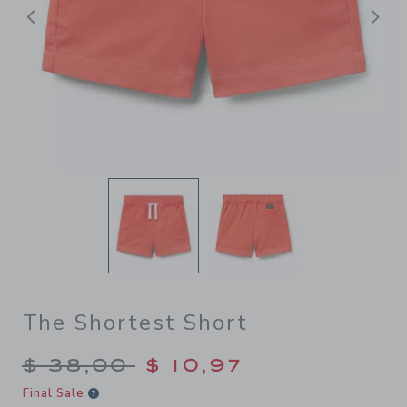
Previous
N
The Shortest Short
Price reduced from $ 38,00
$ 38,00
$ 10,97
Final Sale