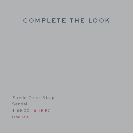
COMPLETE THE LOOK
Link
Suede Cross Strap
Sandal
Price reduced from $ 59,00 to
$ 59,00
$ 19,97
Final Sale