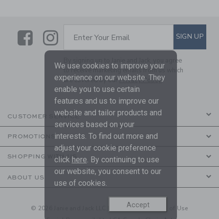
Link
Link
SUBSCRIBE TO EMAIL ALE
SIGN UP
Enter Your Email
By signing up to Janie and Jack, you agree
We use cookies to improve your
to receive marketing emails from us which
experience on our website. They
are covered by our
Privacy Policy
enable you to use certain
features and us to improve our
website and tailor products and
CUSTOMER SERVICE
services based on your
interests. To find out more and
PROMOTIONS
adjust your cookie preference
SHOPPING WITH US
click
here
. By continuing to use
our website, you consent to our
ABOUT US
use of cookies.
Accept
© 2026 Janie and Jack LLC |
Your Privacy
|
Terms of Use