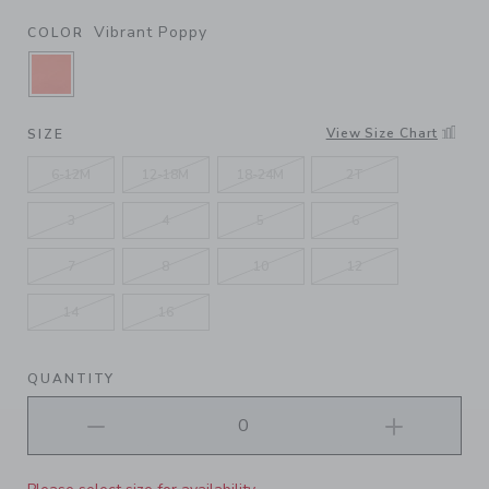
Vibrant Poppy
COLOR
SELECTED VIBRANT POPPY
View Size Chart
SIZE
6-12M
12-18M
18-24M
2T
3
4
5
6
7
8
10
12
14
16
QUANTITY