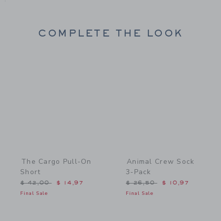
COMPLETE THE LOOK
Link
Link
The Cargo Pull-On
Animal Crew Sock
Short
3-Pack
Price reduced from $ 42,00 to
Price reduced from $ 26,
$ 42,00
$ 14,97
$ 26,50
$ 10,97
Final Sale
Final Sale