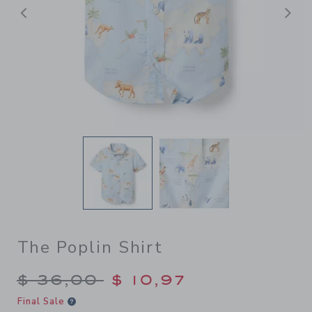
Previous
N
The Poplin Shirt
Price reduced from $ 36,00
$ 36,00
$ 10,97
Final Sale