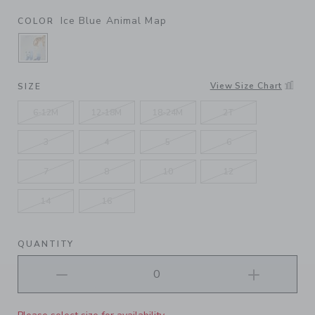
Ice Blue Animal Map
COLOR
SELECTED ICE BLUE ANIMAL MAP
View Size Chart
SIZE
6-12M
12-18M
18-24M
2T
3
4
5
6
7
8
10
12
14
16
QUANTITY