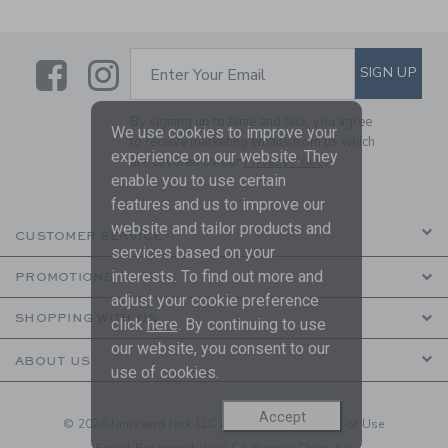
Link
Link
SUBSCRIBE TO EMAIL ALE
SIGN UP
Enter Your Email
By signing up to Janie and Jack, you agree
We use cookies to improve your
to receive marketing emails from us which
experience on our website. They
are covered by our
Privacy Policy
enable you to use certain
features and us to improve our
website and tailor products and
CUSTOMER SERVICE
services based on your
interests. To find out more and
PROMOTIONS
adjust your cookie preference
SHOPPING WITH US
click
here
. By continuing to use
our website, you consent to our
ABOUT US
use of cookies.
Accept
© 2026 Janie and Jack LLC |
Your Privacy
|
Terms of Use
Social Responsibility
|
CA Supply Chain Act