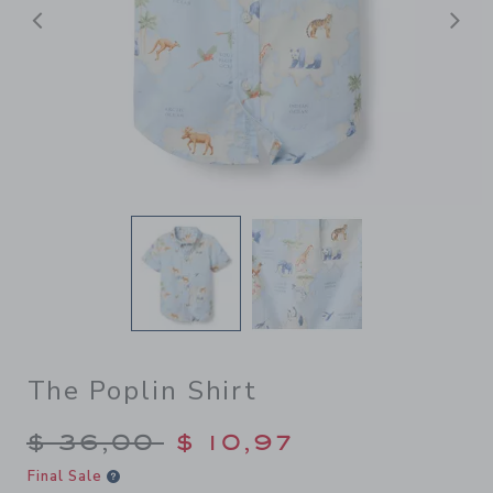
Previous
N
The Poplin Shirt
Price reduced from $ 36,00
$ 36,00
$ 10,97
Final Sale