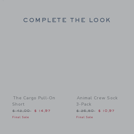
COMPLETE THE LOOK
Link
Link
The Cargo Pull-On
Animal Crew Sock
Short
3-Pack
Price reduced from $ 42,00 to
Price reduced from $ 26,
$ 42,00
$ 14,97
$ 26,50
$ 10,97
Final Sale
Final Sale