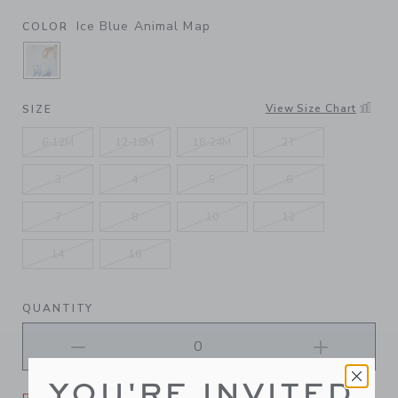
Ice Blue Animal Map
COLOR
SELECTED ICE BLUE ANIMAL MAP
View Size Chart
SIZE
6-12M
12-18M
18-24M
2T
3
4
5
6
7
8
10
12
14
16
QUANTITY
YOU'RE INVITED