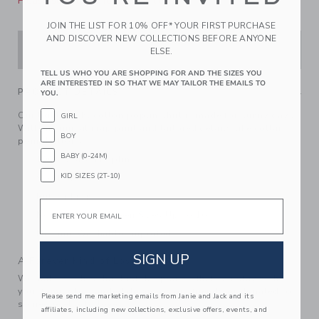
Please select size for availability
JOIN THE LIST FOR 10% OFF* YOUR FIRST PURCHASE
AND DISCOVER NEW COLLECTIONS BEFORE ANYONE
ADD TO CART
ELSE.
TELL US WHO YOU ARE SHOPPING FOR AND THE SIZES YOU
ARE INTERESTED IN SO THAT WE MAY TAILOR THE EMAILS TO
PRODUCT DETAILS
YOU.
Our lightweight cotton poplin shirt is made for sunny days.
GIRL
With an animal map print and tailored details like collar
BOY
point buttons.
BABY (0-24M)
100% Cotton Poplin
KID SIZES (2T-10)
Short Sleeve
Button Front
Email
Now Including Tween Sizes Up To 16
Machine Washable; Imported
SIGN UP
A Forever Kind of Love
We make clothes that last. Keepsakes that can stay with
your family, be handed down to your friends or donated for
Please send me marketing emails from Janie and Jack and its
someone else to love.
affiliates, including new collections, exclusive offers, events, and