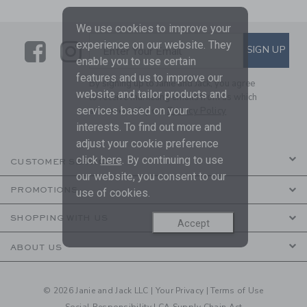
We use cookies to improve your
experience on our website. They
Link
Link
SUBSCRIBE TO EMAIL ALE
SIGN UP
Enter Your Email
enable you to use certain
features and us to improve our
By signing up to Janie and Jack, you agree
website and tailor products and
to receive marketing emails from us which
services based on your
are covered by our
Privacy Policy
interests. To find out more and
adjust your cookie preference
click
here
. By continuing to use
CUSTOMER SERVICE
our website, you consent to our
PROMOTIONS
use of cookies.
SHOPPING WITH US
Accept
ABOUT US
© 2026 Janie and Jack LLC |
Your Privacy
|
Terms of Use
Social Responsibility
|
CA Supply Chain Act