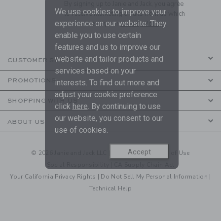
By signing up to Janie and Jack, you agree
We use cookies to improve your
to receive marketing emails from us which
experience on our website. They
are covered by our
Privacy Policy
enable you to use certain
features and us to improve our
website and tailor products and
CUSTOMER SERVICE
services based on your
PROMOTIONS
interests. To find out more and
adjust your cookie preference
SHOPPING WITH US
click
here
. By continuing to use
our website, you consent to our
ABOUT US
use of cookies.
Accept
© 2026 Janie and Jack LLC |
Your Privacy
|
Terms of Use
Social Responsibility
|
CA Supply Chain Act
Your California Privacy Rights
|
Do Not Sell My Personal Information
|
Technical Help