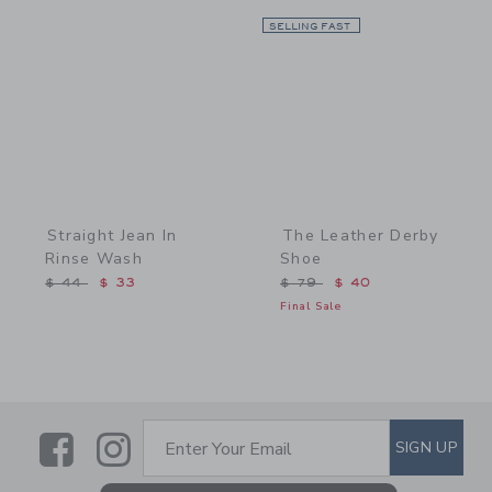
Link
SELLING FAST
Link
Straight Jean In
The Leather Derby
Rinse Wash
Shoe
Price reduced from $ 44 to
Price reduced from $ 79 
$ 44
$ 33
$ 79
$ 40
Final Sale
Link
Link
SUBSCRIBE TO EMAIL ALE
SIGN UP
Enter Your Email