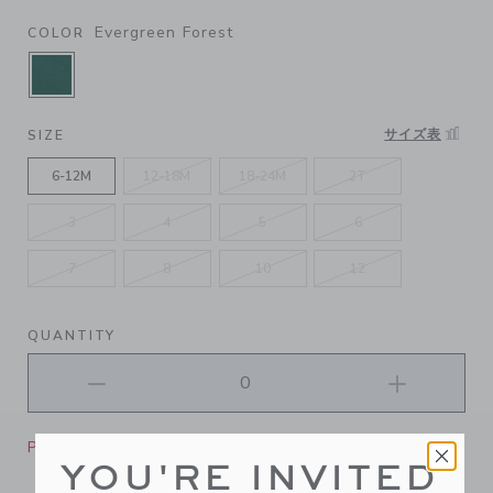
Evergreen Forest
COLOR
SELECTED EVERGREEN FOREST
サイズ表
SIZE
6-12M
12-18M
18-24M
2T
3
4
5
6
7
8
10
12
QUANTITY
Please select size for availability
YOU'RE INVITED