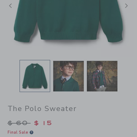
前へ
The Polo Sweater
Price reduced from $ 60 to
$ 60
$ 15
Final Sale