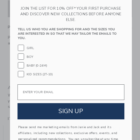
ADD TO CART
JOIN THE LIST FOR 10% OFF* YOUR FIRST PURCHASE
AND DISCOVER NEW COLLECTIONS BEFORE ANYONE
ELSE.
PRODUCT DETAILS
TELL US WHO YOU ARE SHOPPING FOR AND THE SIZES YOU
ARE INTERESTED IN SO THAT WE MAY TAILOR THE EMAILS TO
Prep for any occasion with our sweater-soft polo. Featuring
YOU.
a ribbed collar and cuffs.
GIRL
100% Combed Cotton
BOY
Long Sleeve
BABY (0-24M)
Half Button Placket
KID SIZES (2T-10)
Machine Wash, Gentle Cycle; Imported
Email
A Forever Kind of Love
We make clothes that last. Keepsakes that can stay with
your family, be handed down to your friends or donated for
someone else to love.
SIGN UP
ITEM
104427001
Please send me marketing emails from Janie and Jack and its
YOU MIGHT ALSO LIKE
affiliates, including new collections, exclusive offers, events, and
personalized recommendations. You can unsubscribe at any time.