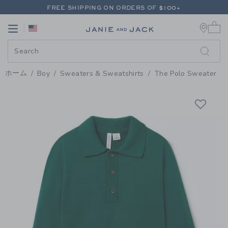
PAGE PRODUCT DETAIL
-
BOY E
FREE SHIPPING ON ORDERS OF $100+
0 
RETURNS SHIP FREE - EVERY DAY ON EVERY ORDER
Link
Link
FREE SHIPPING ON ORDERS OF $100+
RETURNS SHIP FREE - EVERY DAY ON EVERY ORDER
ホーム
Boy
Sweaters & Sweatshirts
The Polo Sweater