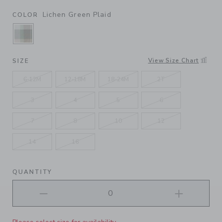
Lichen Green Plaid
COLOR
SELECTED LICHEN GREEN PLAID
View Size Chart
SIZE
6-12M
12-18M
18-24M
2T
3
4
5
6
7
8
10
12
14
16
QUANTITY