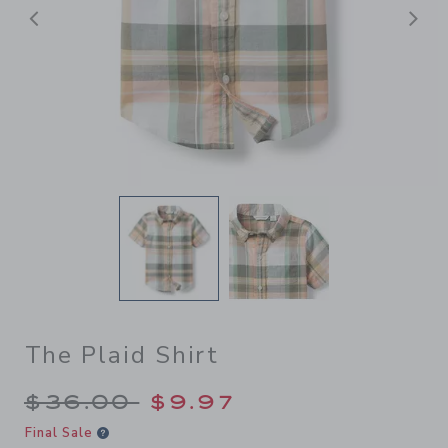
Previous
N
The Plaid Shirt
Price reduced from $36.00 
$36.00
$9.97
Final Sale