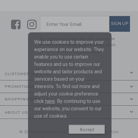
Link
Link
SUBSCRIBE TO EMAIL ALE
SIGN UP
Enter Your Email
By signing up to Janie and Jack, you agree
We use cookies to improve your
to receive marketing emails from us which
experience on our website. They
are covered by our
Privacy Policy
enable you to use certain
features and us to improve our
website and tailor products and
CUSTOMER SERVICE
services based on your
interests. To find out more and
PROMOTIONS
adjust your cookie preference
SHOPPING WITH US
click
here
. By continuing to use
our website, you consent to our
ABOUT US
use of cookies.
Accept
© 2026 Janie and Jack LLC |
Your Privacy
|
Terms of Use