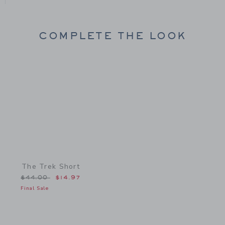
COMPLETE THE LOOK
Link
The Trek Short
Price reduced from $44.00 to
$44.00
$14.97
Final Sale