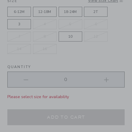
View Size Chart
SIZE
6-12M
12-18M
18-24M
2T
3
4
5
6
7
8
10
12
14
16
QUANTITY
Please select size for availability
ADD TO CART