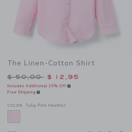
The Linen-Cotton Shirt
Price reduced from $ 50,00
$ 50,00
$ 12,95
Includes Additional 20% Off
Free Shipping
Tulip Pink Heather
COLOR
SELECTED TULIP PINK HEATHER