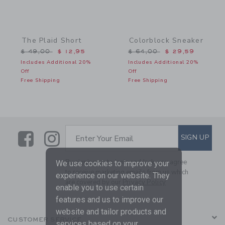
The Plaid Short
Colorblock Sneaker
Price reduced from $ 49,00 to
Price reduced from $ 64,
$ 49,00
$ 12,95
$ 64,00
$ 29,59
Includes Additional 20%
Includes Additional 20%
Off
Off
Free Shipping
Free Shipping
Link
Link
SUBSCRIBE TO EMAIL ALE
SIGN UP
Enter Your Email
By signing up to Janie and Jack, you agree
We use cookies to improve your
to receive marketing emails from us which
experience on our website. They
are covered by our
Privacy Policy
enable you to use certain
features and us to improve our
website and tailor products and
CUSTOMER SERVICE
services based on your