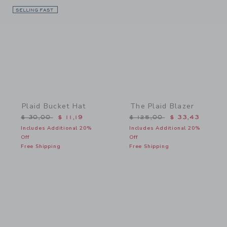
SELLING FAST
Link
Link
Plaid Bucket Hat
The Plaid Blazer
Price reduced from $ 30,00 to
Price reduced from $ 125
$ 30,00
$ 11,19
$ 125,00
$ 33,43
Includes Additional 20%
Includes Additional 20%
Off
Off
Free Shipping
Free Shipping
Link
Link