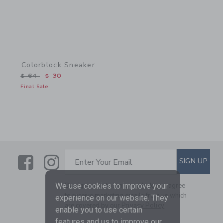
Colorblock Sneaker
Price reduced from $ 64 to
$ 64
$ 30
Final Sale
Link
Link
SUBSCRIBE TO EMAIL ALE
SIGN UP
Enter Your Email
By signing up to Janie and Jack, you agree
We use cookies to improve your
to receive marketing emails from us which
experience on our website. They
are covered by our
Privacy Policy
enable you to use certain
features and us to improve our