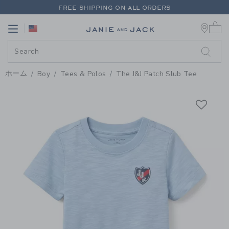
PAGE PRODUCT DETAIL
-
BOY M
FREE SHIPPING ON ALL ORDERS
0 
EXTRA 20% OFF + UP TO 60% OFF SALE
Link
Link
FREE SHIPPING ON ALL ORDERS
ホーム
Boy
Tees & Polos
The J&J Patch Slub Tee