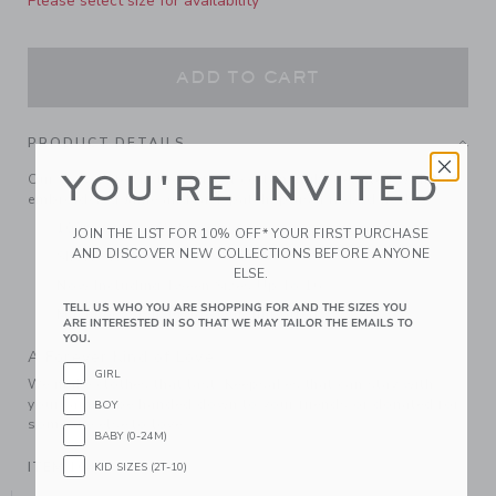
Please select size for availability
ADD TO CART
PRODUCT DETAILS
YOU'RE INVITED
Our classic tee in the softest cotton slub, detailed with an
embroidered Janie and Jack patch, plus a ribbed neck.
100% Cotton Slub
JOIN THE LIST FOR 10% OFF* YOUR FIRST PURCHASE
AND DISCOVER NEW COLLECTIONS BEFORE ANYONE
Short Sleeve
ELSE.
Now Including Tween Sizes Up To 16
TELL US WHO YOU ARE SHOPPING FOR AND THE SIZES YOU
Machine Wash, Inside Out; Imported
ARE INTERESTED IN SO THAT WE MAY TAILOR THE EMAILS TO
YOU.
A Forever Kind of Love
GIRL
We make clothes that last. Keepsakes that can stay with
your family, be handed down to your friends or donated for
BOY
someone else to love.
BABY (0-24M)
ITEM
104864001
KID SIZES (2T-10)