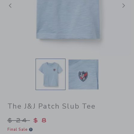
前へ
The J&J Patch Slub Tee
Price reduced from $ 24 to
$ 24
$ 8
Final Sale