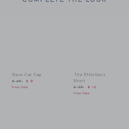
Link
Link
Race Car Cap
The Effortless
Short
Price reduced from $ 26 to
$ 26
$ 9
Price reduced from $ 38 
Final Sale
$ 38
$ 12
Final Sale
Link