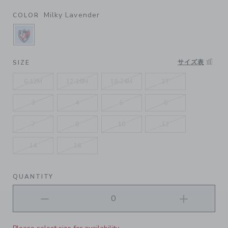
Milky Lavender
COLOR
SELECTED MILKY LAVENDER
サイズ表
SIZE
6-12M
12-18M
18-24M
2T
3
4
5
6
7
8
10
12
14
16
QUANTITY