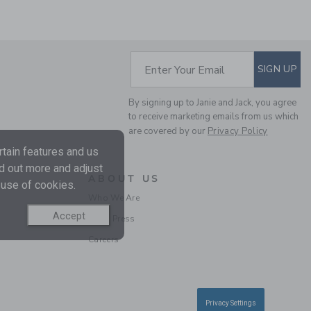
SUBSCRIBE TO EM
Enter Your Email
SIGN UP
THE HALF ZIP SWEATER
By signing up to Janie and Jack, you agree
Price reduced from 70.
70.00KWD
17.97KWD
to receive marketing emails from us which
Final Sale
are covered by our
Privacy Policy
tain features and us
nd out more and adjust
SELLING FAST
ABOUT US
 use of cookies.
Who We Are
Accept
In the Press
Careers
THE TRAIN CARDIGAN
Privacy Settings