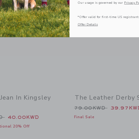
Our usage is governed by our
Privacy Po
*Offer valid for first-time US registrant
Offer Details
 Jean In Kingsley
The Leather Derby 
Price reduced from
79.00KWD
39.97KW
duced from 50.00KWD to
WD
40.00KWD
Final Sale
tional 20% Off