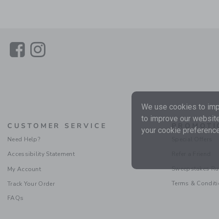
Link
Link
We use cookies to impr
to improve our website
CUSTOMER SERVICE
PROMOTI
your cookie preference
Need Help?
Special Offers
Accessibility Statement
Refer a Friend
Sweepstakes Ru
My Account
Terms & Condit
Track Your Order
FAQs