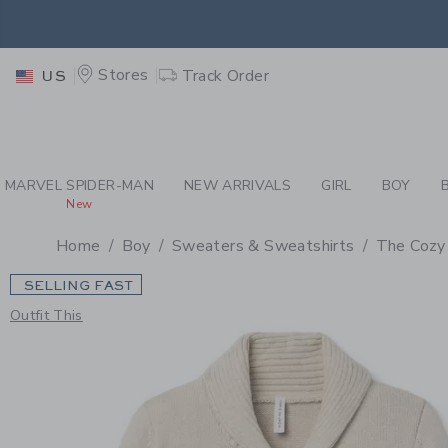
PAGE PRODUCT DETAIL
-
BO
EXTRA
Stores
Track Order
US
MARVEL SPIDER-MAN
NEW ARRIVALS
GIRL
BOY
New
Home
Boy
Sweaters & Sweatshirts
The Cozy
SELLING FAST
Outfit This