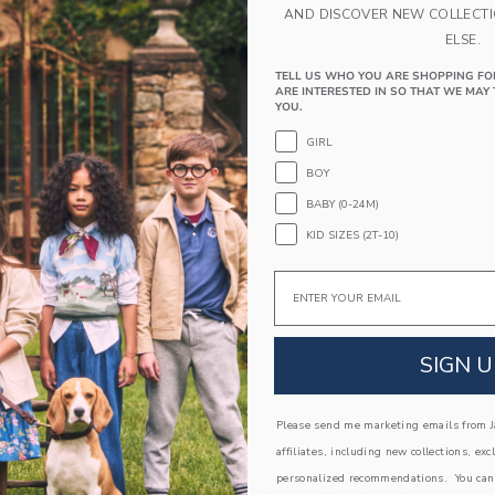
PRODUCT DETAILS
AND DISCOVER NEW COLLECT
Cozy up to the season with our soft cardigan. Fea
ELSE.
design, classic shawl collar and ribbed details, i
moments or any day.
TELL US WHO YOU ARE SHOPPING FO
ARE INTERESTED IN SO THAT WE MAY 
55% Combed Cotton/25% Rayon/20% Nylon
YOU.
Long Sleeve
GIRL
Button Front
BOY
Machine Wash, Inside Out, Gentle Cycle; Imp
BABY (0-24M)
A Forever Kind of Love
KID SIZES (2T-10)
We make clothes that last. Keepsakes that can s
Email
down to your friends or donated for someone els
ITEM
104491001
SIGN U
COMPLETE THE LOOK
Please send me marketing emails from Ja
affiliates, including new collections, exc
personalized recommendations. You can
Link
Link
SELLING FAST