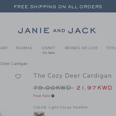
Y LIGHT COCOA HEATHER T
FREE SHIPPING ON ALL ORDERS
 20% OFF SALE STYLES + UP TO 60% OF
SELECT CONTROL TO CHANGE COUNTRY, SITE AND CONTENT LANGUAGE. SELECTED COUNTRY: US.
Link
FREE SHIPPING ON ALL ORDERS
BABY
PAJAMAS
DISNEY
BRANDS WE LOVE
TOYS
On Sale
 Deer Cardigan
The Cozy Deer Cardigan
Price reduced from 
79.00KWD
21.97KWD
Final Sale
Light Cocoa Heather
COLOR