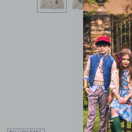
Link
SELLING FAST