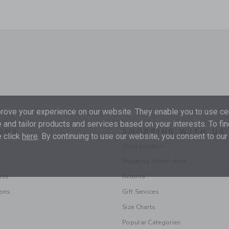
ove your experience on our website. They enable you to use cer
 and tailor products and services based on your interests. To fi
ONS
SHOPPING WITH US
 click
here
. By continuing to use our website, you consent to our
Store Locator
Shipping Information
les
Returns
ions
Gift Services
Size Charts
Popular Categories