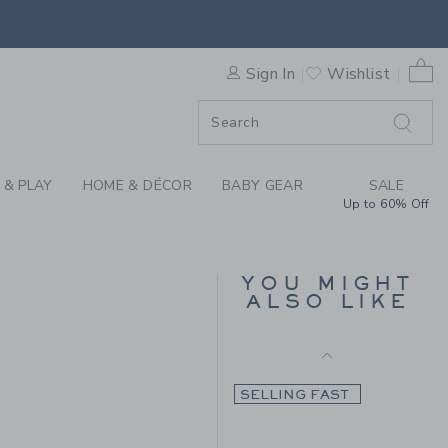
Final Sale
HE COZY DEER CARDIGAN BY
0 
SELLING FAST
Sign In
Wishlist
F SALE
 & PLAY
HOME & DÉCOR
BABY GEAR
SALE
Up to 60% Off
THE HALF ZIP SWEATER
YOU MIGHT
ALSO LIKE
Price reduced from 70.
70.00KWD
17.97KWD
79.00KWD to
Final Sale
SELLING FAST