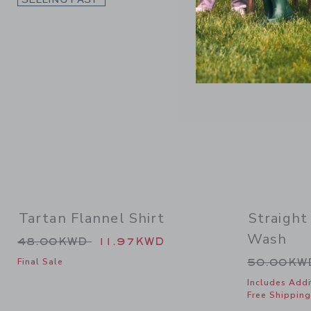
Tartan Flannel Shirt
Straight
Wash
Price reduced from 48.00KWD to
48.00KWD
11.97KWD
Price re
50.00K
Final Sale
Includes Addi
Free Shipping