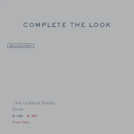
COMPLETE THE LOOK
SELLING FAST
Link
The Leather Derby
Shoe
Price reduced from $ 79 to
$ 79
$ 40
Final Sale