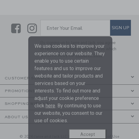
Link
Link
SUBSCRIBE TO EMAIL ALE
SIGN UP
Enter Your Email
By signing up to Janie and Jack, you agree
We use cookies to improve your
to receive marketing emails from us which
experience on our website. They
are covered by our
Privacy Policy
enable you to use certain
features and us to improve our
website and tailor products and
CUSTOMER SERVICE
services based on your
interests. To find out more and
PROMOTIONS
adjust your cookie preference
SHOPPING WITH US
click
here
. By continuing to use
our website, you consent to our
ABOUT US
use of cookies.
Accept
© 2026 Janie and Jack LLC |
Your Privacy
|
Terms of Use