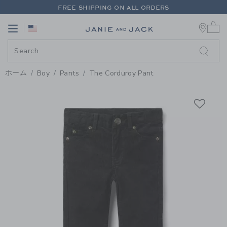
PAGE PRODUCT DETAIL
-
BOY B
FREE SHIPPING ON ALL ORDERS
0 
EXTRA 20% OFF + UP TO 60% OFF SALE
Link
Link
FREE SHIPPING ON ALL ORDERS
ホーム
Boy
Pants
The Corduroy Pant