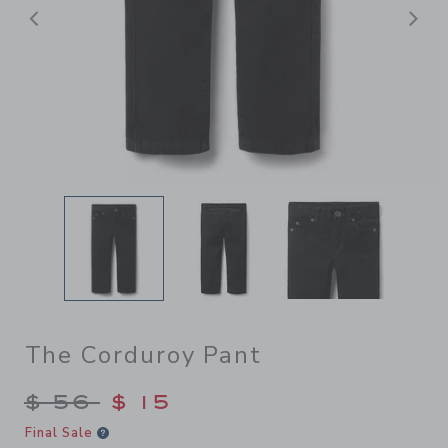
前へ
The Corduroy Pant
Price reduced from $ 56 to
$ 56
$ 15
Final Sale