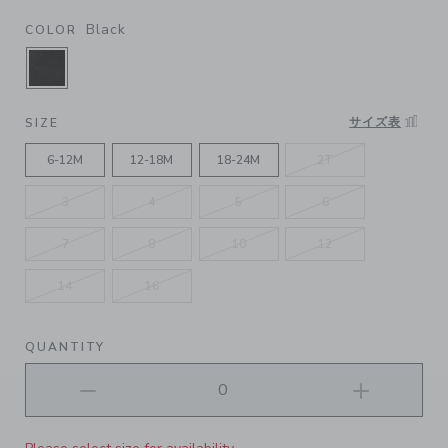
Black
COLOR
SELECTED BLACK
サイズ表
SIZE
6-12M
12-18M
18-24M
2T
3
4
5
6
7
8
10
12
14
16
QUANTITY