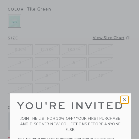
Tile Green
COLOR
SELECTED TILE GREEN
View Size Chart
SIZE
6-12M
12-18M
18-24M
2T
3
4
5
6
7
8
10
12
14
16
YOU'RE INVITED
QUANTITY
JOIN THE LIST FOR 10% OFF* YOUR FIRST PURCHASE
AND DISCOVER NEW COLLECTIONS BEFORE ANYONE
ELSE.