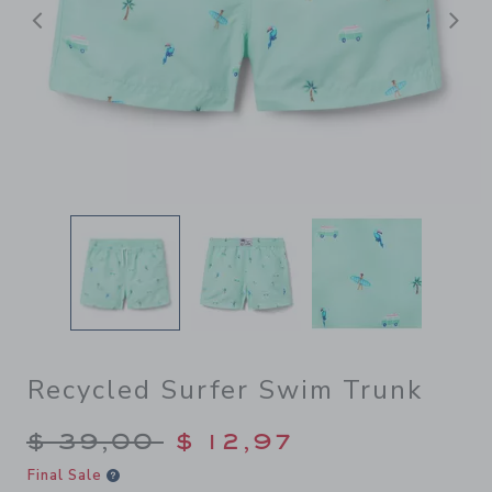
Previous
N
Recycled Surfer Swim Trunk
Price reduced from $ 39,00
$ 39,00
$ 12,97
Final Sale