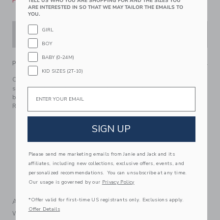
Please select size for availability
TELL US WHO YOU ARE SHOPPING FOR AND THE SIZES YOU
ARE INTERESTED IN SO THAT WE MAY TAILOR THE EMAILS TO
YOU.
GIRL
ADD TO CART
BOY
BABY (0-24M)
PRODUCT DETAILS
KID SIZES (2T-10)
Catch a wave of style in our swim trunk featuring an allover
surfer print. With UPF 50+ sun protection, a touch-close
Email
back pocket and embroidered eyelets to let water drain out.
Responsibly made with recycled fabric.
100% Recycled Polyester; Lining: 100% Polyester
SIGN UP
Fully Lined; Mesh Liner
UPF 50+ Sun Protection; Chlorine Resistant
Please send me marketing emails from Janie and Jack and its
Touch-Close Back Pocket; Inseam: 2 ¼"
affiliates, including new collections, exclusive offers, events, and
Elasticized Waist; Functional Drawstring
personalized recommendations. You can unsubscribe at any time.
Our usage is governed by our
Privacy Policy
Machine Washable; Imported
*Offer valid for first-time US registrants only. Exclusions apply.
A Forever Kind of Love
Offer Details
We make clothes that last. Keepsakes that can stay with