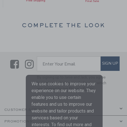
Free Shipping
Final Sale
COMPLETE THE LOOK
Link
Link
SUBSCRIBE TO EMAIL ALE
SIGN UP
Enter Your Email
By signing up to Janie and Jack, you agree
to receive marketing emails from us which
We use cookies to improve your
are covered by our
Privacy Policy
experience on our website. They
enable you to use certain
features and us to improve our
CUSTOMER SERVICE
website and tailor products and
services based on your
PROMOTIONS
interests. To find out more and