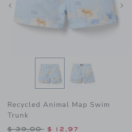
Previous
N
Recycled Animal Map Swim
Trunk
Price reduced from $ 39,00
$ 39,00
$ 12,97