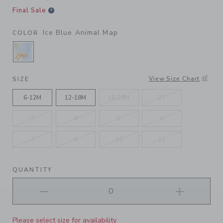
Final Sale
Ice Blue Animal Map
COLOR
SELECTED ICE BLUE ANIMAL MAP
View Size Chart
SIZE
6-12M
12-18M
18-24M
2T
3
4
5
6
7
8
10
12
QUANTITY
Please select size for availability