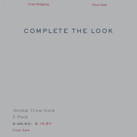
Free Shipping
Final Sale
COMPLETE THE LOOK
Link
Animal Crew Sock
3-Pack
Price reduced from $ 26,50 to
$ 26,50
$ 10,97
Final Sale