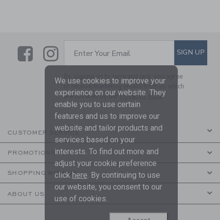
Link
Link
SUBSCRIBE TO EMAIL ALE
SIGN UP
Enter Your Email
By signing up to Janie and Jack, you agree
We use cookies to improve your
to receive marketing emails from us which
experience on our website. They
are covered by our
Privacy Policy
enable you to use certain
features and us to improve our
website and tailor products and
CUSTOMER SERVICE
services based on your
interests. To find out more and
PROMOTIONS
adjust your cookie preference
SHOPPING WITH US
click
here
. By continuing to use
our website, you consent to our
ABOUT US
use of cookies.