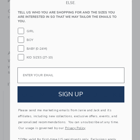
PRODUCT DETAILS
ELSE.
Off to the races with our embroidered cap. Featuring a race
TELL US WHO YOU ARE SHOPPING FOR AND THE SIZES YOU
car design, it's ready for every adventure.
ARE INTERESTED IN SO THAT WE MAY TAILOR THE EMAILS TO
YOU.
100% Cotton Canvas; Lining: 100% Cotton
GIRL
Fully Lined
BOY
Machine Washable; Imported
BABY (0-24M)
A Forever Kind of Love
KID SIZES (2T-10)
We make clothes that last. Keepsakes that can stay with
your family, be handed down to your friends or donated for
Email
someone else to love.
ITEM
104529001
SIGN UP
YOU MIGHT ALSO LIKE
Please send me marketing emails from Janie and Jack and its
affiliates, including new collections, exclusive offers, events, and
personalized recommendations. You can unsubscribe at any time.
Our usage is governed by our
Privacy Policy
*Offer valid for first-time US registrants only. Exclusions apply.