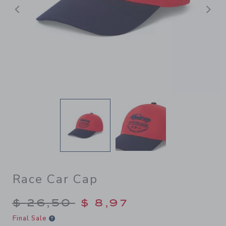
Previous
N
Race Car Cap
Price reduced from $ 26,50
$ 26,50
$ 8,97
Final Sale