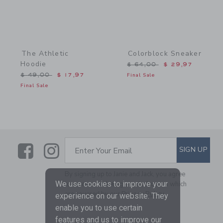
The Athletic
Colorblock Sneaker
Hoodie
Price reduced from $ 64,
$ 64,00
$ 29,97
Price reduced from $ 49,00 to
$ 49,00
$ 17,97
Final Sale
Final Sale
Link
Link
SUBSCRIBE TO EMAIL ALE
SIGN UP
Enter Your Email
By signing up to Janie and Jack, you agree
We use cookies to improve your
to receive marketing emails from us which
are covered by our
Privacy Policy
experience on our website. They
enable you to use certain
features and us to improve our