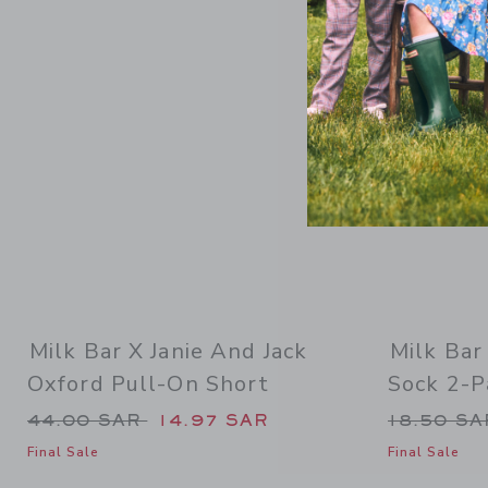
Link
Milk Bar X Janie And Jack
Milk Bar
Oxford Pull-On Short
Sock 2-P
Price reduced from 44.00 SAR to
Price re
44.00 SAR
14.97 SAR
18.50 S
Final Sale
Final Sale