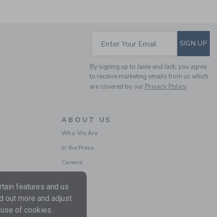
SUBSCRIBE TO EM
Enter Your Email
SIGN UP
THE CLASSIC PIQUE
POLO
By signing up to Janie and Jack, you agree
Price reduced from 34.0
34.00 SAR
11.99 SAR
to receive marketing emails from us which
are covered by our
Privacy Policy
ABOUT US
Who We Are
In the Press
Careers
tain features and us
nd out more and adjust
 use of cookies.
THE CLASSIC STRIPED