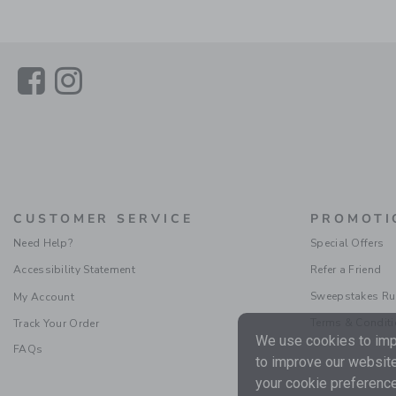
Link
Link
CUSTOMER SERVICE
PROMOTI
Need Help?
Special Offers
Accessibility Statement
Refer a Friend
Sweepstakes Ru
My Account
Terms & Condit
Track Your Order
We use cookies to impr
FAQs
to improve our website
your cookie preference