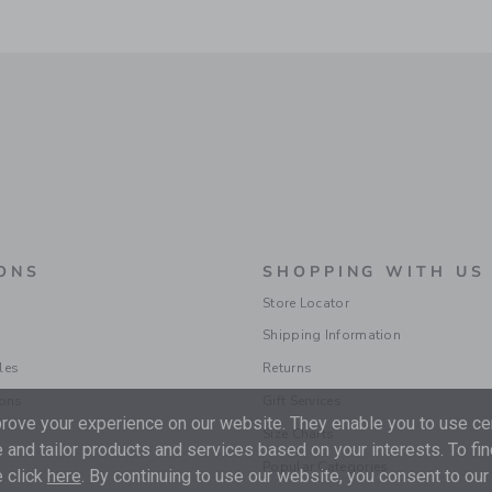
ONS
SHOPPING WITH US
Store Locator
Shipping Information
les
Returns
ions
Gift Services
ove your experience on our website. They enable you to use cer
Size Charts
 and tailor products and services based on your interests. To fi
Popular Categories
 click
here
. By continuing to use our website, you consent to our