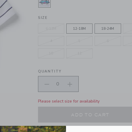
SELECTED WHITE STRIPE
SIZE
6-12M
12-18M
18-24M
4
5
6
10
12
QUANTITY
Please select size for availability
ADD TO CART