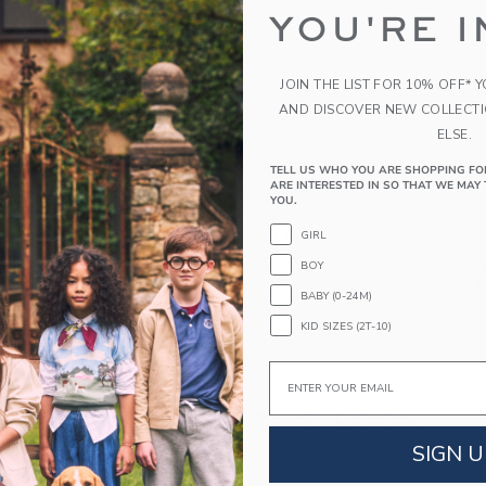
PRODUCT DETAILS
YOU'RE I
Our classic polo gets a sweet twist, inspired by 
cotton jersey with allover stripes and an embroid
100% Cotton Jersey
JOIN THE LIST FOR 10% OFF* 
AND DISCOVER NEW COLLECT
Short Sleeve
ELSE.
Half Button Placket
Hem Vents
TELL US WHO YOU ARE SHOPPING FO
ARE INTERESTED IN SO THAT WE MAY 
Machine Wash, Inside Out; Imported
YOU.
GIRL
A Forever Kind of Love
We make clothes that last. Keepsakes that can s
BOY
down to your friends or donated for someone els
BABY (0-24M)
ITEM
105104001
KID SIZES (2T-10)
Email
COMPLETE THE LOOK
SIGN U