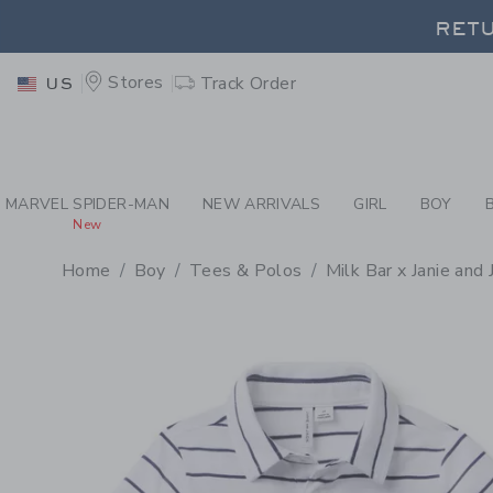
PAGE PRODUCT DETAIL
-
BO
RETU
Stores
Track Order
US
RETU
MARVEL SPIDER-MAN
NEW ARRIVALS
GIRL
BOY
New
Home
Boy
Tees & Polos
Milk Bar x Janie and