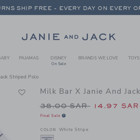
Y WHITE STRIPE MILK BAR 
RNS SHIP FREE - EVERY DAY ON EVERY 
FREE SHIPPING ON ORDERS OVER $100
SELECT CONTROL TO CHANGE COUNTRY, SITE AND CONTENT LANGUAGE. SELECTED COUNTRY: US.
Link
RNS SHIP FREE - EVERY DAY ON EVERY 
BABY
PAJAMAS
DISNEY
BRANDS WE LOVE
TOYS
On Sale
 Jack Striped Polo
Milk Bar X Janie And Jac
Price reduced from 3
38.00 SAR
14.97 SAR
Final Sale
White Stripe
COLOR