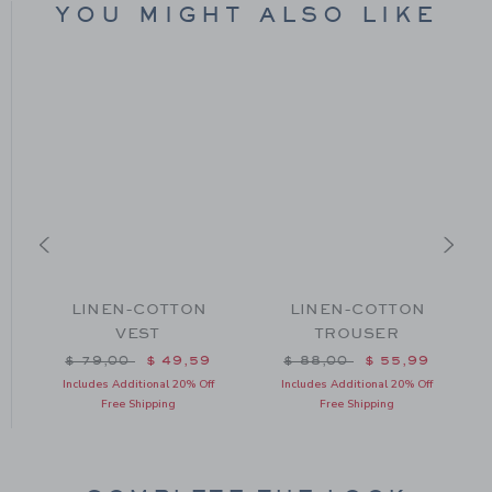
YOU MIGHT ALSO LIKE
LINEN-COTTON
LINEN-COTTON
VEST
TROUSER
m $ 44,00 to
Price reduced from $ 79,00 to
Price reduced from $ 88
$ 79,00
$ 49,59
$ 88,00
$ 55,99
Includes Additional 20% Off
Includes Additional 20% Off
Free Shipping
Free Shipping