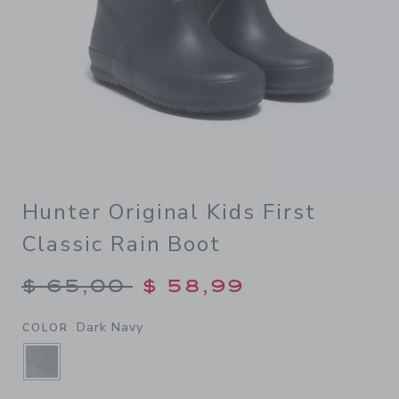
Hunter Original Kids First
Classic Rain Boot
Price reduced from $ 65,00
$ 65,00
$ 58,99
Dark Navy
COLOR