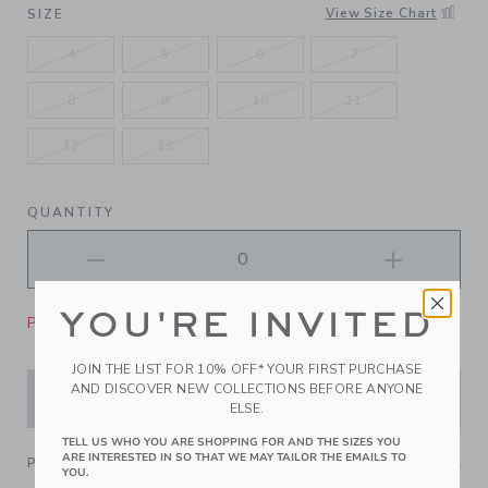
SELECTED DARK NAVY
View Size Chart
SIZE
4
5
6
7
8
9
10
11
12
13
QUANTITY
YOU'RE INVITED
Please select size for availability
JOIN THE LIST FOR 10% OFF* YOUR FIRST PURCHASE
AND DISCOVER NEW COLLECTIONS BEFORE ANYONE
ADD TO CART
ELSE.
TELL US WHO YOU ARE SHOPPING FOR AND THE SIZES YOU
ARE INTERESTED IN SO THAT WE MAY TAILOR THE EMAILS TO
PRODUCT DETAILS
YOU.