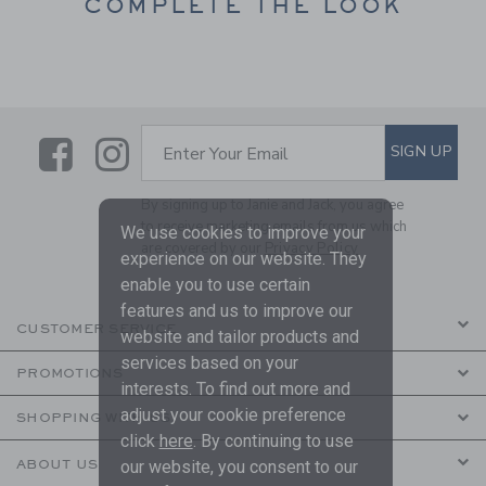
COMPLETE THE LOOK
Link
Link
SUBSCRIBE TO EMAIL ALE
SIGN UP
Enter Your Email
By signing up to Janie and Jack, you agree
to receive marketing emails from us which
We use cookies to improve your
are covered by our
Privacy Policy
experience on our website. They
enable you to use certain
features and us to improve our
CUSTOMER SERVICE
website and tailor products and
services based on your
PROMOTIONS
interests. To find out more and
adjust your cookie preference
SHOPPING WITH US
click
here
. By continuing to use
ABOUT US
our website, you consent to our