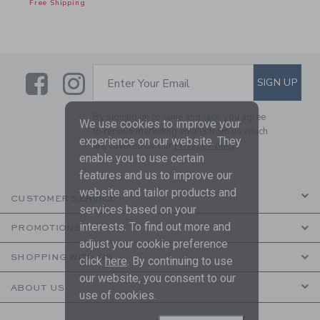
Free Shipping
Link
Link
SUBSCRIBE TO EMAIL ALE
SIGN UP
Enter Your Email
By signing up to Janie and Jack, you agree
We use cookies to improve your
to receive marketing emails from us which
experience on our website. They
are covered by our
Privacy Policy
enable you to use certain
features and us to improve our
website and tailor products and
CUSTOMER SERVICE
services based on your
interests. To find out more and
PROMOTIONS
adjust your cookie preference
SHOPPING WITH US
click
here
. By continuing to use
our website, you consent to our
ABOUT US
use of cookies.