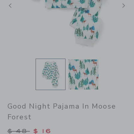
前へ
Good Night Pajama In Moose
Forest
Price reduced from $ 48 to
$ 48
$ 16