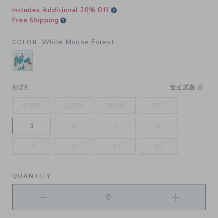
Includes Additional 20% Off
Free Shipping
White Moose Forest
COLOR
SELECTED WHITE MOOSE FOREST
サイズ表
SIZE
6-12M
12-18M
18-24M
2T
3
4
5
6
7
8
10
12
QUANTITY