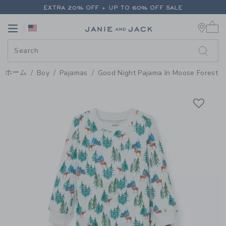
PAGE PRODUCT DETAIL
-
BOY W
EXTRA 20% OFF + UP TO 60% OFF SALE
0 
FREE SHIPPING ON ALL ORDERS
Link
Link
EXTRA 20% OFF + UP TO 60% OFF SALE
FREE SHIPPING ON ALL ORDERS
ホーム
Boy
Pajamas
Good Night Pajama In Moose Forest