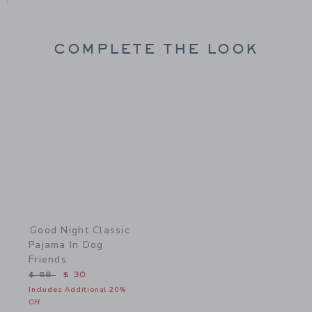
COMPLETE THE LOOK
Link
Good Night Classic
Pajama In Dog
Friends
Price reduced from $ 58 to
$ 58
$ 30
Includes Additional 20%
Off