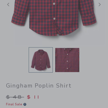
前へ
Gingham Poplin Shirt
Price reduced from $ 48 to
$ 48
$ 11
Final Sale