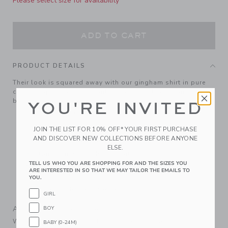
Please select size for availability
ADD TO CART
PRODUCT DETAILS
Their look is squared away with our gingham shirt in pure
cotton poplin. Featuring tailored details, like collar point
buttons and a chest pocket.
YOU'RE INVITED
100% Cotton Poplin
Long Sleeve
JOIN THE LIST FOR 10% OFF* YOUR FIRST PURCHASE
AND DISCOVER NEW COLLECTIONS BEFORE ANYONE
Button Front; Chest Pocket
ELSE.
Shirttail Hem; Center Back Pleat
TELL US WHO YOU ARE SHOPPING FOR AND THE SIZES YOU
Now Including Tween Sizes Up To 16; Matching Family
ARE INTERESTED IN SO THAT WE MAY TAILOR THE EMAILS TO
Styles Available
YOU.
Machine Washable; Imported
GIRL
A Forever Kind of Love
BOY
We make clothes that last. Keepsakes that can stay with
BABY (0-24M)