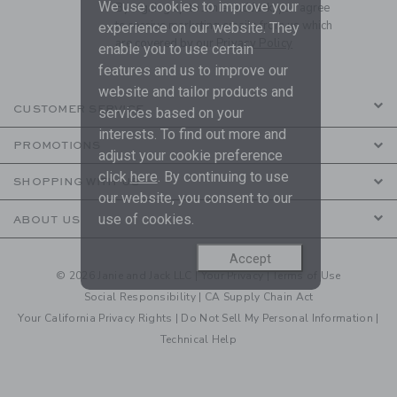
We use cookies to improve your
By signing up to Janie and Jack, you agree
to receive marketing emails from us which
experience on our website. They
are covered by our
Privacy Policy
enable you to use certain
features and us to improve our
website and tailor products and
CUSTOMER SERVICE
services based on your
interests. To find out more and
PROMOTIONS
adjust your cookie preference
click
here
. By continuing to use
SHOPPING WITH US
our website, you consent to our
use of cookies.
ABOUT US
Accept
© 2026 Janie and Jack LLC |
Your Privacy
|
Terms of Use
Social Responsibility
|
CA Supply Chain Act
Your California Privacy Rights
|
Do Not Sell My Personal Information
|
Technical Help