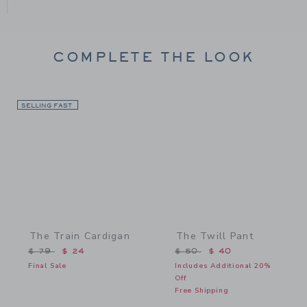
COMPLETE THE LOOK
SELLING FAST
Link
Link
The Train Cardigan
The Twill Pant
Price reduced from $ 79 to
Price reduced from $ 50 
$ 79
$ 24
$ 50
$ 40
Final Sale
Includes Additional 20%
Off
Free Shipping