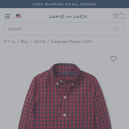
PAGE PRODUCT DETAIL
-
BOY FI
FREE SHIPPING ON ALL ORDERS
0 
EXTRA 20% OFF + UP TO 60% OFF SALE
Link
Link
FREE SHIPPING ON ALL ORDERS
ホーム
Boy
Shirts
Gingham Poplin Shirt