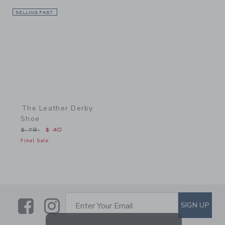
SELLING FAST
Link
The Leather Derby
Shoe
Price reduced from $ 79 to
$ 79
$ 40
Final Sale
Link
Link
SUBSCRIBE TO EMAIL ALE
SIGN UP
Enter Your Email