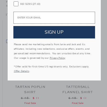
your family, be handed down to your friends or donated for
KID SIZES (2T-10)
someone else to love.
Email
ITEM
104611005
YOU MIGHT ALSO LIKE
SIGN UP
SELLING FAST
SE
Please send me marketing emails from Janie and Jack and its
affiliates, including new collections, exclusive offers, events, and
personalized recommendations. You can unsubscribe at any time.
Our usage is governed by our
Privacy Policy
*Offer valid for first-time US registrants only. Exclusions apply.
Offer Details
TARTAN POPLIN
TATTERSALL
SHIRT
FLANNEL SHIRT
from $ 48 to
Price reduced from $ 48 to
Price reduced from $
$ 48
$ 11
$ 48
$ 11
Final Sale
Final Sale