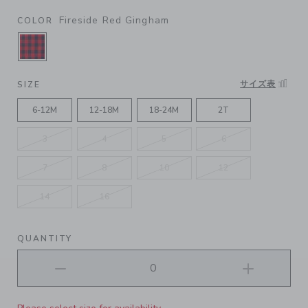
Fireside Red Gingham
COLOR
SELECTED FIRESIDE RED GINGHAM
サイズ表
SIZE
6-12M
12-18M
18-24M
2T
3
4
5
6
7
8
10
12
14
16
QUANTITY